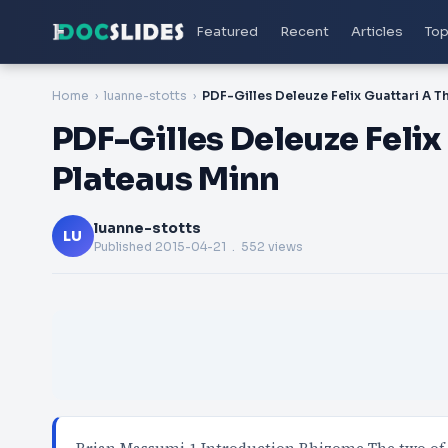
Featured
Recent
Articles
Top
Home
luanne-stotts
PDF-Gilles Deleuze Feli
Plateaus Minn
luanne-stotts
LU
Published
2015-04-21
. 552 views