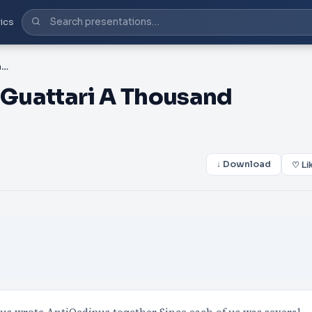
ics
PDF-Gilles Deleuze Felix Guattari A Thousand Plateaus Minn
x Guattari A Thousand
↓ Download
♡ Li