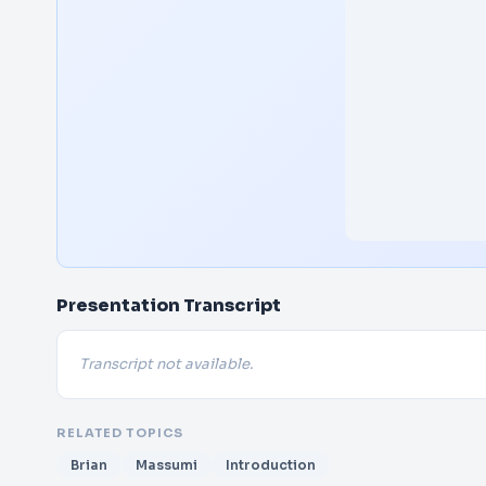
Presentation Transcript
Transcript not available.
RELATED TOPICS
Brian
Massumi
Introduction