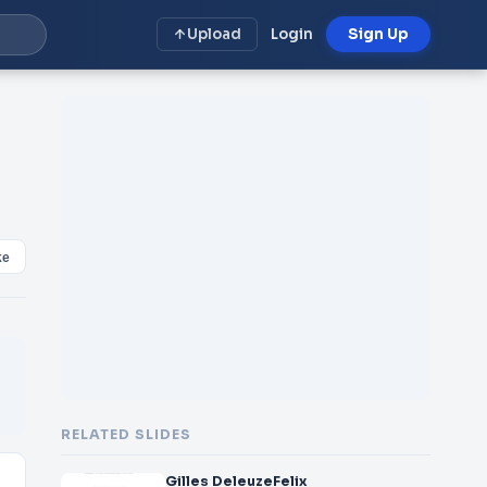
Upload
Login
Sign Up
ke
RELATED SLIDES
Gilles DeleuzeFelix