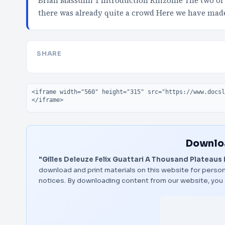
Brian Massumi 1 Introduction Rhizome The two of u
there was already quite a crowd Here we have mad
SHARE
Embed code
Downloa
"Gilles Deleuze Felix Guattari A Thousand Plateaus
download and print materials on this website for person
notices. By downloading content from our website, you