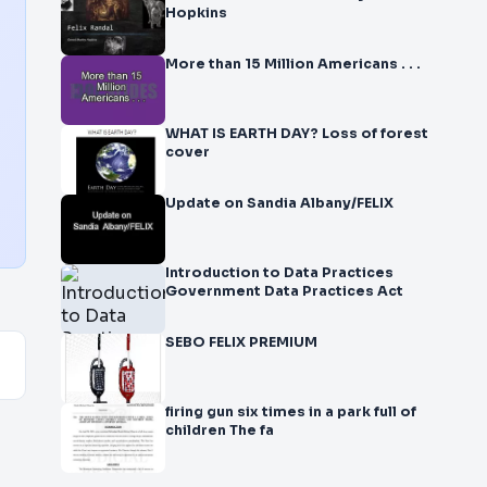
Hopkins
More than 15 Million Americans . . .
WHAT IS EARTH DAY? Loss of forest
cover
Update on Sandia Albany/FELIX
Introduction to Data Practices
Government Data Practices Act
SEBO FELIX PREMIUM
firing gun six times in a park full of
children The fa