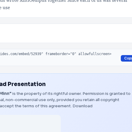
s wrote AntiOedipus together Since each of us was several
e use
Cop
d Presentation
 Minn"
is the property of its rightful owner. Permission is granted to
al, non-commercial use only, provided you retain all copyright
 accept the terms of this agreement.
Download