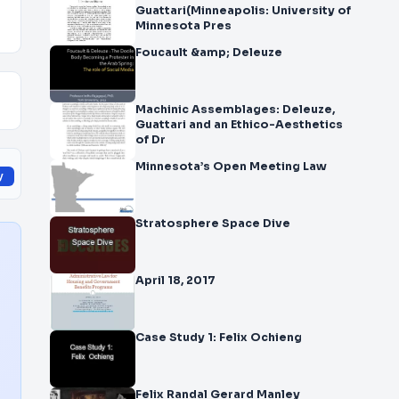
Guattari(Minneapolis: University of
Minnesota Pres
Foucault &amp; Deleuze
Machinic Assemblages: Deleuze,
Guattari and an Ethico-Aesthetics
of Dr
Minnesota’s Open Meeting Law
y
Stratosphere Space Dive
April 18, 2017
Case Study 1: Felix Ochieng
Felix Randal Gerard Manley