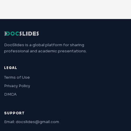
DocSlides is a global platform for sharing
professional and academic presentations.
LEGAL
Terms of Use
Privacy Policy
DMCA
SUPPORT
Email: docslides@gmail.com