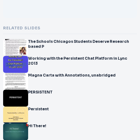
RELATED SLIDES
The Schools Chicagos Students Deserve Research
based P
Working with the Persistent Chat Platform in Lync
2013
Magna Carta with Annotations, unabridged
PERSISTENT
Persistent
Hi There!