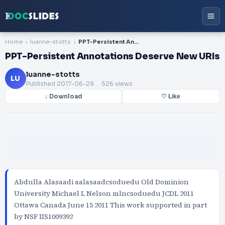
Home
luanne-stotts
PPT-Persistent Annotations Deserve New URIs
PPT-Persistent Annotations Deserve New URIs
luanne-stotts
LU
Published
2017-06-29
. 526 views
↓ Download
♡ Like
Abdulla Alasaadi aalasaadcsoduedu Old Dominion
University Michael L Nelson mlncsoduedu JCDL 2011
Ottawa Canada June 15 2011 This work supported in part
by NSF IIS1009392