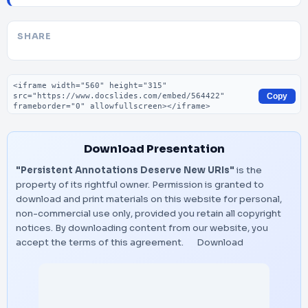
SHARE
Embed code
Copy
Download Presentation
"Persistent Annotations Deserve New URIs"
is the
property of its rightful owner. Permission is granted to
download and print materials on this website for personal,
non-commercial use only, provided you retain all copyright
notices. By downloading content from our website, you
accept the terms of this agreement.
Download