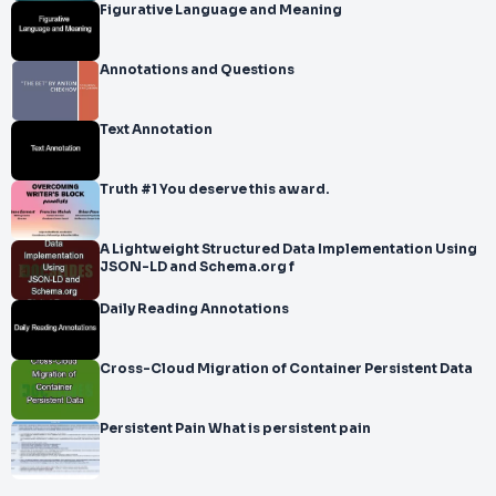
Figurative Language and Meaning
Annotations and Questions
Text Annotation
Truth #1 You deserve this award.
A Lightweight Structured Data Implementation Using
JSON-LD and Schema.org f
Daily Reading Annotations
Cross-Cloud Migration of Container Persistent Data
Persistent Pain What is persistent pain