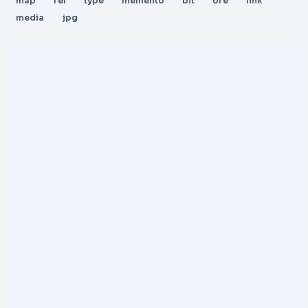
map
rel
type
memento
bit
ore
link
media
jpg