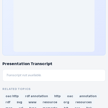
Presentation Transcript
Transcript not available.
RELATED TOPICS
oac http
rdf annotation
http
oac
annotation
rdf
svg
www
resource
org
resources