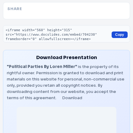
SHARE
Embed code
Copy
Download Presentation
"Political Parties By Loren Miller"
is the property of its
rightful owner. Permission is granted to download and print
materials on this website for personal, non-commercial use
only, provided you retain all copyright notices. By
downloading content from our website, you accept the
terms of this agreement.
Download