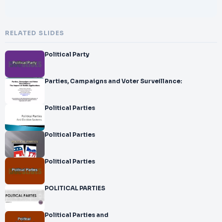
RELATED SLIDES
Political Party
Parties, Campaigns and Voter Surveillance:
Political Parties
Political Parties
Political Parties
POLITICAL PARTIES
Political Parties and