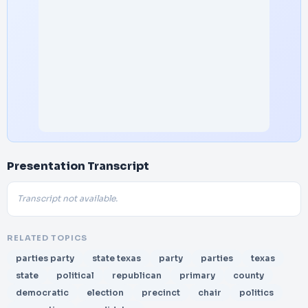
Presentation Transcript
Transcript not available.
RELATED TOPICS
parties party
state texas
party
parties
texas
state
political
republican
primary
county
democratic
election
precinct
chair
politics