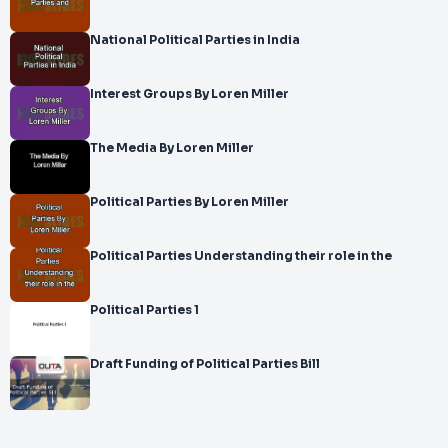
National Political Parties in India
Interest Groups By Loren Miller
The Media By Loren Miller
Political Parties By Loren Miller
Political Parties Understanding their role in the
Political Parties 1
Draft Funding of Political Parties Bill