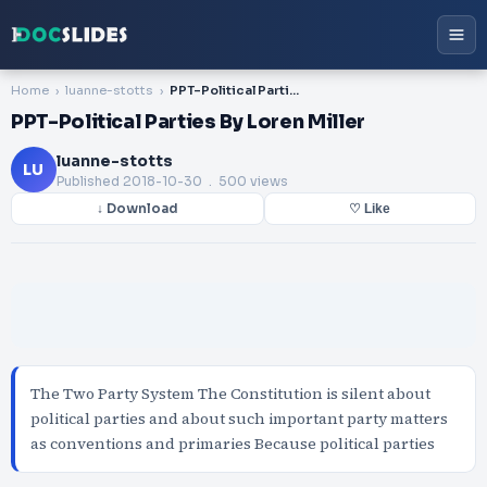
Home
luanne-stotts
PPT-Political Parties By Loren Miller
PPT-Political Parties By Loren Miller
luanne-stotts
LU
Published
2018-10-30
. 500 views
↓ Download
♡ Like
The Two Party System The Constitution is silent about
political parties and about such important party matters
as conventions and primaries Because political parties