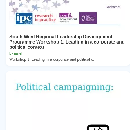
South West Regional Leadership Development
Programme Workshop 1: Leading in a corporate and
political context
by jasiel
Workshop 1: Leading in a corporate and political c...