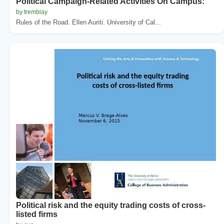
Political Campaign-Related Activities On Campus:
by tremblay
Rules of the Road. Ellen Auriti. University of Cal...
Political risk and the equity trading costs of cross-
listed firms