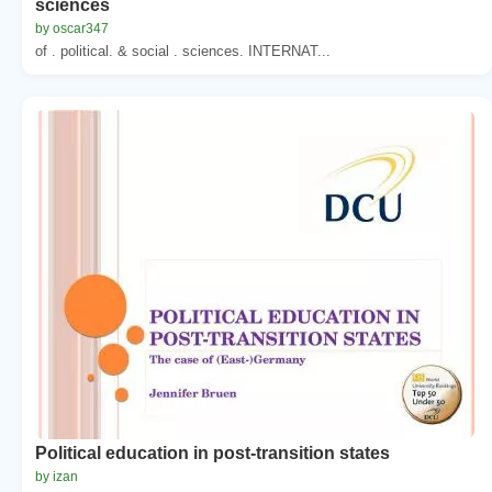
sciences
by oscar347
of . political. & social . sciences. INTERNAT...
Political education in post-transition states
by izan