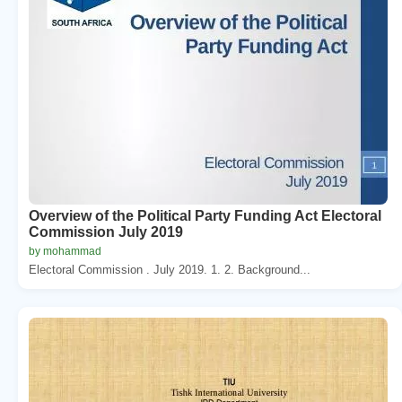
Overview of the Political Party Funding Act Electoral
Commission July 2019
by mohammad
Electoral Commission . July 2019. 1. 2. Background...