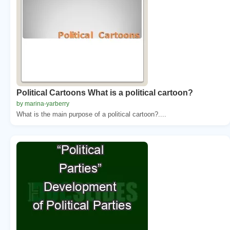
Political Cartoons What is a political cartoon?
by marina-yarberry
What is the main purpose of a political cartoon?....