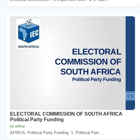
ELECTORAL COMMISSION OF SOUTH AFRICA
Political Party Funding
by arthur
AFRICA. Political Party Funding. 1. Political Part...