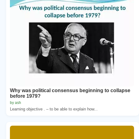
Why was political consensus beginning to collapse
before 1979?
by ash
Learning objective . – to be able to explain how...