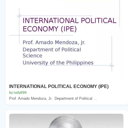
INTERNATIONAL POLITICAL ECONOMY (IPE)
by rudy699
Prof. Amado Mendoza, Jr.. Department of Political ...