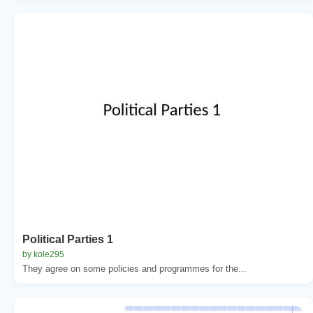
Political Parties 1
by kole295
They agree on some policies and programmes for the...