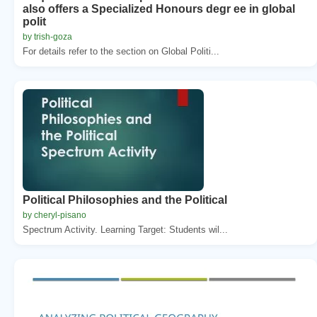
also offers a Specialized Honours degr ee in global
polit
by trish-goza
For details refer to the section on Global Politi...
Political Philosophies and the Political
by cheryl-pisano
Spectrum Activity. Learning Target: Students wil...