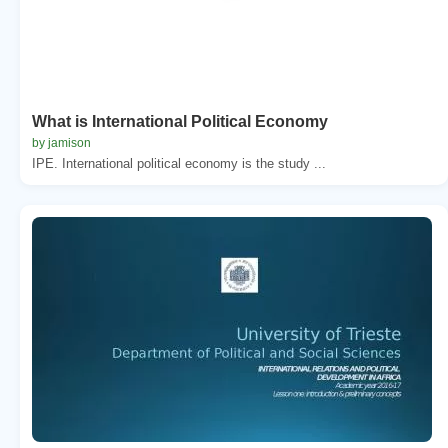
What is International Political Economy
by jamison
IPE. International political economy is the study ...