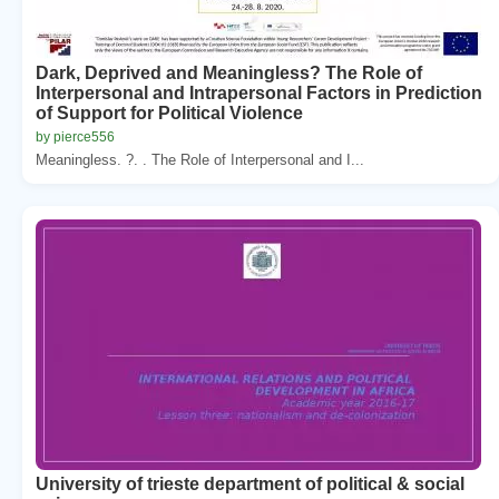
Dark, Deprived and Meaningless? The Role of
Interpersonal and Intrapersonal Factors in Prediction
of Support for Political Violence
by pierce556
Meaningless. ?. . The Role of Interpersonal and I...
University of trieste department of political & social