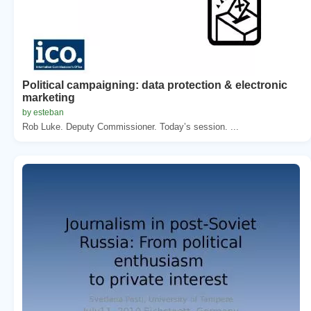
Political campaigning: data protection & electronic
marketing
by esteban
Rob Luke. Deputy Commissioner. Today’s session. ...