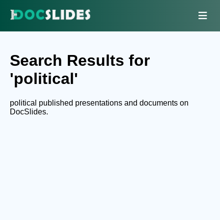
Search Results for
'political'
political published presentations and documents on
DocSlides.