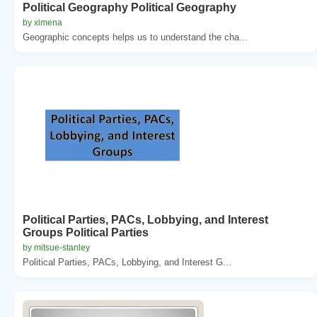
Political Geography Political Geography
by ximena
Geographic concepts helps us to understand the cha...
Political Parties, PACs, Lobbying, and Interest
Groups Political Parties
by mitsue-stanley
Political Parties, PACs, Lobbying, and Interest G...