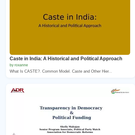
Caste in India: A Historical and Political Approach
by roxanne
What Is CASTE?. Common Model. Caste and Other Hier...