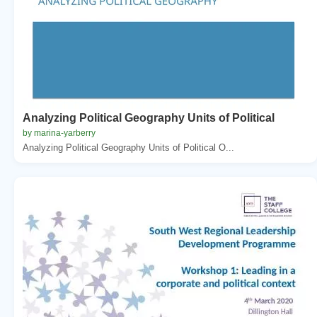
Analyzing Political Geography Units of Political
by marina-yarberry
Analyzing Political Geography Units of Political O...