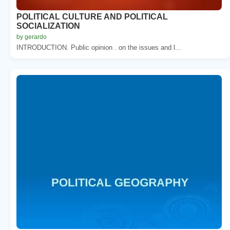
POLITICAL CULTURE AND POLITICAL
SOCIALIZATION
by gerardo
INTRODUCTION. Public opinion . on the issues and l...