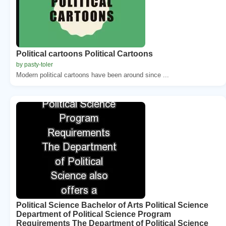
Political cartoons Political Cartoons
by pasty-toler
Modern political cartoons have been around since ...
Political Science Bachelor of Arts Political Science
Department of Political Science Program
Requirements The Department of Political Science