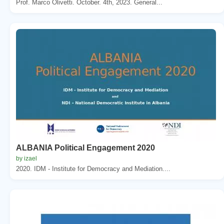
Prof. Marco Olivetti. October. 4th, 2023. General...
ALBANIA Political Engagement 2020
by izael
2020. IDM - Institute for Democracy and Mediation....