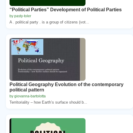
“Political Parties” Development of Political Parties
by pasty-toler
A . political party . is a group of citizens (vot...
Political Geography Evolution of the contemporary
political pattern
by giovanna-bartolotta
Territoriality – how Earth’s surface should b...