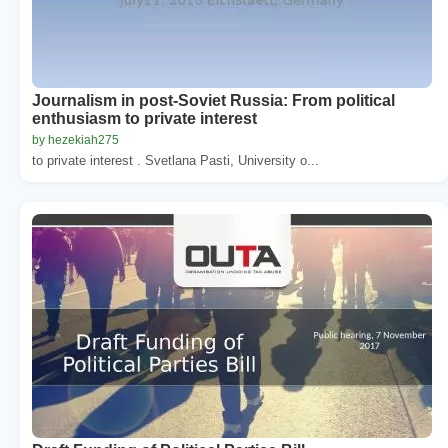
Journalism in post-Soviet Russia: From political
enthusiasm to private interest
by hezekiah275
to private interest . Svetlana Pasti, University o...