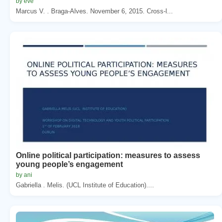
by eve
Marcus V. . Braga-Alves. November 6, 2015. Cross-l...
Online political participation: measures to assess
young people’s engagement
by ani
Gabriella . Melis. (UCL Institute of Education)....