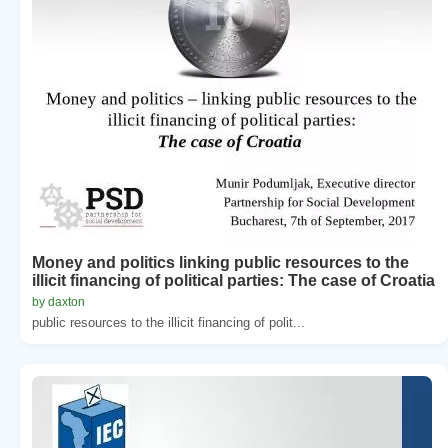
Money and politics linking public resources to the
illicit financing of political parties: The case of Croatia
by daxton
public resources to the illicit financing of polit...