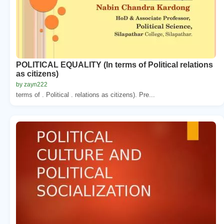
POLITICAL EQUALITY (In terms of Political relations
as citizens)
by zayn222
terms of . Political . relations as citizens). Pre...