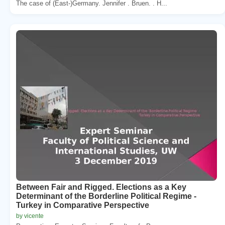
The case of (East-)Germany. Jennifer . Bruen. . H...
Between Fair and Rigged. Elections as a Key
Determinant of the Borderline Political Regime -
Turkey in Comparative Perspective
by vicente