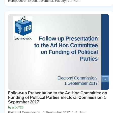
Perspective. Expert. . Seminar. Faculty. of . Po...
Follow-up Presentation to the Ad Hoc Committee on
Funding of Political Parties Electoral Commission 1
September 2017
by aldo726
Electoral Commission . 1 September 2017. 1. 2. Bac...