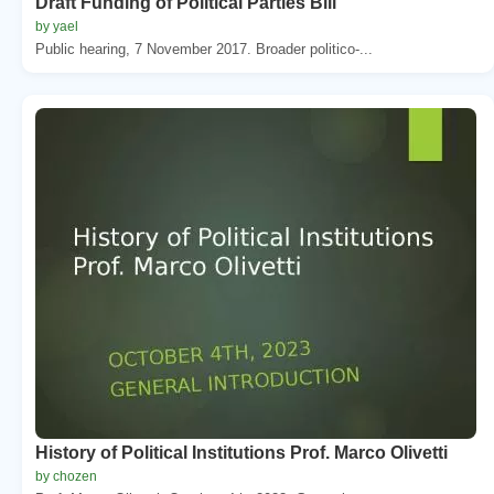
Draft Funding of Political Parties Bill
by yael
Public hearing, 7 November 2017. Broader politico-...
History of Political Institutions Prof. Marco Olivetti
by chozen