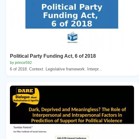
Political Party Funding Act, 6 of 2018
by prince592
6 of 2018. Context. Legislative framework. Interpr...