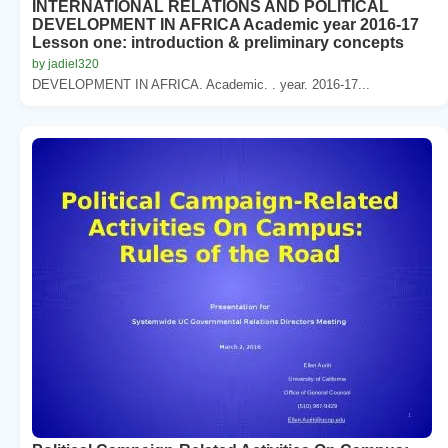
INTERNATIONAL RELATIONS AND POLITICAL
DEVELOPMENT IN AFRICA Academic year 2016-17
Lesson one: introduction & preliminary concepts
by jadiel320
DEVELOPMENT IN AFRICA. Academic. . year. 2016-17...