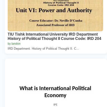
TIU Tishk International University IRD Department
History of Political Thought II Course Code: IRD 204
by landon
IRD Department. History of Political Thought II. C...