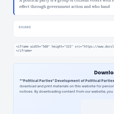
A political party is a group of citizens voters with
effect through government action and who band
SHARE
Embed code
Downloa
"“Political Parties” Development of Political Partie
download and print materials on this website for person
notices. By downloading content from our website, you