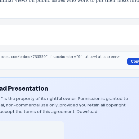
 similar views on public issues who work to put their ideas int
Cop
d Presentation
s"
is the property of its rightful owner. Permission is granted to
al, non-commercial use only, provided you retain all copyright
 accept the terms of this agreement.
Download