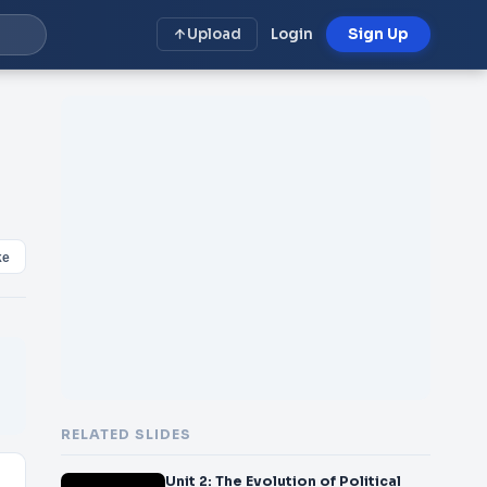
Upload
Login
Sign Up
ke
RELATED SLIDES
Unit 2: The Evolution of Political