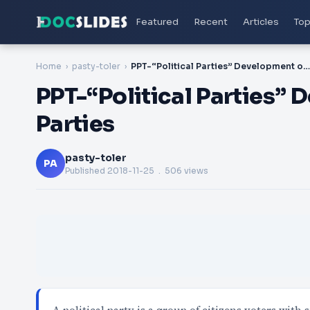
Featured
Recent
Articles
Top
Home
pasty-toler
PPT-“Political Parties” Development of Political Parties
PPT-“Political Parties” 
Parties
pasty-toler
PA
Published
2018-11-25
. 506 views