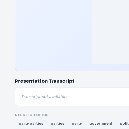
Presentation Transcript
Transcript not available.
RELATED TOPICS
party parties
parties
party
government
polit