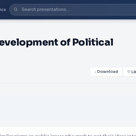
ics
Development of Political
↓ Download
♡ Li