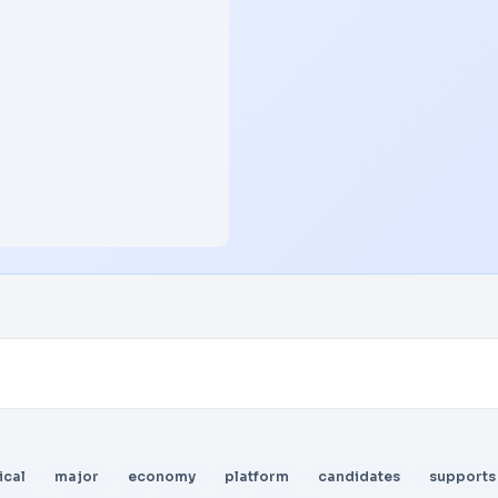
ical
major
economy
platform
candidates
supports