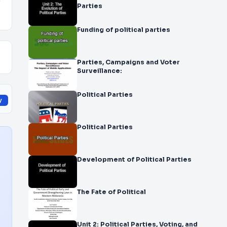
o
Parties
Funding of political parties
Parties, Campaigns and Voter
Surveillance:
Political Parties
y
Political Parties
Development of Political Parties
The Fate of Political
Unit 2: Political Parties, Voting, and