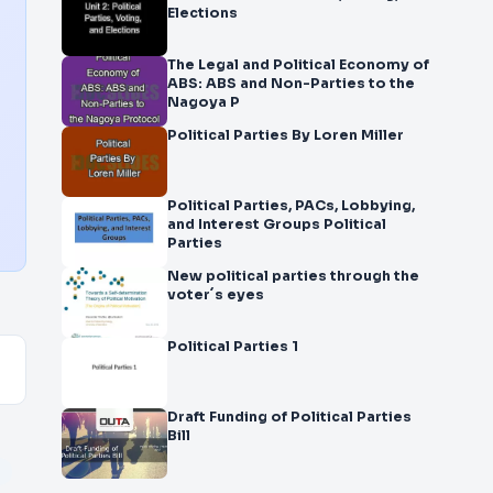
Elections
The Legal and Political Economy of
ABS: ABS and Non-Parties to the
Nagoya P
Political Parties By Loren Miller
Political Parties, PACs, Lobbying,
and Interest Groups Political
Parties
New political parties through the
voter´s eyes
Political Parties 1
Draft Funding of Political Parties
Bill