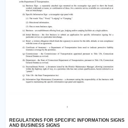
REGULATIONS FOR SPECIFIC INFORMATION SIGNS
AND BUSINESS SIGNS