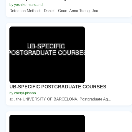
by yoshiko-marsland
Detection Methods. Daniel . Goan. Anna Tseng. Joa...
UB-SPECIFIC POSTGRADUATE COURSES
by cheryl-pisano
at . the UNIVERSITY OF BARCELONA. Postgraduate Ag...