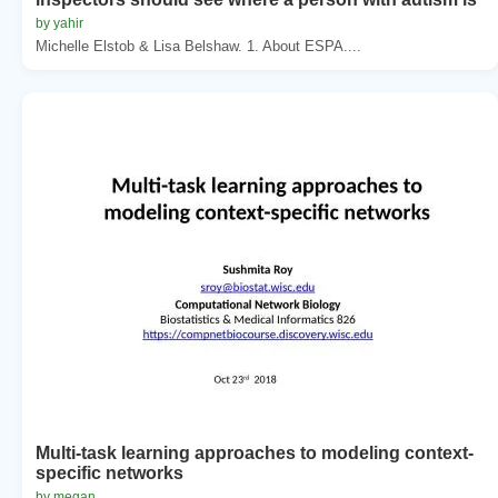
by yahir
Michelle Elstob & Lisa Belshaw. 1. About ESPA....
Multi-task learning approaches to modeling context-
specific networks
by megan