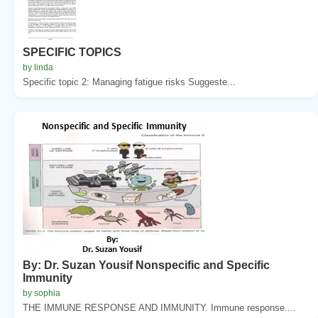
SPECIFIC TOPICS
by linda
Specific topic 2: Managing fatigue risks Suggeste...
By: Dr. Suzan Yousif Nonspecific and Specific
Immunity
by sophia
THE IMMUNE RESPONSE AND IMMUNITY. Immune response....