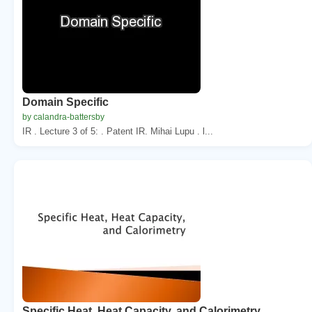
Domain Specific
by calandra-battersby
IR . Lecture 3 of 5: . Patent IR. Mihai Lupu . l...
Specific Heat, Heat Capacity, and Calorimetry