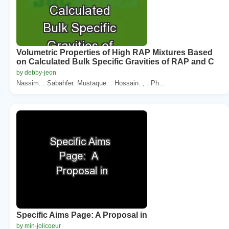
Volumetric Properties of High RAP Mixtures Based
on Calculated Bulk Specific Gravities of RAP and C
by debby-jeon
Nassim. . Sabahfer. Mustaque. . Hossain. , . Ph...
Specific Aims Page: A Proposal in
by min-jolicoeur