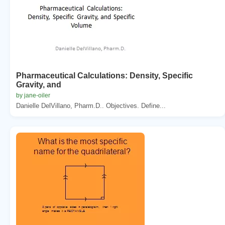
Pharmaceutical Calculations: Density, Specific
Gravity, and
by jane-oiler
Danielle DelVillano, Pharm.D.. Objectives. Define...