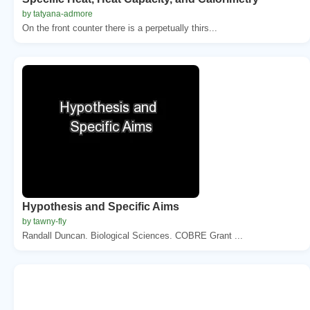
by tatyana-admore
On the front counter there is a perpetually thirs...
Hypothesis and Specific Aims
by tawny-fly
Randall Duncan. Biological Sciences. COBRE Grant ...