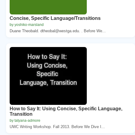
Concise, Specific Language/Transitions
by yoshiko-marsland
Duane Theobald. dtheobal@westga.edu. . Before We...
How to Say It: Using Concise, Specific Language,
Transition
by tatyana-admore
UWC Writing Workshop. Fall 2013. Before We Dive I...