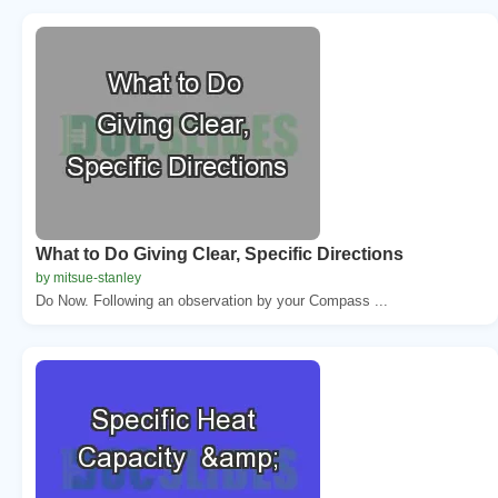
What to Do Giving Clear, Specific Directions
by mitsue-stanley
Do Now. Following an observation by your Compass ...