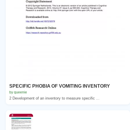
SPECIFIC PHOBIA OF VOMITING INVENTORY
by queenie
2 Development of an inventory to measure specific ...