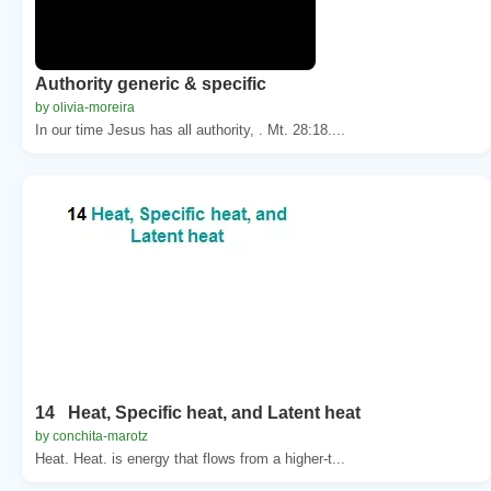
Authority generic & specific
by olivia-moreira
In our time Jesus has all authority, . Mt. 28:18....
14 Heat, Specific heat, and Latent heat
by conchita-marotz
Heat. Heat. is energy that flows from a higher-t...