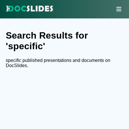
Search Results for
'specific'
specific published presentations and documents on
DocSlides.