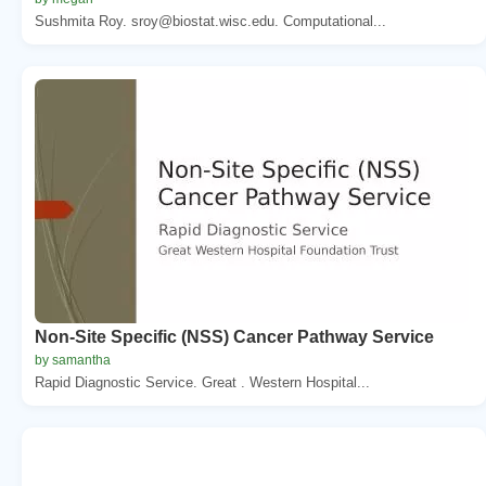
Sushmita Roy. sroy@biostat.wisc.edu. Computational...
Non-Site Specific (NSS) Cancer Pathway Service
by samantha
Rapid Diagnostic Service. Great . Western Hospital...