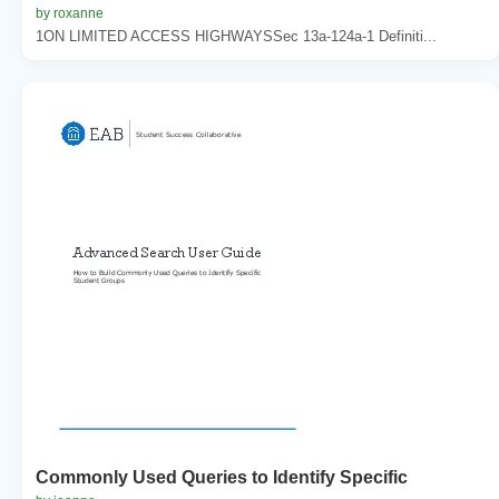
by roxanne
1ON LIMITED ACCESS HIGHWAYSSec 13a-124a-1 Definiti...
Commonly Used Queries to Identify Specific