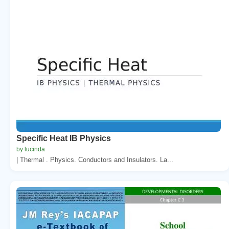
Specific Heat IB Physics
by lucinda
| Thermal . Physics. Conductors and Insulators. La...