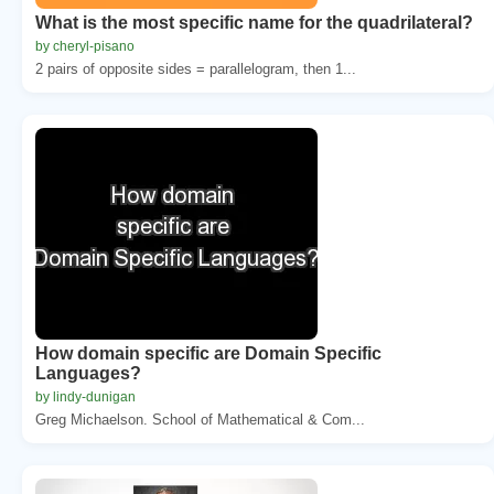
What is the most specific name for the quadrilateral?
by cheryl-pisano
2 pairs of opposite sides = parallelogram, then 1...
How domain specific are Domain Specific
Languages?
by lindy-dunigan
Greg Michaelson. School of Mathematical & Com...