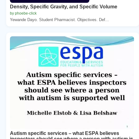
Density, Specific Gravity, and Specific Volume
by phoebe-click
Yewande Dayo. Student Pharmacist. Objectives. Def...
Autism specific services – what ESPA believes
inspectors should see where a person with autism is