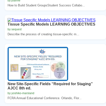
by joanne
How to Build Student GroupsStudent Success Collabo...
Tissue Specific Models LEARNING OBJECTIVES
by sequest
Describe the process of creating tissue-specific m...
New Site-Specific Fields “Required for Staging”
AJCC 8th ed.
by yoshiko-marsland
FCRA Annual Educational Conference. Orlando, Flor...