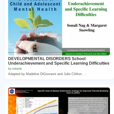
DEVELOPMENTAL DISORDERS School
Underachievement and Specific Learning Difficulties
by roberts
Adapted by Madeline DiGiovanni and Julie Chilton. ...