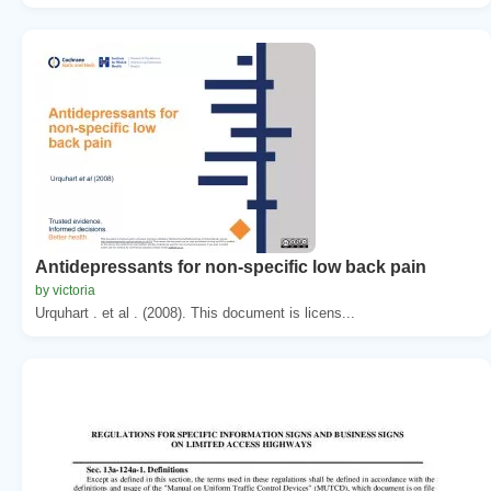
Antidepressants for non-specific low back pain
by victoria
Urquhart . et al . (2008). This document is licens...