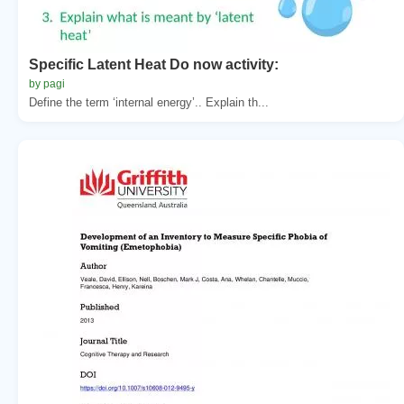
Specific Latent Heat Do now activity:
by pagi
Define the term ‘internal energy’.. Explain th...