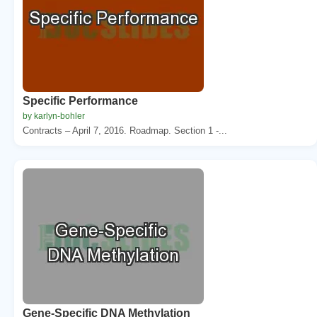
Specific Performance
by karlyn-bohler
Contracts – April 7, 2016. Roadmap. Section 1 -...
Gene-Specific DNA Methylation