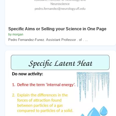
Specific Aims or Selling your Science in One Page
by morgan
Pedro Fernandez-Funez. Assistant Professor . of . ...