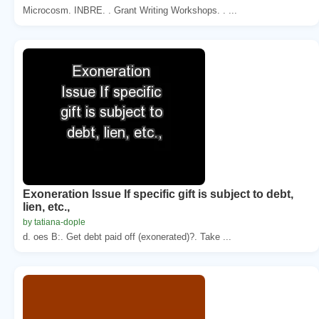
Microcosm. INBRE. . Grant Writing Workshops. . ...
Exoneration Issue If specific gift is subject to debt,
lien, etc.,
by tatiana-dople
d. oes B:. Get debt paid off (exonerated)?. Take ...