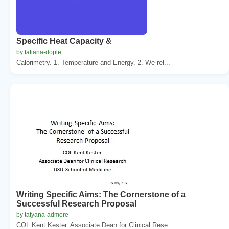
Specific Heat Capacity &
by tatiana-dople
Calorimetry. 1. Temperature and Energy. 2. We rel...
Writing Specific Aims: The Cornerstone of a
Successful Research Proposal
by tatyana-admore
COL Kent Kester. Associate Dean for Clinical Rese...