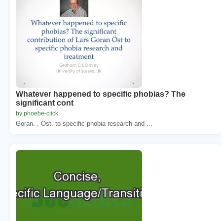
Whatever happened to specific phobias? The
significant cont
by phoebe-click
Goran. . Öst. to specific phobia research and ...