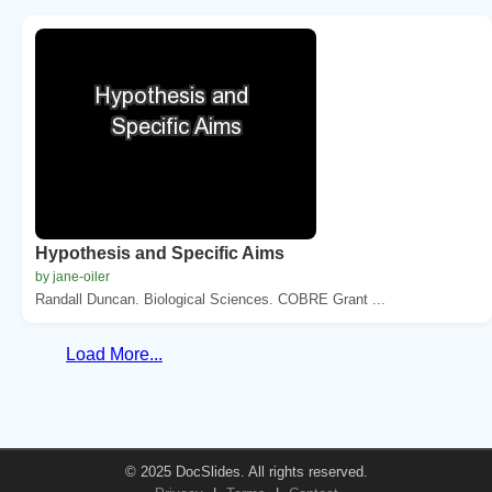
Hypothesis and Specific Aims
by jane-oiler
Randall Duncan. Biological Sciences. COBRE Grant ...
Load More...
© 2025 DocSlides. All rights reserved.