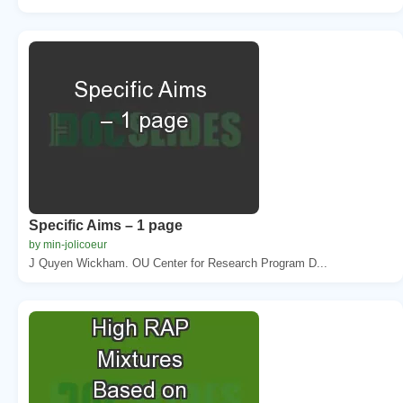
Specific Aims – 1 page
by min-jolicoeur
J Quyen Wickham. OU Center for Research Program D...