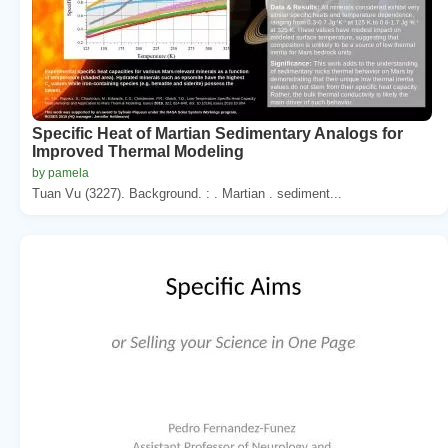
Specific Heat of Martian Sedimentary Analogs for
Improved Thermal Modeling
by pamela
Tuan Vu (3227). Background. : . Martian . sediment...