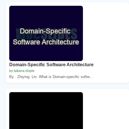
Domain-Specific Software Architecture
by tatiana-dople
By . Zhiying. Lin. What is Domain-specific softw...