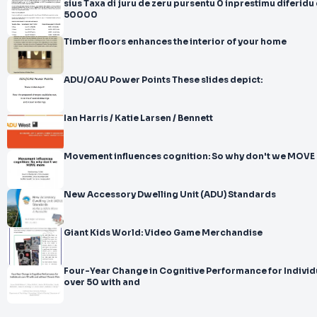
sius Taxa di juru de zeru pursentu 0 inprestimu diferidu di ti
50000
Timber floors enhances the interior of your home
ADU/OAU Power Points These slides depict:
Ian Harris / Katie Larsen / Bennett
Movement influences cognition: So why don't we MOVE
New Accessory Dwelling Unit (ADU) Standards
Giant Kids World: Video Game Merchandise
Four-Year Change in Cognitive Performance for Individ
over 50 with and