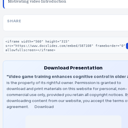
Motivating video Introduction
SHARE
Embed code
Download Presentation
"Video game training enhances cognitive control in older
is the property of its rightful owner. Permission is granted to
download and print materials on this website for personal, non-
commercial use only, provided you retain all copyright notices. B
downloading content from our website, you accept the terms of
agreement.
Download