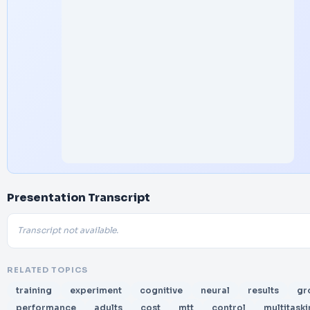
Presentation Transcript
Transcript not available.
RELATED TOPICS
training
experiment
cognitive
neural
results
gr
performance
adults
cost
mtt
control
multitask