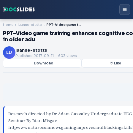
Home
luanne-stotts
PPT-Video game training enhances cognitive control in older adu
PPT-Video game training enhances cognitive co
in older adu
luanne-stotts
LU
Published
2017-09-11
. 603 views
↓ Download
♡ Like
Research directed by Dr Adam Gazzaley Undergraduate EEG
Seminar By Idan Misgav
httpwwwnaturecomnewsgamingimprovesmultitaskingskills