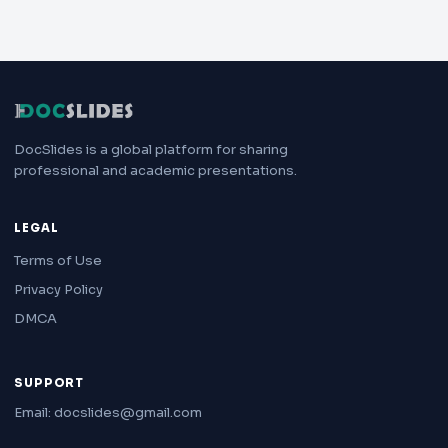
DocSlides is a global platform for sharing
professional and academic presentations.
LEGAL
Terms of Use
Privacy Policy
DMCA
SUPPORT
Email: docslides@gmail.com