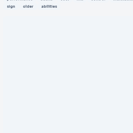
sign
older
abilities