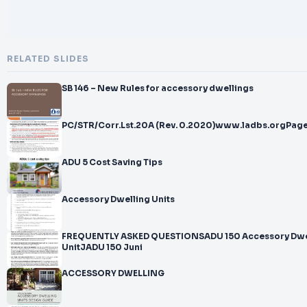
RELATED SLIDES
SB 146 – New Rules for accessory dwellings
PC/STR/Corr.Lst.20A (Rev. 0.2020)www.ladbs.orgPage
ADU 5 Cost Saving Tips
Accessory Dwelling Units
FREQUENTLY ASKED QUESTIONSADU 150 Accessory Dwe
UnitJADU 150 Juni
ACCESSORY DWELLING