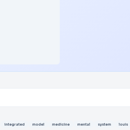
integrated
model
medicine
mental
system
louis