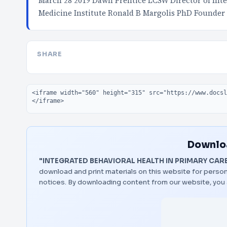
March 28 2019 Dawn Prentice LCSW Director of Inte
Medicine Institute Ronald B Margolis PhD Founder
SHARE
Embed code
Downloa
"INTEGRATED BEHAVIORAL HEALTH IN PRIMARY CAR
download and print materials on this website for person
notices. By downloading content from our website, you