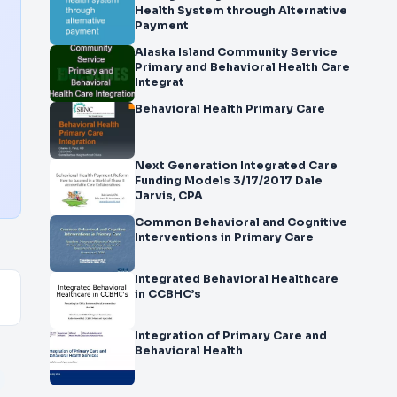
Health System through Alternative
Payment
Alaska Island Community Service
Primary and Behavioral Health Care
Integrat
Behavioral Health Primary Care
Next Generation Integrated Care
Funding Models 3/17/2017 Dale
Jarvis, CPA
Common Behavioral and Cognitive
Interventions in Primary Care
Integrated Behavioral Healthcare
in CCBHC’s
Integration of Primary Care and
Behavioral Health