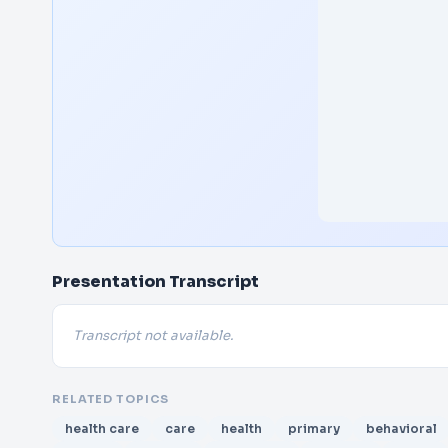
Presentation Transcript
Transcript not available.
RELATED TOPICS
health care
care
health
primary
behavioral