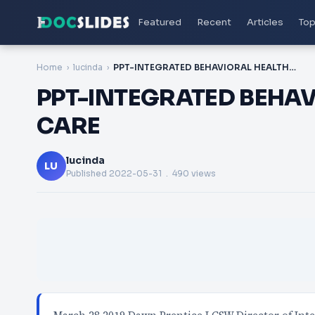
Featured
Recent
Articles
Top
Home
lucinda
PPT-INTEGRATED BEHAVIORAL HEALTH IN PRIMARY CARE
PPT-INTEGRATED BEHAV
CARE
lucinda
LU
Published
2022-05-31
. 490 views