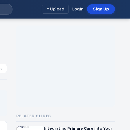
Upload
Login
Sign Up
ke
RELATED SLIDES
Integrating Primary Care into Your