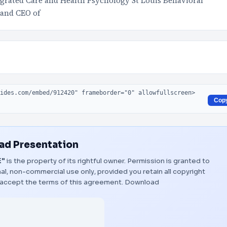
grated Care and Health Psychology St Louis Behavioral
 and CEO of
Cop
d Presentation
E"
is the property of its rightful owner. Permission is granted to
al, non-commercial use only, provided you retain all copyright
 accept the terms of this agreement.
Download