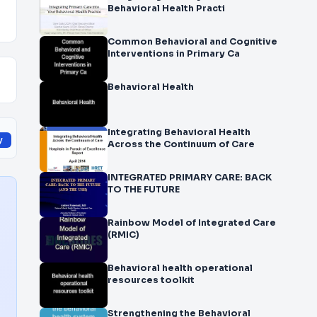
Behavioral Health Practi
Common Behavioral and Cognitive
Interventions in Primary Ca
Behavioral Health
Integrating Behavioral Health
y
Across the Continuum of Care
INTEGRATED PRIMARY CARE: BACK
TO THE FUTURE
Rainbow Model of Integrated Care
(RMIC)
Behavioral health operational
resources toolkit
Strengthening the Behavioral