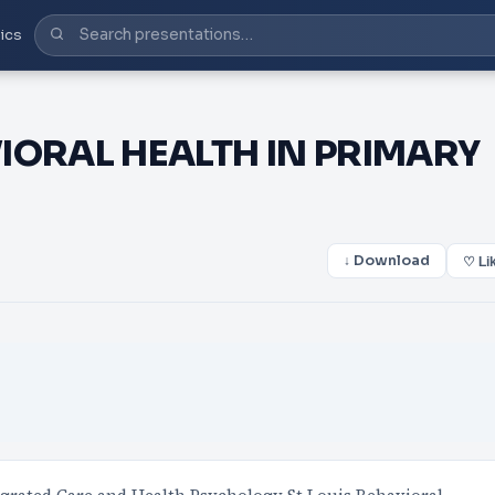
ics
IORAL HEALTH IN PRIMARY
↓ Download
♡ Li