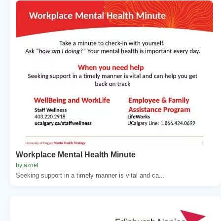
Workplace Mental Health Minute
by azriel
Seeking support in a timely manner is vital and ca...