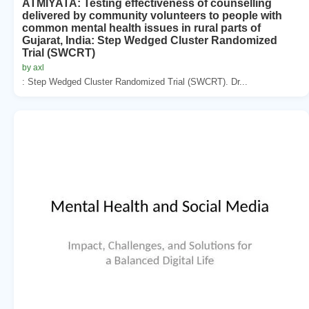
ATMIYATA: Testing effectiveness of counselling
delivered by community volunteers to people with
common mental health issues in rural parts of
Gujarat, India: Step Wedged Cluster Randomized
Trial (SWCRT)
by axl
: Step Wedged Cluster Randomized Trial (SWCRT). Dr...