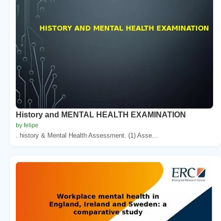
History and MENTAL HEALTH EXAMINATION
by felipe
. history & Mental Health Assessment. (1) Asse...