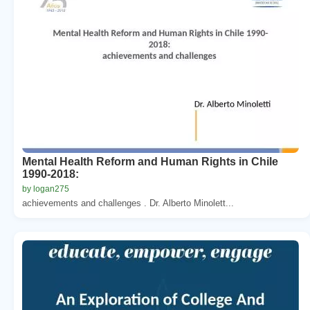
Mental Health Reform and Human Rights in Chile
1990-2018:
by logan275
achievements and challenges . Dr. Alberto Minolett...