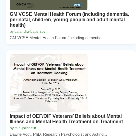
GM VCSE Mental Health Forum (including dementia,
perinatal, children, young people and adult mental
health)
by calandra-battersby
GM VCSE Mental Health Forum (including dementia, ...
Impact of OEF/OIF Veterans’ Beliefs about Mental
Illness and Mental Health Treatment on Treatment
by min-jolicoeur
Dawne Vogt, PhD. Research Psychologist and Acting...