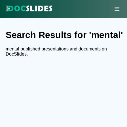
Search Results for 'mental'
mental published presentations and documents on
DocSlides.