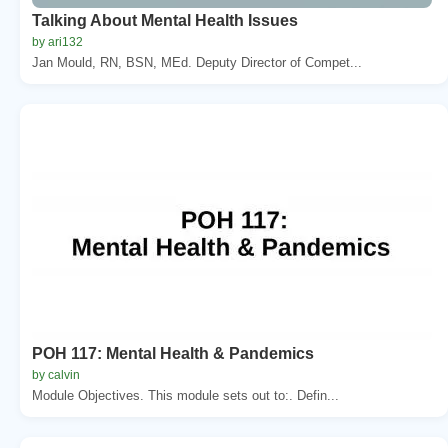
Talking About Mental Health Issues
by ari132
Jan Mould, RN, BSN, MEd. Deputy Director of Compet...
POH 117: Mental Health & Pandemics
by calvin
Module Objectives. This module sets out to:. Defin...