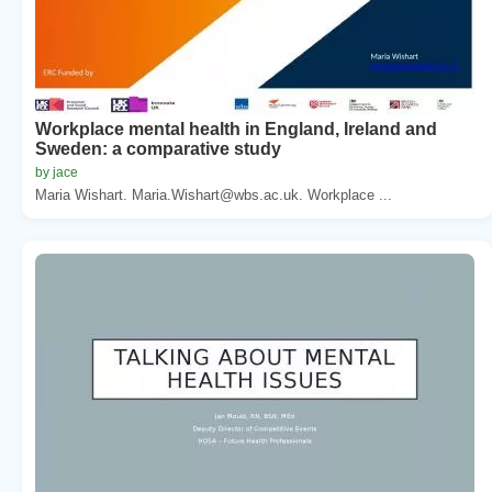
Workplace mental health in England, Ireland and
Sweden: a comparative study
by jace
Maria Wishart. Maria.Wishart@wbs.ac.uk. Workplace ...