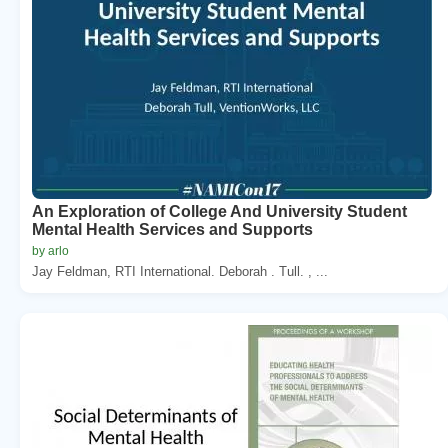
An Exploration of College And University Student
Mental Health Services and Supports
by arlo
Jay Feldman, RTI International. Deborah . Tull. , ...