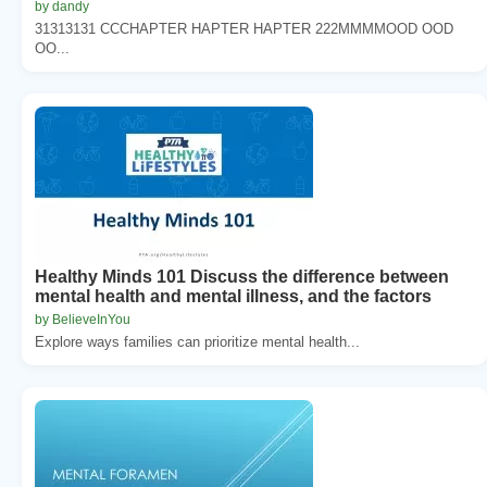
by dandy
31313131 CCCHAPTER HAPTER HAPTER 222MMMMOOD OOD
OO...
Healthy Minds 101 Discuss the difference between
mental health and mental illness, and the factors
by BelieveInYou
Explore ways families can prioritize mental health...