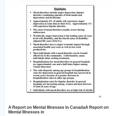
A Report on Mental Illnesses in CanadaA Report on
Mental Illnesses in