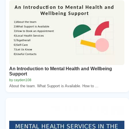
An Introduction to Mental Health and Wellbeing
Support
by cayden108
About the team. What Support is Available. How to ...