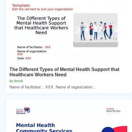
The Different Types of Mental Health Support that
Healthcare Workers Need
by brock
Name of facilitator: . XXX. Name of organization:...