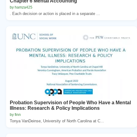
Chapter 6 Mental Accounting
by hamza425
. Each decision or action is placed in a separate ...
Probation Supervision of People Who Have a Mental
Illness: Research & Policy Implications
by finn
Tonya VanDeinse, University of North Carolina at C...