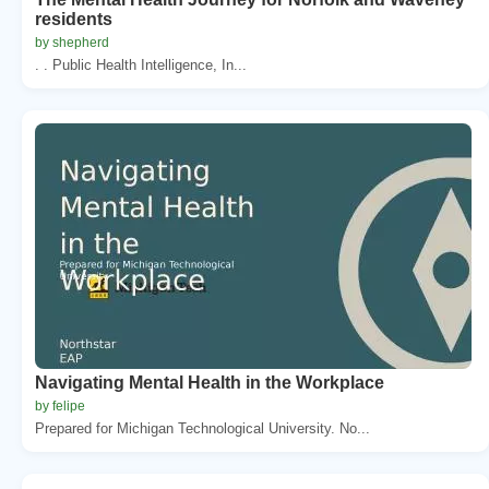
residents
by shepherd
. . Public Health Intelligence, In...
Navigating Mental Health in the Workplace
by felipe
Prepared for Michigan Technological University. No...