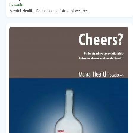
by sadie
Mental Health. Definition. : a “state of well-be...