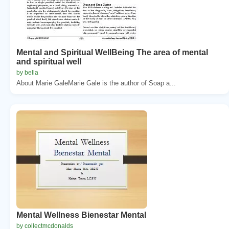
Mental and Spiritual WellBeing The area of mental
and spiritual well
by bella
About Marie GaleMarie Gale is the author of Soap a...
Mental Wellness Bienestar Mental
by collectmcdonalds