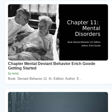
Chapter Mental Deviant Behavior Erich Goode
Getting Started
by remy
Book: Deviant Behavior 12. th. Edition. Author: E...