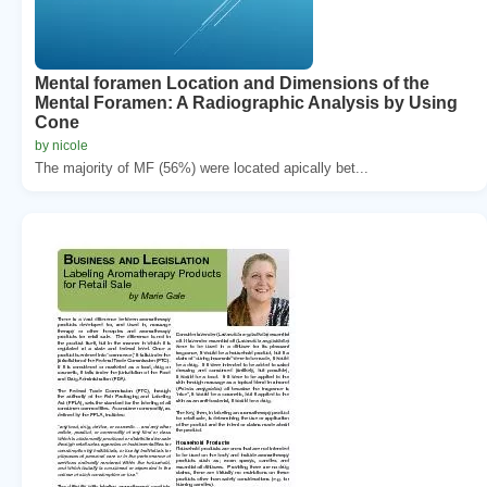
Mental foramen Location and Dimensions of the
Mental Foramen: A Radiographic Analysis by Using
Cone
by nicole
The majority of MF (56%) were located apically bet...