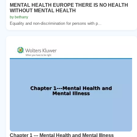
MENTAL HEALTH EUROPE THERE IS NO HEALTH
WITHOUT MENTAL HEALTH
by bethany
Equality and non-discrimination for persons with p...
Chapter 1 --- Mental Health and Mental Illness