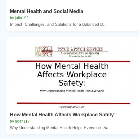
Mental Health and Social Media
by julio192
Impact, Challenges, and Solutions for a Balanced D...
How Mental Health Affects Workplace Safety:
by noah117
Why Understanding Mental Health Helps Everyone. Sa...