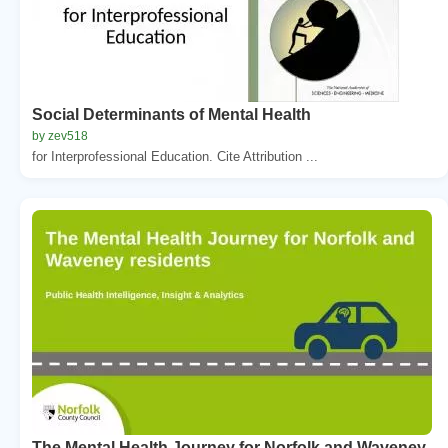
Social Determinants of Mental Health
by zev518
for Interprofessional Education. Cite Attribution ...
The Mental Health Journey for Norfolk and Waveney