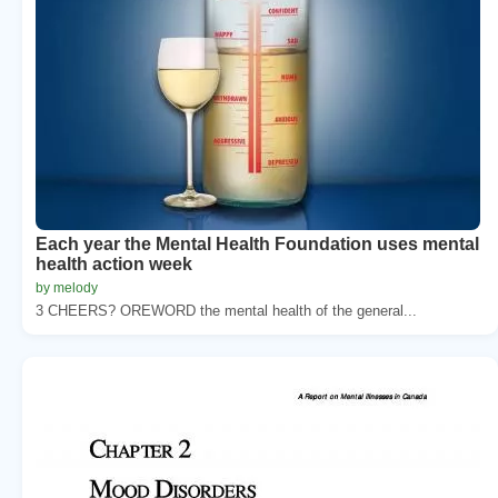
Each year the Mental Health Foundation uses mental
health action week
by melody
3 CHEERS? OREWORD the mental health of the general...