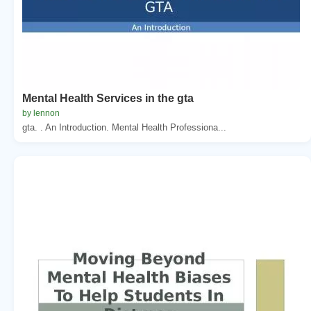
Mental Health Services in the gta
by lennon
gta. . An Introduction. Mental Health Professiona...