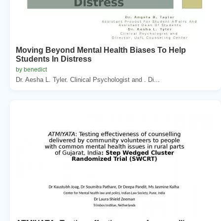
Moving Beyond Mental Health Biases To Help
Students In Distress
by benedict
Dr. Aesha L. Tyler. Clinical Psychologist and . Di...