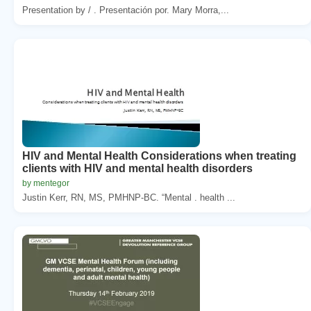
Presentation by / . Presentación por. Mary Morra,...
HIV and Mental Health Considerations when treating
clients with HIV and mental health disorders
by mentegor
Justin Kerr, RN, MS, PMHNP-BC. “Mental . health ...