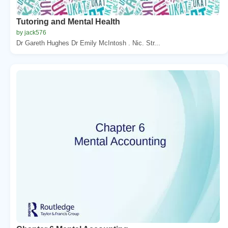
Tutoring and Mental Health
by jack576
Dr Gareth Hughes Dr Emily McIntosh . Nic. Str...