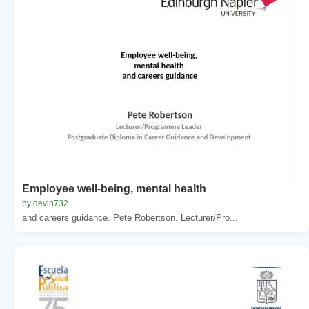
Employee well-being, mental health
by devin732
and careers guidance. Pete Robertson. Lecturer/Pro...