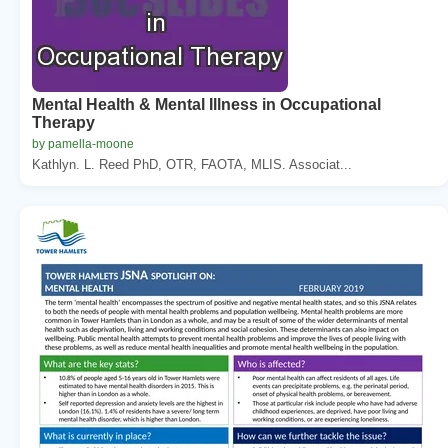
Mental Health & Mental Illness in Occupational
Therapy
by pamella-moone
Kathlyn. L. Reed PhD, OTR, FAOTA, MLIS. Associat...