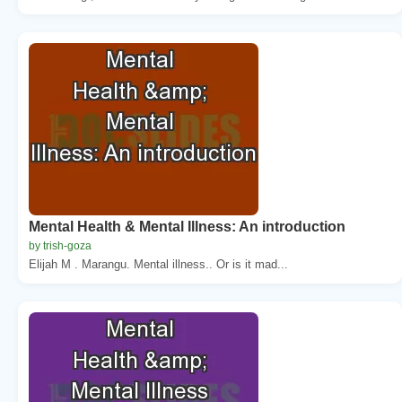
Mental Health & Mental Illness: An introduction
by trish-goza
Elijah M . Marangu. Mental illness.. Or is it mad...