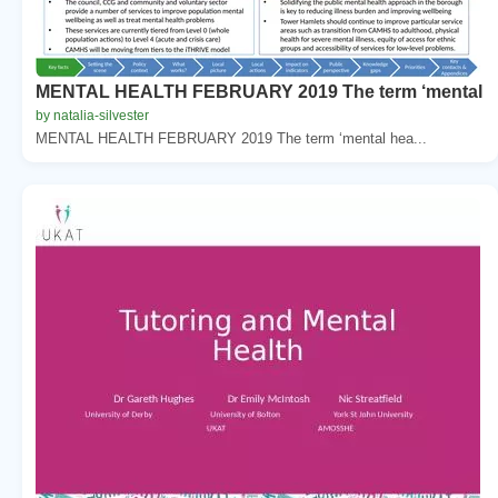
MENTAL HEALTH FEBRUARY 2019 The term ‘mental
by natalia-silvester
MENTAL HEALTH FEBRUARY 2019 The term ‘mental hea...