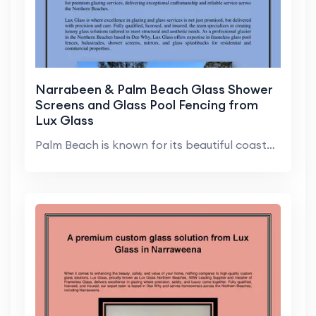
Narrabeen & Palm Beach Glass Shower
Screens and Glass Pool Fencing from
Lux Glass
Palm Beach is known for its beautiful coastal home...