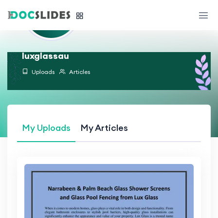
luxglassau
Uploads
Articles
My Uploads
My Articles