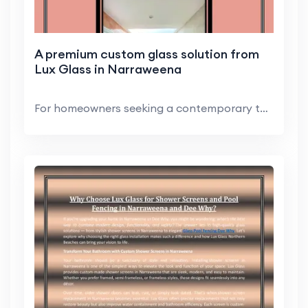
A premium custom glass solution from
Lux Glass in Narraweena
For homeowners seeking a contemporary touch, glass...