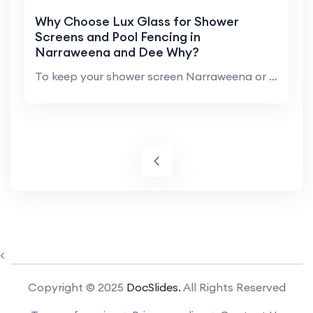
Why Choose Lux Glass for Shower
Screens and Pool Fencing in
Narraweena and Dee Why?
To keep your shower screen Narraweena or glass poo...
<
Copyright © 2025
DocSlides.
All Rights Reserved