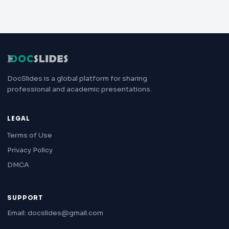
DocSlides is a global platform for sharing
professional and academic presentations.
LEGAL
Terms of Use
Privacy Policy
DMCA
SUPPORT
Email: docslides@gmail.com