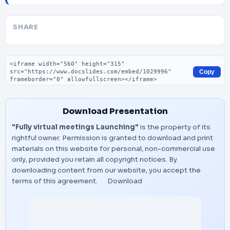
SHARE
Embed code
Copy
Download Presentation
"Fully virtual meetings Launching"
is the property of its
rightful owner. Permission is granted to download and print
materials on this website for personal, non-commercial use
only, provided you retain all copyright notices. By
downloading content from our website, you accept the
terms of this agreement.
Download