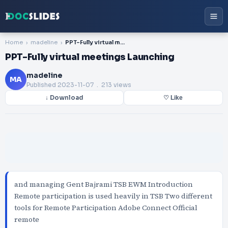
Home
madeline
PPT-Fully virtual meetings Launching
PPT-Fully virtual meetings Launching
madeline
MA
Published
2023-11-07
. 213 views
↓ Download
♡ Like
and managing Gent Bajrami TSB EWM Introduction
Remote participation is used heavily in TSB Two different
tools for Remote Participation Adobe Connect Official
remote