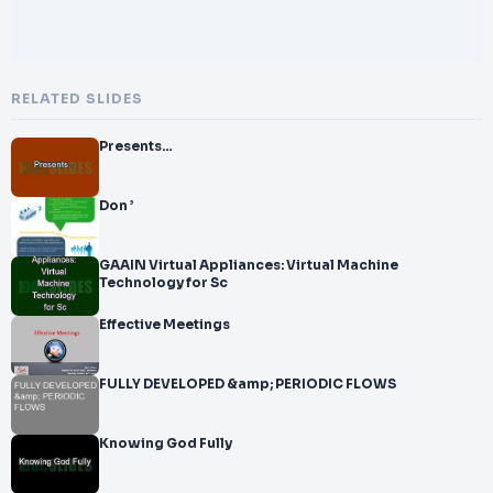
RELATED SLIDES
Presents…
Don ’
GAAIN Virtual Appliances: Virtual Machine
Technology for Sc
Effective Meetings
FULLY DEVELOPED &amp; PERIODIC FLOWS
Knowing God Fully