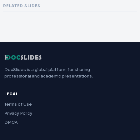
RELATED SLIDES
DocSlides is a global platform for sharing
professional and academic presentations.
LEGAL
Terms of Use
Privacy Policy
DMCA