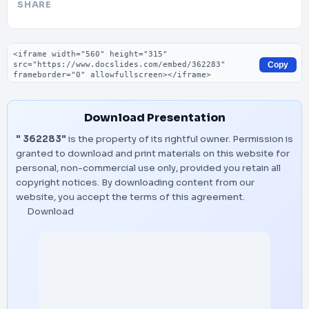
SHARE
Embed code
Copy
Download Presentation
" 362283"
is the property of its rightful owner. Permission is
granted to download and print materials on this website for
personal, non-commercial use only, provided you retain all
copyright notices. By downloading content from our
website, you accept the terms of this agreement.
Download