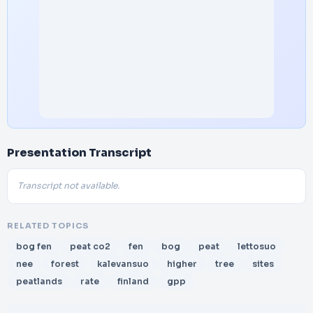
Presentation Transcript
Transcript not available.
RELATED TOPICS
bog fen
peat co2
fen
bog
peat
lettosuo
nee
forest
kalevansuo
higher
tree
sites
peatlands
rate
finland
gpp