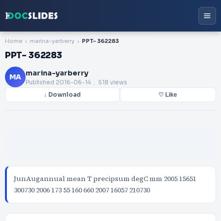
Home
marina-yarberry
PPT- 362283
PPT- 362283
marina-yarberry
MA
Published
2016-06-14
. 518 views
↓ Download
♡ Like
JunAugannual mean T precipsum degC mm 2005 15651
300730 2006 173 55 160 660 2007 16057 210730