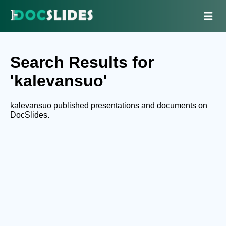
Search Results for
'kalevansuo'
kalevansuo published presentations and documents on
DocSlides.