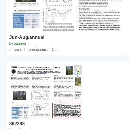
Jun-Aug/annual
by gagnon
. mean. T . precip.sum. . (. ...
362283