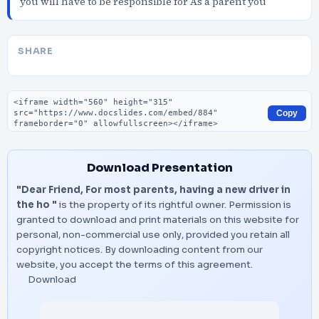
you will have to be responsible for As a parent you
SHARE
Embed code
Copy
Download Presentation
"Dear Friend, For most parents, having a new driver in
the ho "
is the property of its rightful owner. Permission is
granted to download and print materials on this website for
personal, non-commercial use only, provided you retain all
copyright notices. By downloading content from our
website, you accept the terms of this agreement.
Download