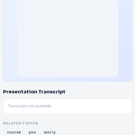
Presentation Transcript
Transcript not available.
RELATED TOPICS
course
you
worry