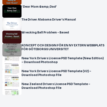
‘ Dear Mom &amp; Dad’
The Driver Alabama Driver’s Manual
Wrecking Ball Problem - Based
KONCEPT OCH DESIGN FÖR EN NY EXTERN WEBBPLATS
FÖR GÖTEBORGS UNIVERSITET
New York Drivers License PSD Template (New Edition)
– Download Photoshop
New York Drivers License PSD Template (V2) –
Download Photoshop File
New Zealand Drivers License PSD Template –
Download Photoshop File