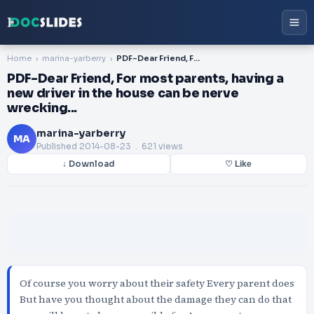
Home
marina-yarberry
PDF-Dear Friend, For most parents, having a new driver in the house can be nerve wrecking...
PDF-Dear Friend, For most parents, having a
new driver in the house can be nerve
wrecking...
marina-yarberry
MA
Published
2014-08-23
. 621 views
↓ Download
♡ Like
Of course you worry about their safety Every parent does
But have you thought about the damage they can do that