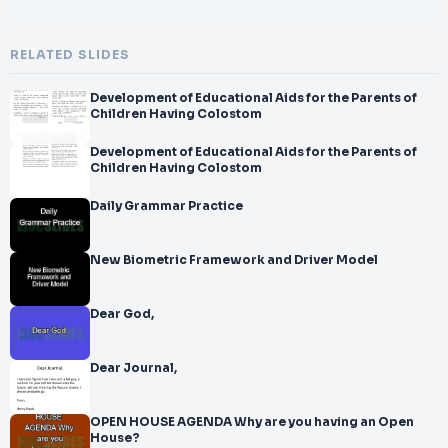
RELATED SLIDES
Development of Educational Aids for the Parents of
Children Having Colostom
Development of Educational Aids for the Parents of
Children Having Colostom
Daily Grammar Practice
New Biometric Framework and Driver Model
Dear God,
Dear Journal,
OPEN HOUSE AGENDA Why are you having an Open
House?