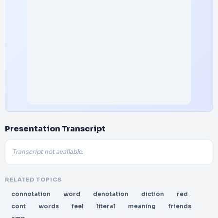
Presentation Transcript
Transcript not available.
RELATED TOPICS
connotation
word
denotation
diction
red
cont
words
feel
literal
meaning
friends