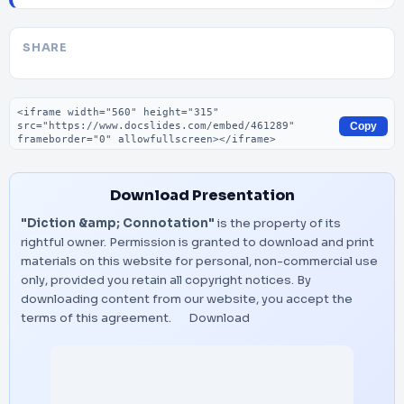
SHARE
Embed code
Copy
Download Presentation
"Diction &amp; Connotation"
is the property of its
rightful owner. Permission is granted to download and print
materials on this website for personal, non-commercial use
only, provided you retain all copyright notices. By
downloading content from our website, you accept the
terms of this agreement.
Download