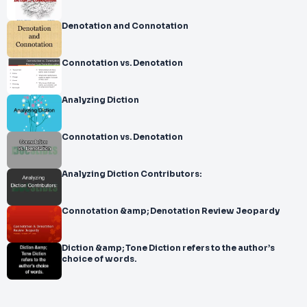
Denotation and Connotation
Connotation vs. Denotation
Analyzing Diction
Connotation vs. Denotation
Analyzing Diction Contributors:
Connotation &amp; Denotation Review Jeopardy
Diction &amp; Tone Diction refers to the author’s
choice of words.