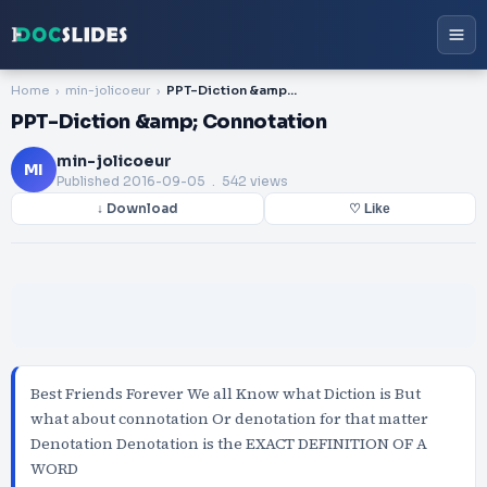
Home
min-jolicoeur
PPT-Diction &amp; Connotation
PPT-Diction &amp; Connotation
min-jolicoeur
MI
Published
2016-09-05
. 542 views
↓ Download
♡ Like
Best Friends Forever We all Know what Diction is But
what about connotation Or denotation for that matter
Denotation Denotation is the EXACT DEFINITION OF A
WORD