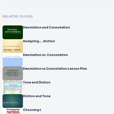
RELATED SLIDES
Denotation and Connotation
Analyzing…. diction
Denotation vs. Connotation
Denotation vs Connotation Lesson Plan
Tone and Diction
Diction and Tone
Choosing t