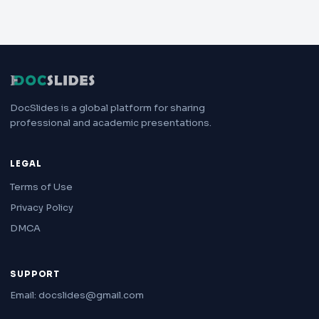
DocSlides is a global platform for sharing
professional and academic presentations.
LEGAL
Terms of Use
Privacy Policy
DMCA
SUPPORT
Email: docslides@gmail.com