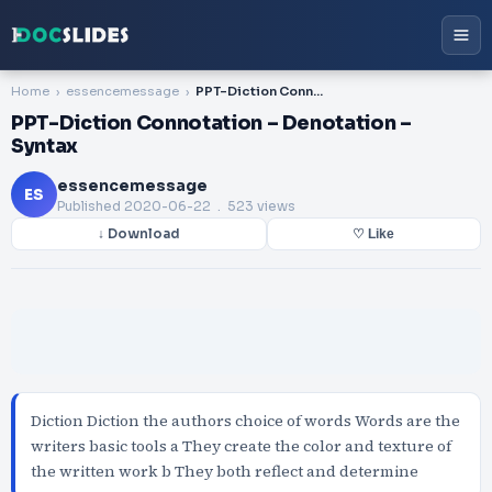
Home
essencemessage
PPT-Diction Connotation – Denotation – Syntax
PPT-Diction Connotation – Denotation –
Syntax
essencemessage
ES
Published
2020-06-22
. 523 views
↓ Download
♡ Like
Diction Diction the authors choice of words Words are the
writers basic tools a They create the color and texture of
the written work b They both reflect and determine