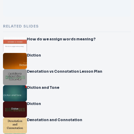
RELATED SLIDES
How do we assign words meaning?
Diction
Denotation vs Connotation Lesson Plan
Diction and Tone
Diction
Denotation and Connotation