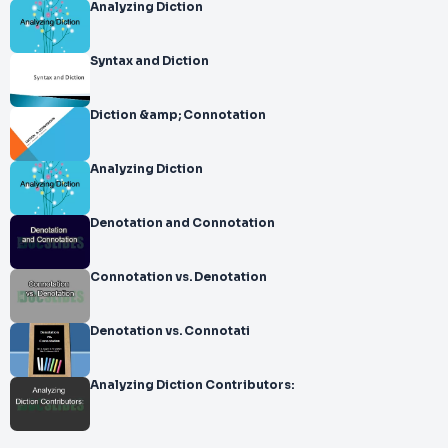
Analyzing Diction
Syntax and Diction
Diction &amp; Connotation
Analyzing Diction
Denotation and Connotation
Connotation vs. Denotation
Denotation vs. Connotati
Analyzing Diction Contributors: