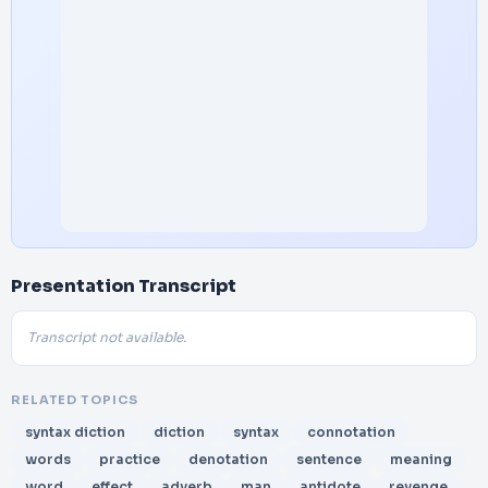
Presentation Transcript
Transcript not available.
RELATED TOPICS
syntax diction
diction
syntax
connotation
words
practice
denotation
sentence
meaning
word
effect
adverb
man
antidote
revenge