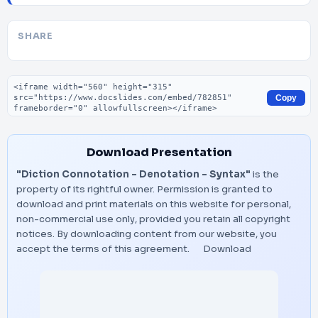
SHARE
Embed code
Copy
Download Presentation
"Diction Connotation – Denotation – Syntax"
is the
property of its rightful owner. Permission is granted to
download and print materials on this website for personal,
non-commercial use only, provided you retain all copyright
notices. By downloading content from our website, you
accept the terms of this agreement.
Download