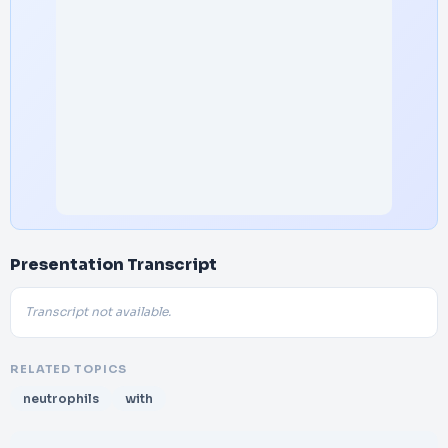
Presentation Transcript
Transcript not available.
RELATED TOPICS
neutrophils
with