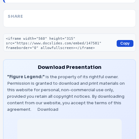
SHARE
Embed code
Copy
Download Presentation
"Figure Legend:"
is the property of its rightful owner.
Permission is granted to download and print materials on
this website for personal, non-commercial use only,
provided you retain all copyright notices. By downloading
content from our website, you accept the terms of this
agreement.
Download