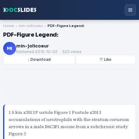
Home
min-jolicoeur
PDF-Figure Legend:
PDF-Figure Legend:
min-jolicoeur
MI
Published
2015-10-02
. 523 views
↓ Download
♡ Like
1 S kin x2013 P ustule Figure 1 Pustule x2013
accumulations of neutrophils with the stratum corneum
arrows in a male B6C3F1 mouse from a subchronic study
Figure 2