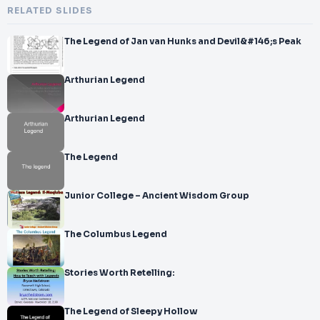
RELATED SLIDES
The Legend of Jan van Hunks and Devil&#146;s Peak
Arthurian Legend
Arthurian Legend
The Legend
Junior College – Ancient Wisdom Group
The Columbus Legend
Stories Worth Retelling:
The Legend of Sleepy Hollow