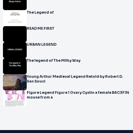
The Legend of
READ ME FIRST
URBAN LEGEND
The legend of The Milky Way
Young Arthur Medieval Legend Retold by Robert D.
San Souci
Figure Legend Figure 1 Ovary Cystin a female B6C3F1N
mouse from a