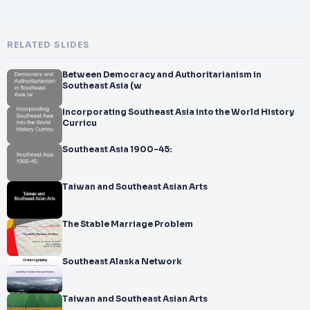
RELATED SLIDES
Between Democracy and Authoritarianism in
Southeast Asia (w
Incorporating Southeast Asia into the World History
Curricu
Southeast Asia 1900-45:
Taiwan and Southeast Asian Arts
The Stable Marriage Problem
Southeast Alaska Network
Taiwan and Southeast Asian Arts