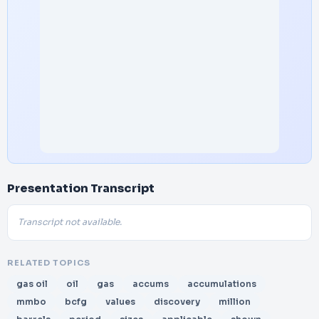
Presentation Transcript
Transcript not available.
RELATED TOPICS
gas oil
oil
gas
accums
accumulations
mmbo
bcfg
values
discovery
million