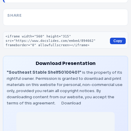
SHARE
Embed code
Copy
Download Presentation
"Southeast Stable Shelf50100401"
is the property of its
rightful owner. Permission is granted to download and print
materials on this website for personal, non-commercial use
only, provided you retain all copyright notices. By
downloading content from our website, you accept the
terms of this agreement.
Download