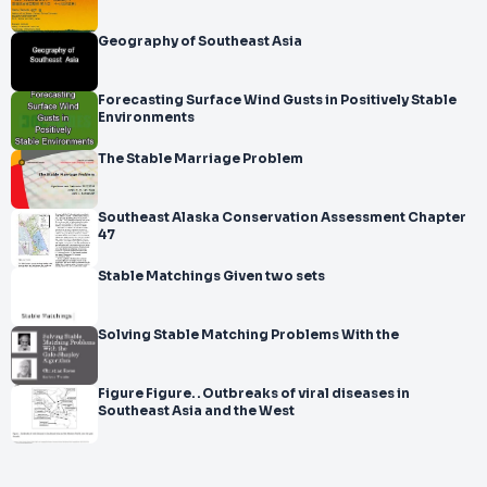
Geography of Southeast Asia
Forecasting Surface Wind Gusts in Positively Stable
Environments
The Stable Marriage Problem
Southeast Alaska Conservation Assessment Chapter
47
Stable Matchings Given two sets
Solving Stable Matching Problems With the
Figure Figure. . Outbreaks of viral diseases in
Southeast Asia and the West