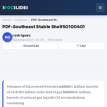
Home
rodriguez
PDF-Southeast Stable Shelf50100401
PDF-Southeast Stable Shelf50100401
rodriguez
RO
Published
2021-10-04
. 493 views
↓ Download
♡ Like
Volumes of Discovered PetroleumMMBO million barrels
of oil BCFG billion cubic feet of gas MMBNGL million
barrels of natural gas liquids Oil accumulations
containing