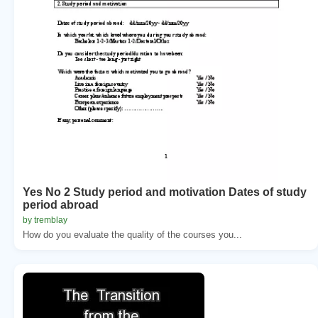
Yes No 2 Study period and motivation Dates of study
period abroad
by tremblay
How do you evaluate the quality of the courses you...