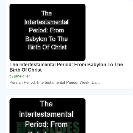
The Intertestamental Period: From Babylon To The
Birth Of Christ
by jane-oiler
Persian Period. Intertestamental Period. Week. Da...