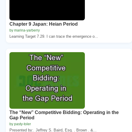
Chapter 9 Japan: Heian Period
by marina-yarberry
Learning Target 7.29. I can trace the emergence o...
The “New” Competitive Bidding: Operating in the
Gap Period
by pasty-toler
Presented by:. Jeffrey S. Baird, Esq. . Brown . &...