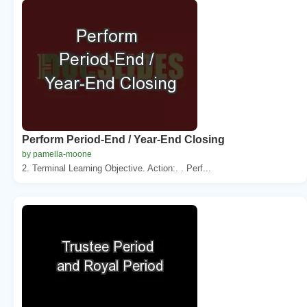
Perform Period-End / Year-End Closing
by pamella-moone
2. Terminal Learning Objective. Action:. . Perf...