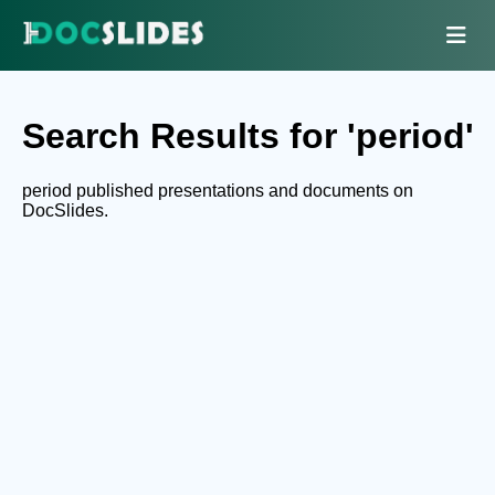
Search Results for 'period'
period published presentations and documents on
DocSlides.