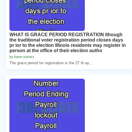
WHAT IS GRACE PERIOD REGISTRATION lthough
the traditional voter registration period closes days
pr ior to the election Illinois residents may register in
person at the office of their election autho
by liane-varnes
The grace period for registration is the 27 th ay...