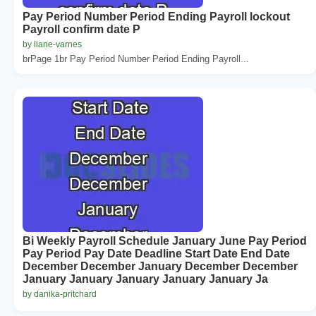
Pay Period Number Period Ending Payroll lockout
Payroll confirm date P
by liane-varnes
brPage 1br Pay Period Number Period Ending Payroll...
Bi Weekly Payroll Schedule January June Pay Period
Pay Period Pay Date Deadline Start Date End Date
December December January December December
January January January January January Ja
by danika-pritchard