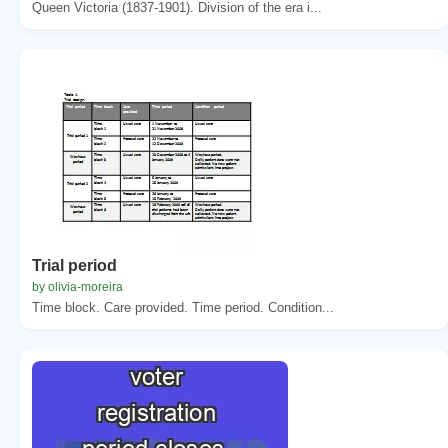
Queen Victoria (1837-1901). Division of the era i...
Trial period
by olivia-moreira
Time block. Care provided. Time period. Condition...