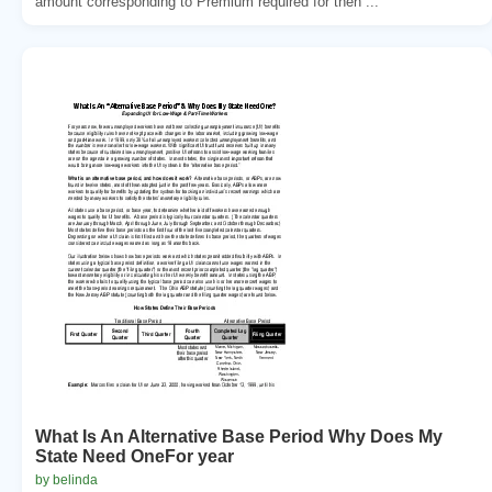
amount corresponding to Premium required for then ...
What Is An Alternative Base Period Why Does My
State Need OneFor year
by belinda