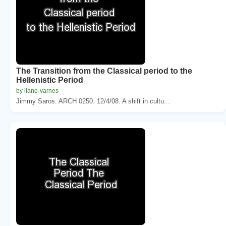
The Transition from the Classical period to the
Hellenistic Period
by liane-varnes
Jimmy Saros. ARCH 0250. 12/4/08. A shift in cultu...