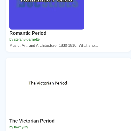
Romantic Period
by stefany-barnette
Music, Art, and Architecture. 1830-1910. What sho...
The Victorian Period
by tawny-fly