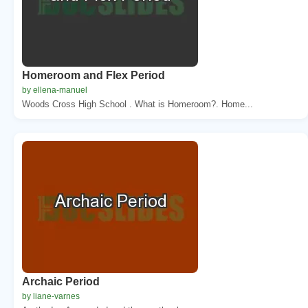
Homeroom and Flex Period
by ellena-manuel
Woods Cross High School . What is Homeroom?. Home...
Archaic Period
by liane-varnes