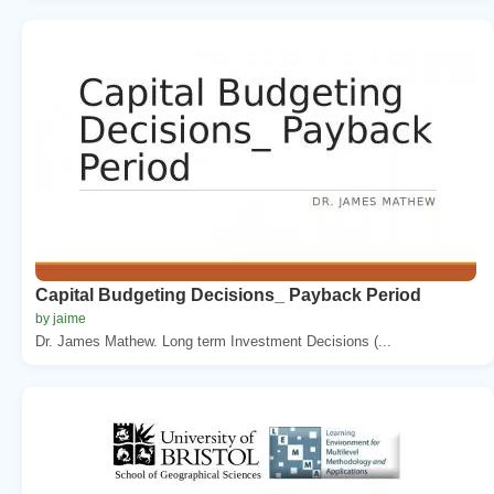
Capital Budgeting Decisions_ Payback Period
by jaime
Dr. James Mathew. Long term Investment Decisions (...