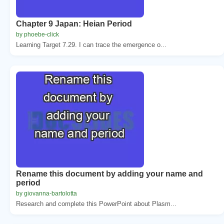
Chapter 9 Japan: Heian Period
by phoebe-click
Learning Target 7.29. I can trace the emergence o...
Rename this document by adding your name and
period
by giovanna-bartolotta
Research and complete this PowerPoint about Plasm...