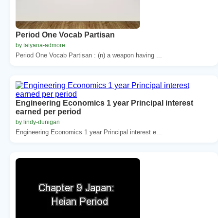
Period One Vocab Partisan
by tatyana-admore
Period One Vocab Partisan : (n) a weapon having ...
Engineering Economics 1 year Principal interest
earned per period
by lindy-dunigan
Engineering Economics 1 year Principal interest e...