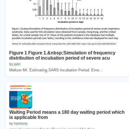
Figure 1 Figure 1.&nbsp;Simulation of frequency
distribution of incubation period of severe acu
by jalin
Meltzer MI. Estimating SARS Incubation Period. Eme...
Waiting Period means a 180 day waiting period which
is applicable from
by harmony