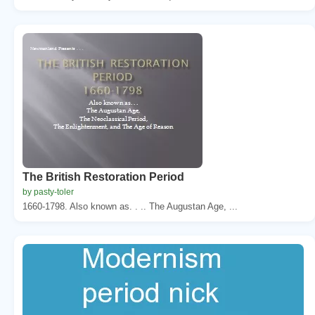
The British Restoration Period
by pasty-toler
1660-1798. Also known as. . .. The Augustan Age, ...