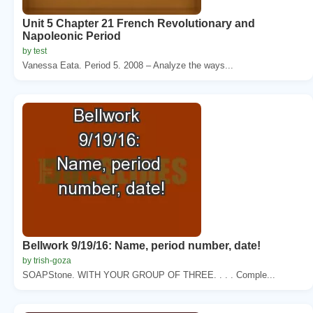
Unit 5 Chapter 21 French Revolutionary and
Napoleonic Period
by test
Vanessa Eata. Period 5. 2008 – Analyze the ways...
Bellwork 9/19/16: Name, period number, date!
by trish-goza
SOAPStone. WITH YOUR GROUP OF THREE. . . . Comple...