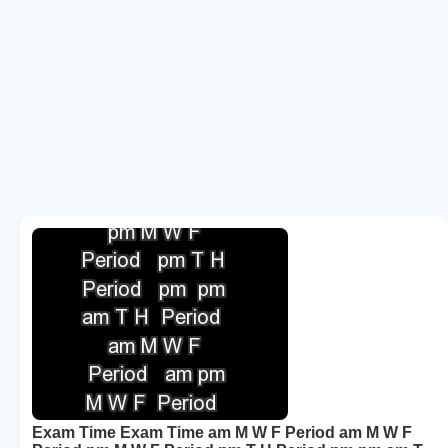
Exam Time Exam Time am M W F Period am M W F