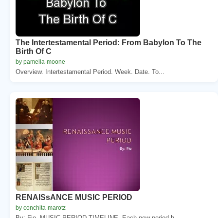
The Intertestamental Period: From Babylon To The
Birth Of C
by pamella-moone
Overview. Intertestamental Period. Week. Date. To...
RENAISsANCE MUSIC PERIOD
by conchita-marotz
By: Fio. MUSIC PERIOD TIMELINE. Each new period h...