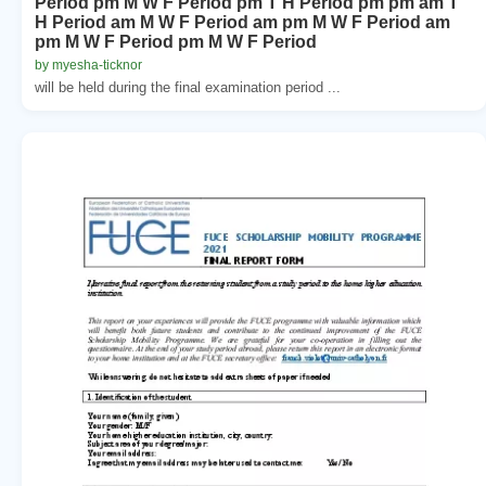
Period pm M W F Period pm T H Period pm pm am T
H Period am M W F Period am pm M W F Period am
pm M W F Period pm M W F Period
by myesha-ticknor
will be held during the final examination period ...