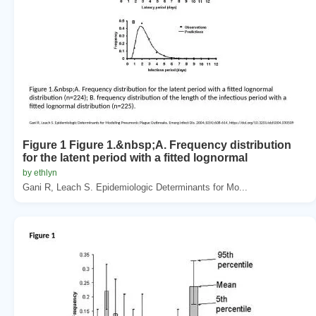
Figure 1 Figure 1.&nbsp;A. Frequency distribution
for the latent period with a fitted lognormal
by ethlyn
Gani R, Leach S. Epidemiologic Determinants for Mo...