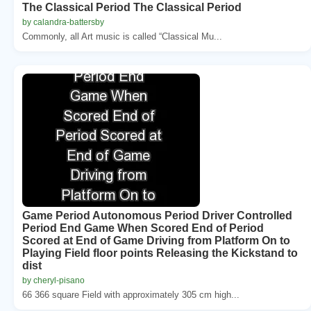
The Classical Period The Classical Period
by calandra-battersby
Commonly, all Art music is called “Classical Mu...
Game Period Autonomous Period Driver Controlled
Period End Game When Scored End of Period
Scored at End of Game Driving from Platform On to
Playing Field floor points Releasing the Kickstand to
dist
by cheryl-pisano
66 366 square Field with approximately 305 cm high...