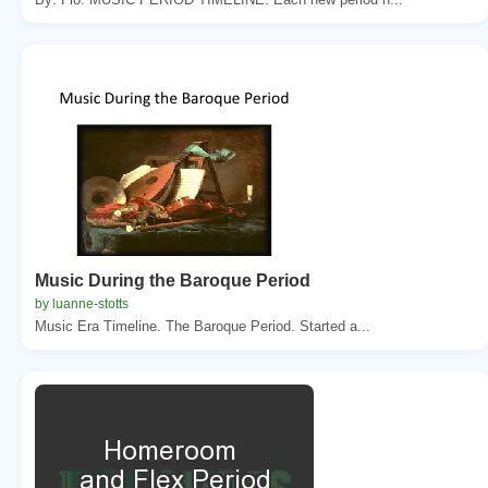
Music During the Baroque Period
by luanne-stotts
Music Era Timeline. The Baroque Period. Started a...