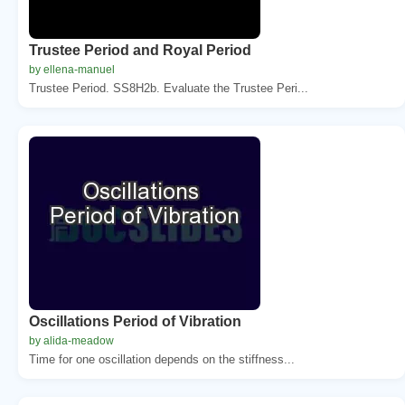
Trustee Period and Royal Period
by ellena-manuel
Trustee Period. SS8H2b. Evaluate the Trustee Peri...
Oscillations Period of Vibration
by alida-meadow
Time for one oscillation depends on the stiffness...