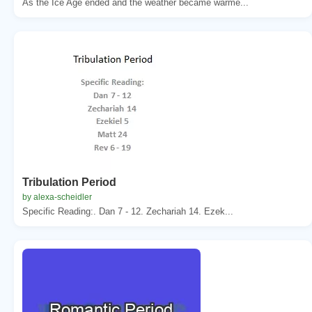
As the Ice Age ended and the weather became warme...
Tribulation Period
by alexa-scheidler
Specific Reading:. Dan 7 - 12. Zechariah 14. Ezek...