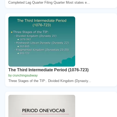
Completed Lag Quarter Filing Quarter Most states e...
The Third Intermediate Period (1076-723)
by crunchingsubway
Three Stages of the TIP:. Divided Kingdom (Dynasty...