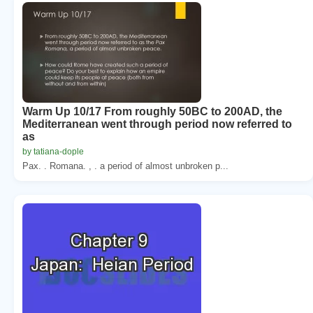
Warm Up 10/17 From roughly 50BC to 200AD, the
Mediterranean went through period now referred to
as
by tatiana-dople
Pax. . Romana. , . a period of almost unbroken p...