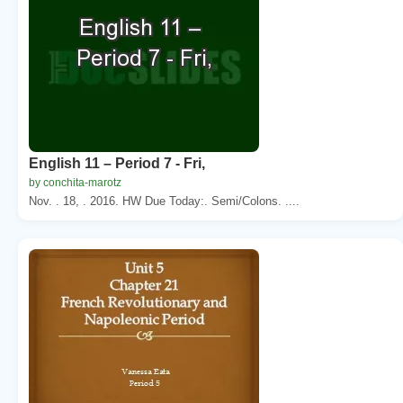
English 11 – Period 7 - Fri,
by conchita-marotz
Nov. . 18, . 2016. HW Due Today:. Semi/Colons. ....