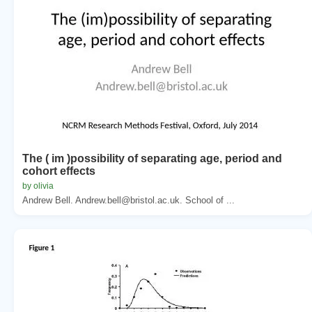
The ( im )possibility of separating age, period and
cohort effects
by olivia
Andrew Bell. Andrew.bell@bristol.ac.uk. School of ...