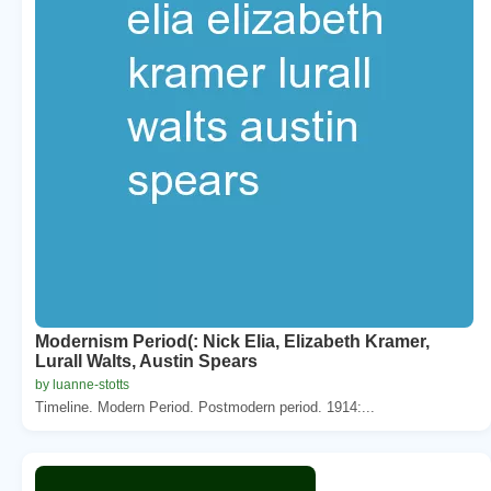
Modernism Period(: Nick Elia, Elizabeth Kramer,
Lurall Walts, Austin Spears
by luanne-stotts
Timeline. Modern Period. Postmodern period. 1914:...