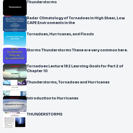
Thunderstorms
Radar Climatology of Tornadoes in High Shear, Low
CAPE Environments in the
Tornadoes, Hurricanes, and Floods
Storms Thunderstorms These are very common here.
Tornadoes Lecture 18 2 Learning Goals for Part 2 of
Chapter 10
Thunderstorms, Tornadoes and Hurricanes
Introduction to Hurricanes
THUNDERSTORMS