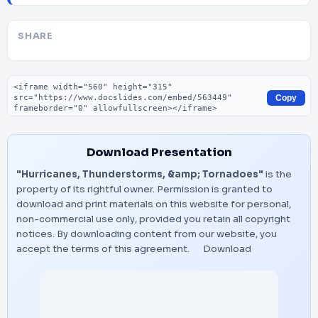
SHARE
Embed code
Copy
Download Presentation
"Hurricanes, Thunderstorms, &amp; Tornadoes"
is the
property of its rightful owner. Permission is granted to
download and print materials on this website for personal,
non-commercial use only, provided you retain all copyright
notices. By downloading content from our website, you
accept the terms of this agreement.
Download