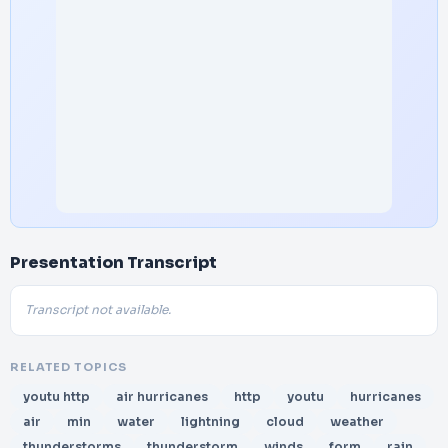
Presentation Transcript
Transcript not available.
RELATED TOPICS
youtu http
air hurricanes
http
youtu
hurricanes
air
min
water
lightning
cloud
weather
thunderstorms
thunderstorm
winds
form
rain