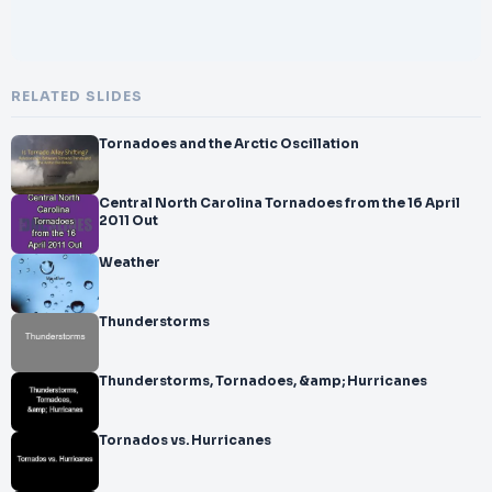
RELATED SLIDES
Tornadoes and the Arctic Oscillation
Central North Carolina Tornadoes from the 16 April
2011 Out
Weather
Thunderstorms
Thunderstorms, Tornadoes, &amp; Hurricanes
Tornados vs. Hurricanes