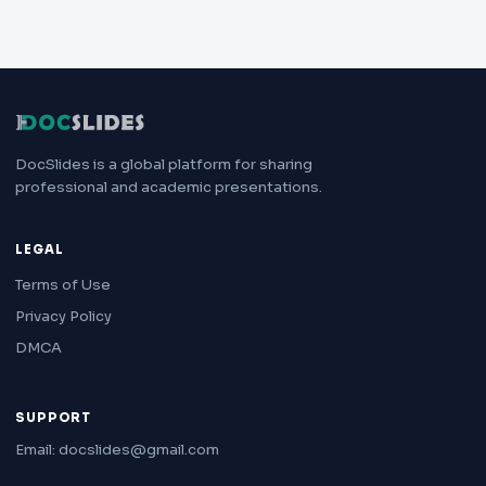
DocSlides is a global platform for sharing
professional and academic presentations.
LEGAL
Terms of Use
Privacy Policy
DMCA
SUPPORT
Email: docslides@gmail.com