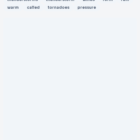
warm
called
tornadoes
pressure