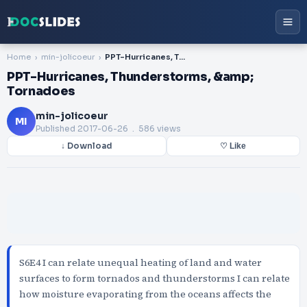
Home
min-jolicoeur
PPT-Hurricanes, Thunderstorms, &amp; Tornadoes
PPT-Hurricanes, Thunderstorms, &amp;
Tornadoes
min-jolicoeur
MI
Published
2017-06-26
. 586 views
↓ Download
♡ Like
S6E4 I can relate unequal heating of land and water
surfaces to form tornados and thunderstorms I can relate
how moisture evaporating from the oceans affects the