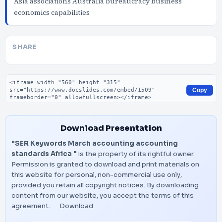
Asia associations Australia bureaucracy business
economics capabilities
SHARE
Embed code
Copy
Download Presentation
"SER Keywords March accounting accounting
standards Africa "
is the property of its rightful owner.
Permission is granted to download and print materials on
this website for personal, non-commercial use only,
provided you retain all copyright notices. By downloading
content from our website, you accept the terms of this
agreement.
Download