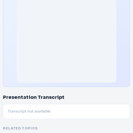
Presentation Transcript
Transcript not available.
RELATED TOPICS