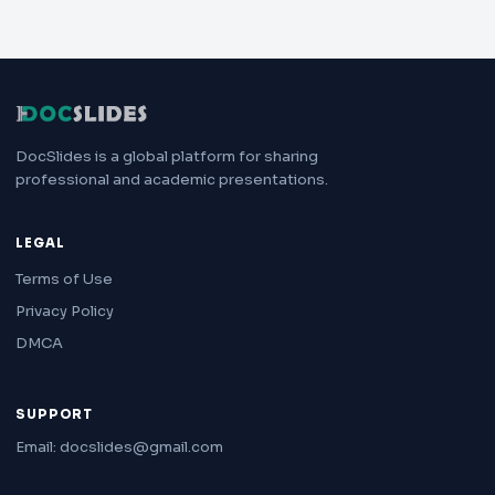
DocSlides is a global platform for sharing
professional and academic presentations.
LEGAL
Terms of Use
Privacy Policy
DMCA
SUPPORT
Email: docslides@gmail.com