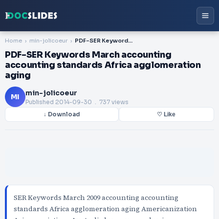
Home
min-jolicoeur
PDF-SER Keywords March accounting accounting standards Africa agglomeration aging
PDF-SER Keywords March accounting
accounting standards Africa agglomeration
aging
min-jolicoeur
MI
Published
2014-09-30
. 737 views
↓ Download
♡ Like
SER Keywords March 2009 accounting accounting
standards Africa agglomeration aging Americanization