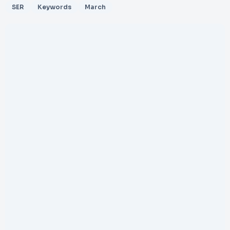
SER
Keywords
March