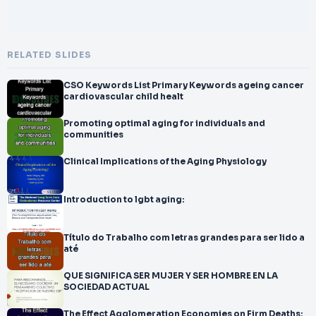
RELATED SLIDES
CSO Keywords List Primary Keywords ageing cancer
cardiovascular child healt
Promoting optimal aging for individuals and
communities
Clinical Implications of the Aging Physiology
Introduction to lgbt aging:
Título do Trabalho com letras grandes para ser lido a
até
QUE SIGNIFICA SER MUJER Y SER HOMBRE EN LA
SOCIEDAD ACTUAL
The Effect Agglomeration Economies on Firm Deaths: