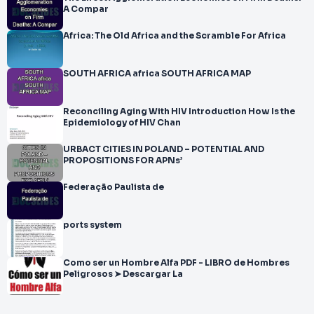
A Compar
Africa: The Old Africa and the Scramble For Africa
SOUTH AFRICA africa SOUTH AFRICA MAP
Reconciling Aging With HIV Introduction How Is the
Epidemiology of HIV Chan
URBACT CITIES IN POLAND – POTENTIAL AND
PROPOSITIONS FOR APNs’
Federação Paulista de
ports system
Como ser un Hombre Alfa PDF - LIBRO de Hombres
Peligrosos ➤ Descargar La