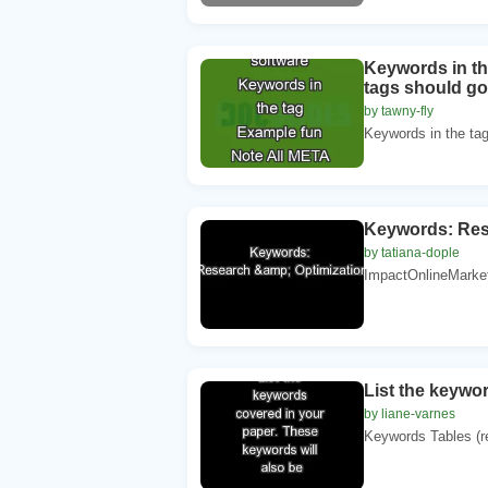
Keywords in th
tags should go
by tawny-fly
Keywords in the ta
Keywords: Res
by tatiana-dople
ImpactOnlineMarket
List the keywo
by liane-varnes
Keywords Tables (ref