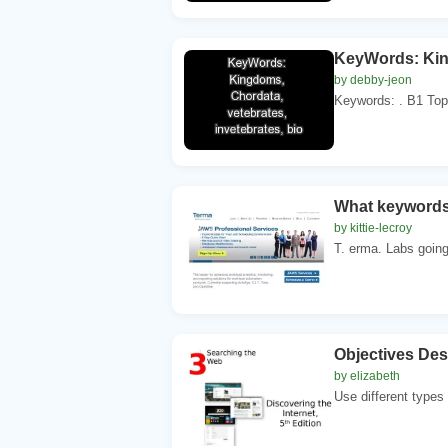
KeyWords: King
by debby-jeon
Keywords: . B1 Topic
What keywords
by kittie-lecroy
T. erma. Labs going
Objectives Des
by elizabeth
Use different types