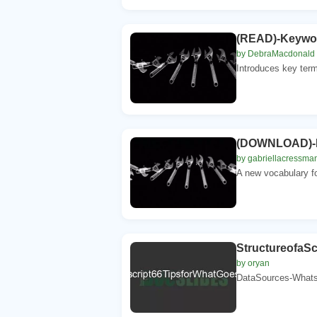
(READ)-Keyword
by DebraMacdonald
Introduces key term
(DOWNLOAD)-Ke
by gabriellacressma
A new vocabulary fo
StructureofaS
by oryan
DataSources-Whatso