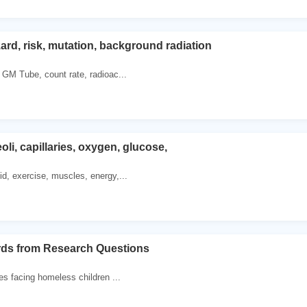
rd, risk, mutation, background radiation
, GM Tube, count rate, radioac...
li, capillaries, oxygen, glucose,
id, exercise, muscles, energy,...
rds from Research Questions
es facing homeless children ...