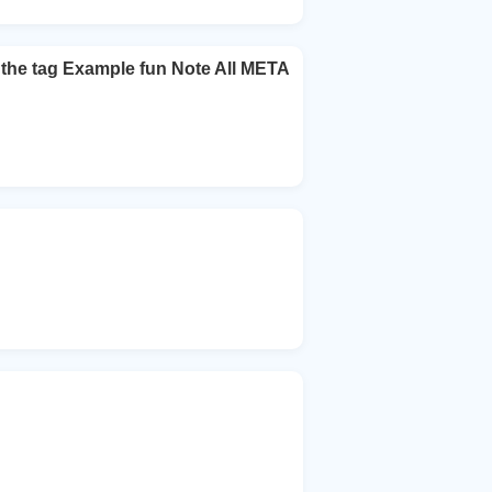
 the tag Example fun Note All META