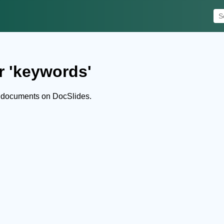
r 'keywords'
 documents on DocSlides.