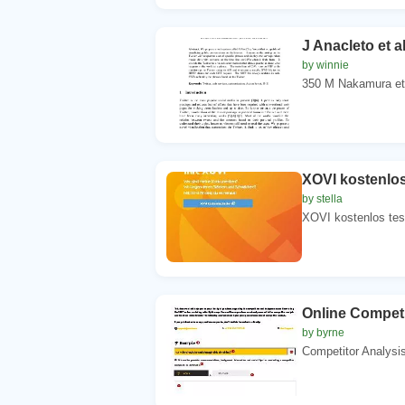
J Anacleto et 
by winnie
350 M Nakamura et 
XOVI kostenlos
by stella
XOVI kostenlos tes
Online Competi
by byrne
Competitor Analysis