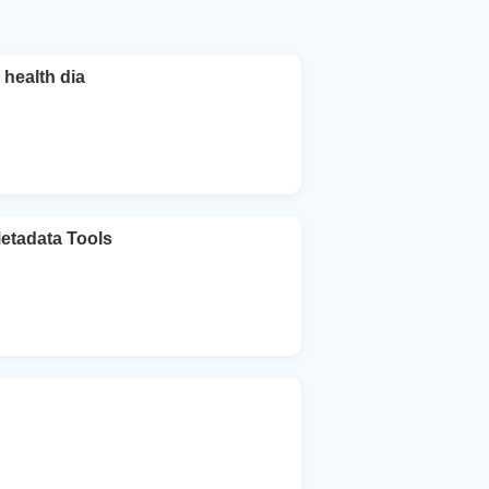
health dia
Metadata Tools