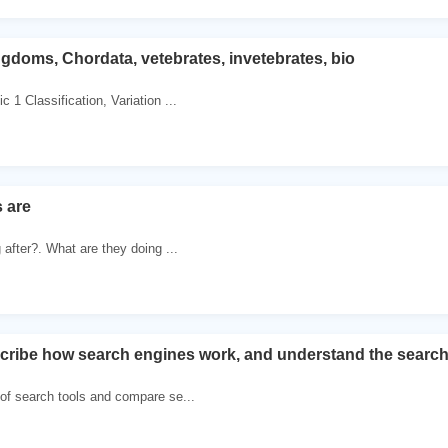
doms, Chordata, vetebrates, invetebrates, bio
 1 Classification, Variation ...
 are
 after?. What are they doing ...
cribe how search engines work, and understand the searc
 of search tools and compare se...