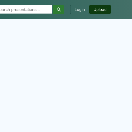
Login
Upload