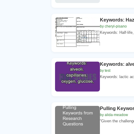
Keywords: Haza
by cheryl-pisano
Keywords: Half-life
Keywords: alveo
by test
Keywords: lactic ac
Pulling Keywo
by alida-meadow
“Given the challeng