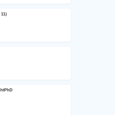
 11)
ghtPhD