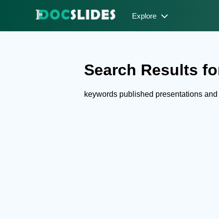
Explore
Search Results fo
keywords published presentations and