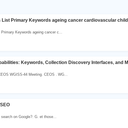
ist Primary Keywords ageing cancer cardiovascular child 
Primary Keywords ageing cancer c...
bilities: Keywords, Collection Discovery Interfaces, and 
 CEOS WGISS-44 Meeting. CEOS . WG...
 SEO
search on Google?. G. et those...