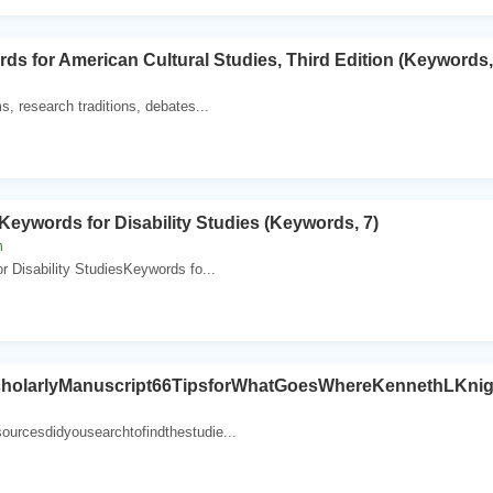
s for American Cultural Studies, Third Edition (Keywords,
s, research traditions, debates...
ywords for Disability Studies (Keywords, 7)
n
r Disability StudiesKeywords fo...
cholarlyManuscript66TipsforWhatGoesWhereKennethLKni
urcesdidyousearchtofindthestudie...