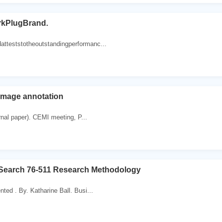
kPlugBrand.
tteststotheoutstandingperformanc...
image annotation
ournal paper). CEMI meeting, P...
 Search 76-511 Research Methodology
ted . By. Katharine Ball. Busi...