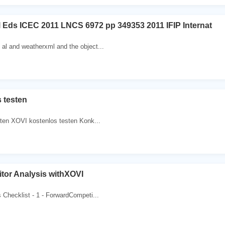
al Eds ICEC 2011 LNCS 6972 pp 349353 2011 IFIP Internat
al and weatherxml and the object...
 testen
ten XOVI kostenlos testen Konk...
tor Analysis withXOVI
 Checklist - 1 - ForwardCompeti...