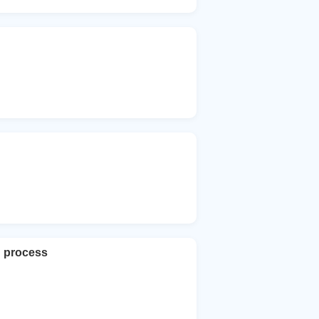
h process