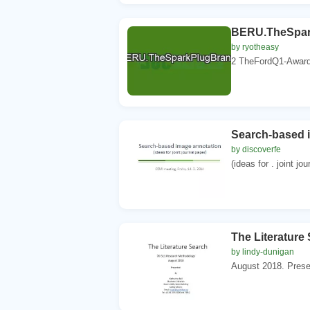
BERU.TheSpar
by ryotheasy
2 TheFordQ1-Awarda
Search-based 
by discoverfe
(ideas for . joint j
The Literature
by lindy-dunigan
August 2018. Presen