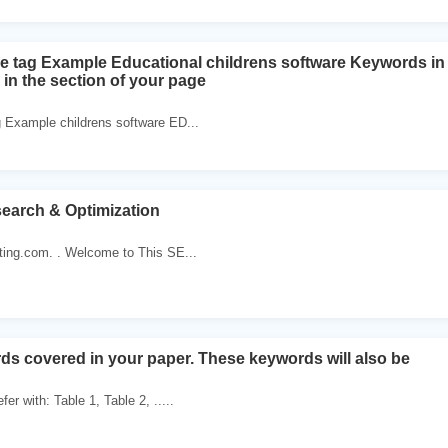
e tag Example Educational childrens software Keywords in
 in the section of your page
g Example childrens software ED...
earch & Optimization
ing.com. . Welcome to This SE...
rds covered in your paper. These keywords will also be
er with: Table 1, Table 2, .....