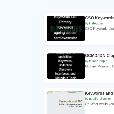
CSO Keywords L
by trish-goza
CSO Keywords List 
GCMD/IDN C apa
by tatiana-dople
Michael Morahan.
Keywords and
by natalia-silvester
Or: What would you 