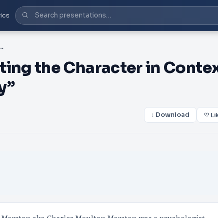
ics
ng the Character in Context with “Cultural Mythology”
ng the Character in Conte
y”
↓ Download
♡ Li