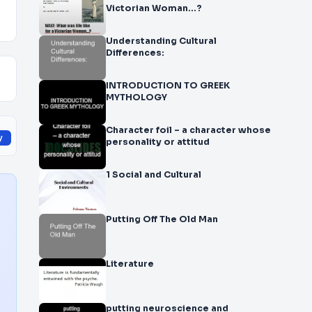
Victorian Woman…?
Understanding Cultural
Differences:
INTRODUCTION TO GREEK
MYTHOLOGY
Character foil – a character whose
y
personality or attitud
1 Social and Cultural
Putting Off The Old Man
Literature
putting neuroscience and