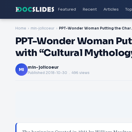
Featured
Recent
Articles
Top
Home
min-jolicoeur
PPT-Wonder Woman Putti
PPT-Wonder Woman Putti
with “Cultural Mytholog
min-jolicoeur
MI
Published
2018-10-30
. 496 views