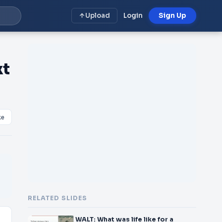
Upload
Login
Sign Up
xt
ke
RELATED SLIDES
WALT: What was life like for a