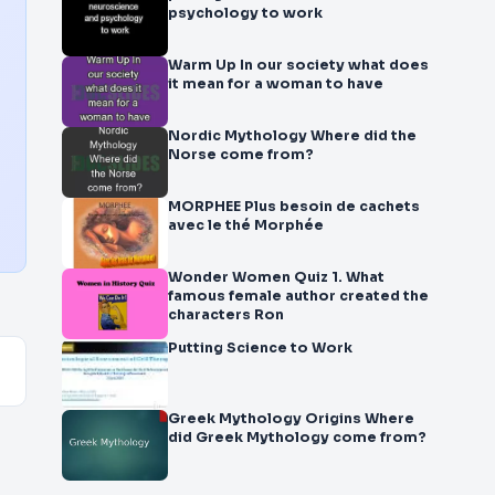
psychology to work
Warm Up In our society what does
it mean for a woman to have
Nordic Mythology Where did the
Norse come from?
MORPHEE Plus besoin de cachets
avec le thé Morphée
Wonder Women Quiz 1. What
famous female author created the
characters Ron
Putting Science to Work
Greek Mythology Origins Where
did Greek Mythology come from?