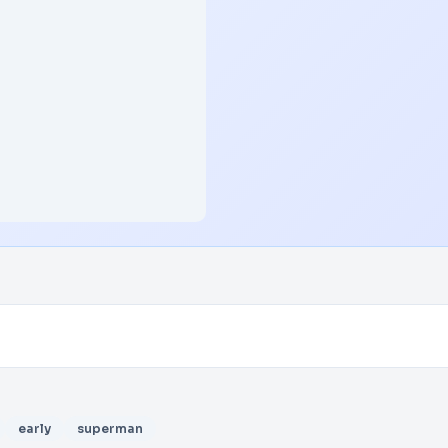
early
superman