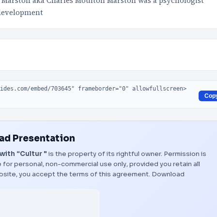
 Marston aka Charles Moulton Marston was a psychologist
 development
Cop
d Presentation
ith “Cultur "
is the property of its rightful owner. Permission is
 for personal, non-commercial use only, provided you retain all
bsite, you accept the terms of this agreement.
Download