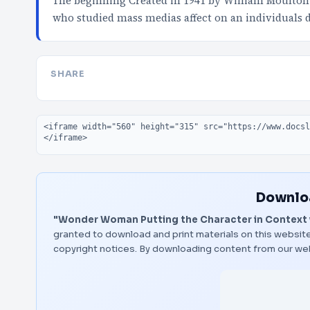
The beginning Created in 1941 by William Moulton
who studied mass medias affect on an individuals
SHARE
Embed code
Downloa
"Wonder Woman Putting the Character in Context w
granted to download and print materials on this website
copyright notices. By downloading content from our we