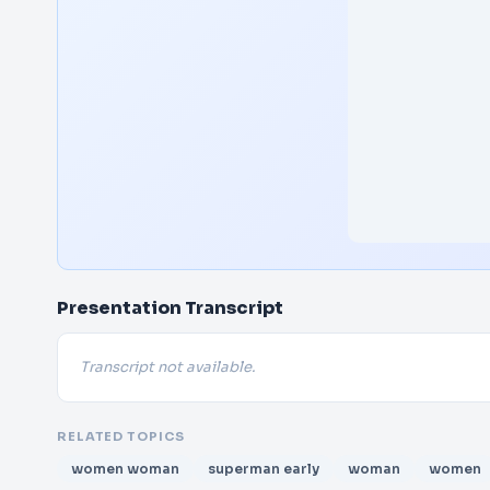
Presentation Transcript
Transcript not available.
RELATED TOPICS
women woman
superman early
woman
women