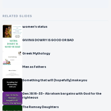
RELATED SLIDES
women’s status
GIVING DOWRY IS GOOD OR BAD
Greek Mythology
Men as Fathers
Something that will (hopefully) make you
Gen.18:16-33– Abraham bargains with God for the
righteous
The Ramsay Daughters