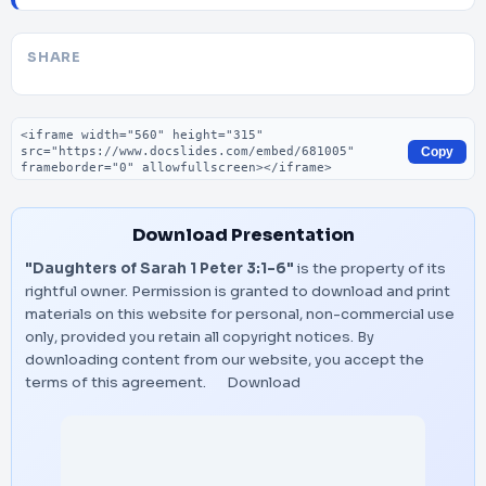
SHARE
Embed code
Copy
Download Presentation
"Daughters of Sarah 1 Peter 3:1-6"
is the property of its
rightful owner. Permission is granted to download and print
materials on this website for personal, non-commercial use
only, provided you retain all copyright notices. By
downloading content from our website, you accept the
terms of this agreement.
Download