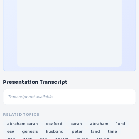
Presentation Transcript
Transcript not available.
RELATED TOPICS
abraham sarah
esv lord
sarah
abraham
lord
esv
genesis
husband
peter
land
time