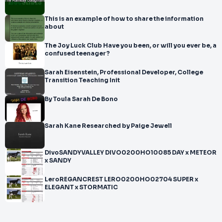
This is an example of how to share the information
about
The Joy Luck Club Have you been, or will you ever be, a
confused teenager?
Sarah Eisenstein, Professional Developer, College
Transition Teaching Init
By Toula Sarah De Bono
Sarah Kane Researched by Paige Jewell
DivoSANDYVALLEY DIVO0200HO10085 DAY x METEOR
x SANDY
LeroREGANCREST LERO0200HO02704 SUPER x
ELEGANT x STORMATIC