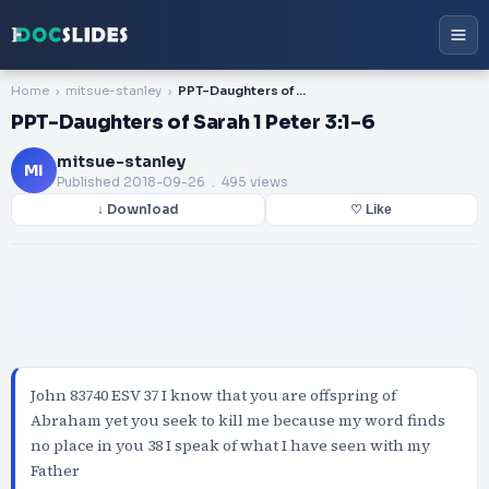
Home
mitsue-stanley
PPT-Daughters of Sarah 1 Peter 3:1-6
PPT-Daughters of Sarah 1 Peter 3:1-6
mitsue-stanley
MI
Published
2018-09-26
. 495 views
↓ Download
♡ Like
John 83740 ESV 37 I know that you are offspring of
Abraham yet you seek to kill me because my word finds
no place in you 38 I speak of what I have seen with my
Father