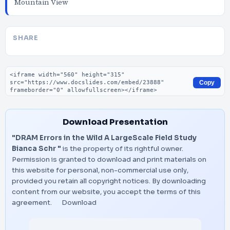
Mountain View
SHARE
Embed code
Copy
Download Presentation
"DRAM Errors in the Wild A LargeScale Field Study
Bianca Schr "
is the property of its rightful owner.
Permission is granted to download and print materials on
this website for personal, non-commercial use only,
provided you retain all copyright notices. By downloading
content from our website, you accept the terms of this
agreement.
Download