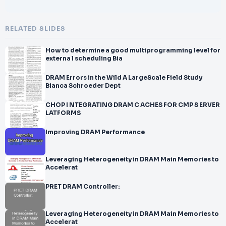
RELATED SLIDES
How to determine a good multiprogramming level for
externa l scheduling Bia
DRAM Errors in the Wild A LargeScale Field Study
Bianca Schroeder Dept
CHOP I NTEGRATING DRAM C ACHES FOR CMP S ERVER
LATFORMS
Improving DRAM Performance
Leveraging Heterogeneity in DRAM Main Memories to
Accelerat
PRET DRAM Controller:
Leveraging Heterogeneity in DRAM Main Memories to
Accelerat