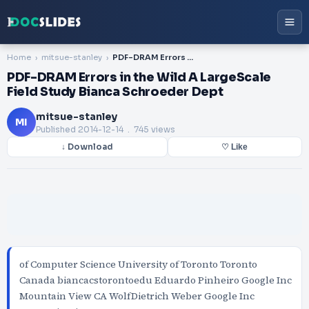
Home
mitsue-stanley
PDF-DRAM Errors in the Wild A LargeScale Field Study Bianca Schroeder Dept
PDF-DRAM Errors in the Wild A LargeScale
Field Study Bianca Schroeder Dept
mitsue-stanley
MI
Published
2014-12-14
. 745 views
↓ Download
♡ Like
of Computer Science University of Toronto Toronto
Canada biancacstorontoedu Eduardo Pinheiro Google Inc
Mountain View CA WolfDietrich Weber Google Inc