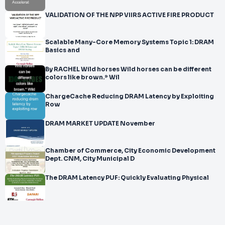
VALIDATION OF THE NPP VIIRS ACTIVE FIRE PRODUCT
Scalable Many-Core Memory Systems Topic 1: DRAM
Basics and
By RACHEL Wild horses Wild horses can be different
colors like brown.* Wil
ChargeCache Reducing DRAM Latency by Exploiting
Row
DRAM MARKET UPDATE November
Chamber of Commerce, City Economic Development
Dept. CNM, City Municipal D
The DRAM Latency PUF: Quickly Evaluating Physical