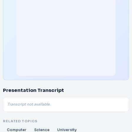
Presentation Transcript
Transcript not available.
RELATED TOPICS
Computer
Science
University