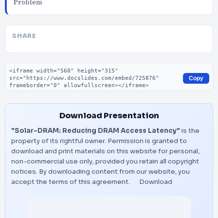
Problem
SHARE
Embed code
Copy
Download Presentation
"Solar-DRAM: Reducing DRAM Access Latency"
is the
property of its rightful owner. Permission is granted to
download and print materials on this website for personal,
non-commercial use only, provided you retain all copyright
notices. By downloading content from our website, you
accept the terms of this agreement.
Download