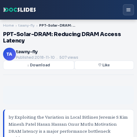
Home
tawny-fly
PPT-Solar-DRAM: Reducing DRAM Access Latency
PPT-Solar-DRAM: Reducing DRAM Access
Latency
tawny-fly
TA
Published
2018-11-10
. 507 views
↓ Download
♡ Like
by Exploiting the Variation in Local Bitlines Jeremie S Kim
Minesh Patel Hasan Hassan Onur Mutlu Motivation
DRAM latency is a major performance bottleneck