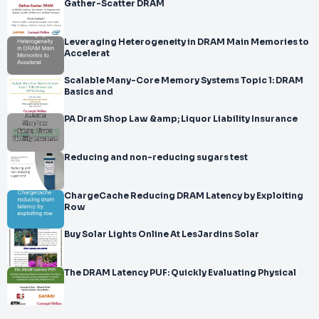
Gather-Scatter DRAM
Leveraging Heterogeneity in DRAM Main Memories to
Accelerat
Scalable Many-Core Memory Systems Topic 1: DRAM
Basics and
PA Dram Shop Law &amp; Liquor Liability Insurance
Reducing and non-reducing sugars test
ChargeCache Reducing DRAM Latency by Exploiting
Row
Buy Solar Lights Online At LesJardins Solar
The DRAM Latency PUF: Quickly Evaluating Physical