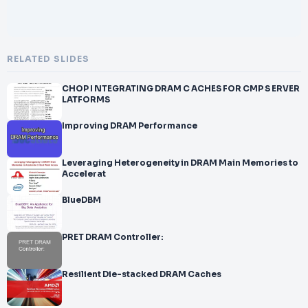
RELATED SLIDES
CHOP I NTEGRATING DRAM C ACHES FOR CMP S ERVER
LATFORMS
Improving DRAM Performance
Leveraging Heterogeneity in DRAM Main Memories to
Accelerat
BlueDBM
PRET DRAM Controller:
Resilient Die-stacked DRAM Caches