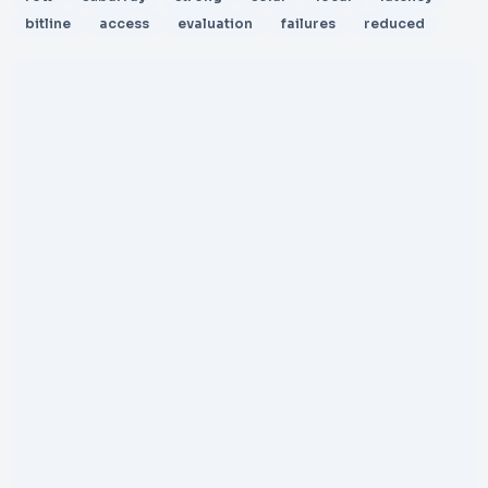
bitline
access
evaluation
failures
reduced