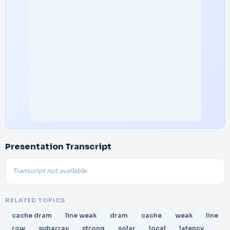
Presentation Transcript
Transcript not available.
RELATED TOPICS
cache dram
line weak
dram
cache
weak
line
row
subarray
strong
solar
local
latency