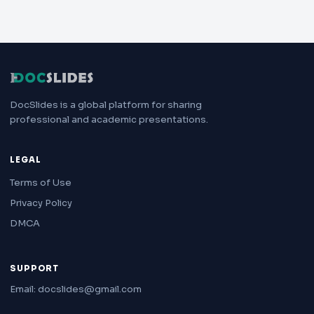
DocSlides is a global platform for sharing
professional and academic presentations.
LEGAL
Terms of Use
Privacy Policy
DMCA
SUPPORT
Email: docslides@gmail.com