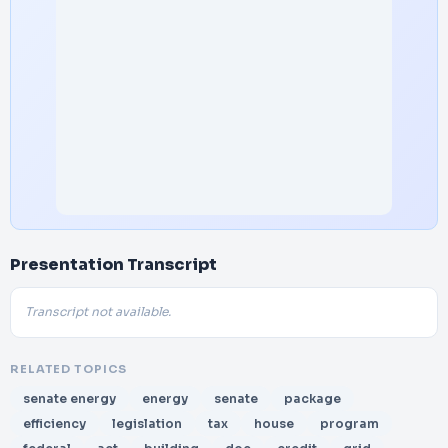
Presentation Transcript
Transcript not available.
RELATED TOPICS
senate energy
energy
senate
package
efficiency
legislation
tax
house
program