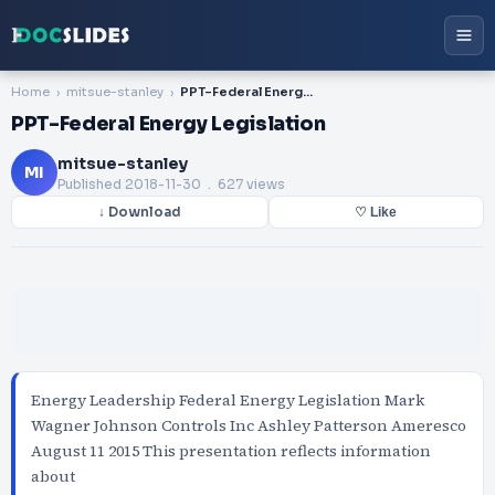
Home
mitsue-stanley
PPT-Federal Energy Legislation
PPT-Federal Energy Legislation
mitsue-stanley
MI
Published
2018-11-30
. 627 views
↓ Download
♡ Like
Energy Leadership Federal Energy Legislation Mark
Wagner Johnson Controls Inc Ashley Patterson Ameresco
August 11 2015 This presentation reflects information
about