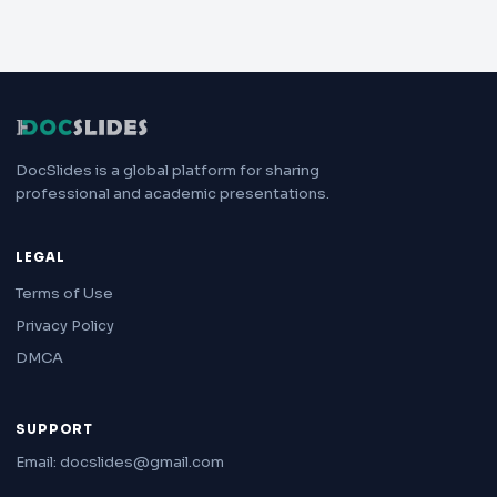
DocSlides is a global platform for sharing
professional and academic presentations.
LEGAL
Terms of Use
Privacy Policy
DMCA
SUPPORT
Email: docslides@gmail.com