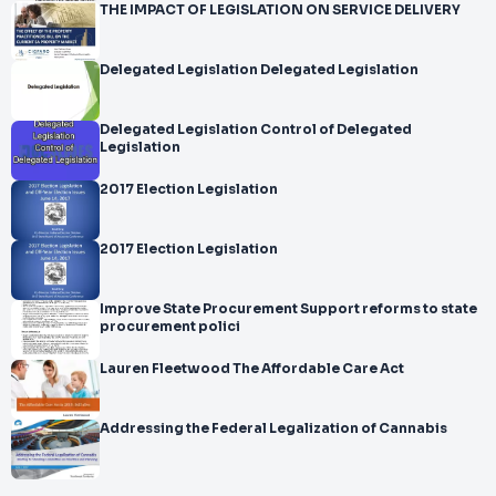
THE IMPACT OF LEGISLATION ON SERVICE DELIVERY
Delegated Legislation Delegated Legislation
Delegated Legislation Control of Delegated
Legislation
2017 Election Legislation
2017 Election Legislation
Improve State Procurement Support reforms to state
procurement polici
Lauren Fleetwood The Affordable Care Act
Addressing the Federal Legalization of Cannabis