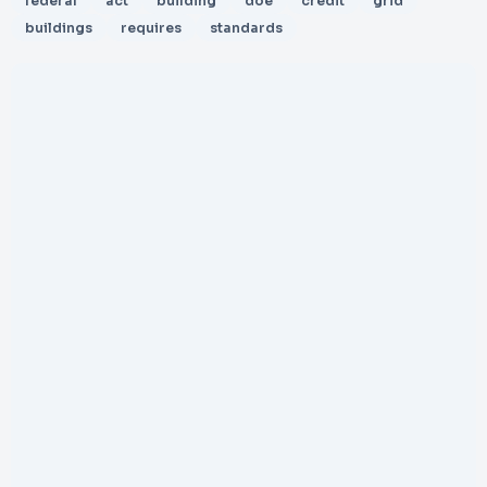
federal
act
building
doe
credit
grid
buildings
requires
standards