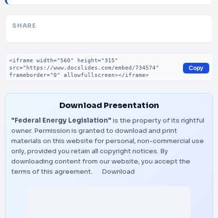
SHARE
Embed code
Copy
Download Presentation
"Federal Energy Legislation"
is the property of its rightful
owner. Permission is granted to download and print
materials on this website for personal, non-commercial use
only, provided you retain all copyright notices. By
downloading content from our website, you accept the
terms of this agreement.
Download