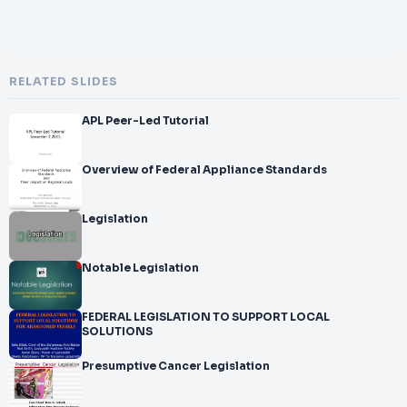
RELATED SLIDES
APL Peer-Led Tutorial
Overview of Federal Appliance Standards
Legislation
Notable Legislation
FEDERAL LEGISLATION TO SUPPORT LOCAL
SOLUTIONS
Presumptive Cancer Legislation