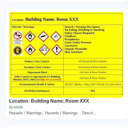
Location: Building Name: Room XXX
by norah
Hazards / Warnings:. Hazards / Warnings. . Descri...