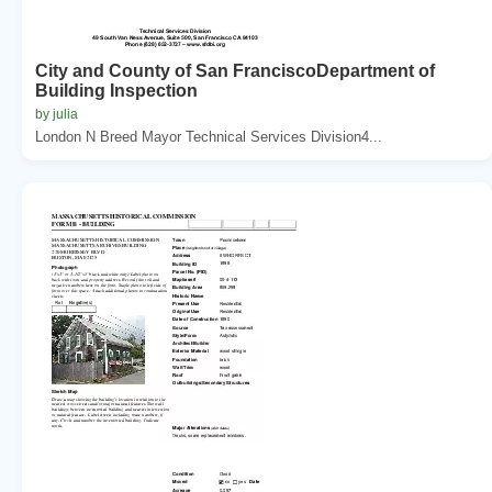
City and County of San FranciscoDepartment of
Building Inspection
by julia
London N Breed Mayor Technical Services Division4...