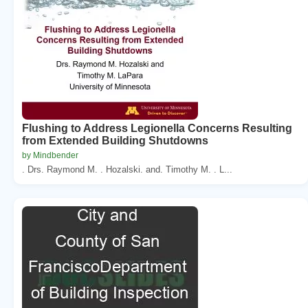
Flushing to Address Legionella Concerns Resulting
from Extended Building Shutdowns
by Mindbender
. Drs. Raymond M. . Hozalski. and. Timothy M. . L...