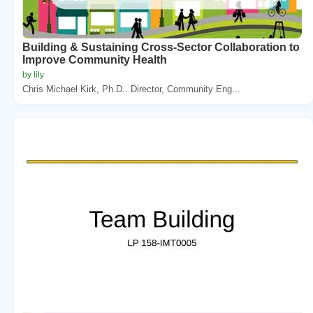
Building & Sustaining Cross-Sector Collaboration to
Improve Community Health
by lily
Chris Michael Kirk, Ph.D.. Director, Community Eng...