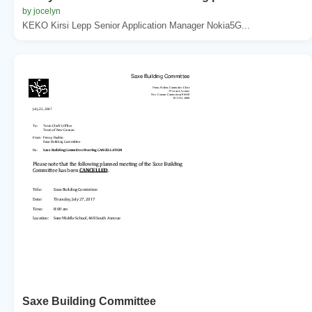
by jocelyn
KEKO Kirsi Lepp Senior Application Manager Nokia5G...
Saxe Building Committee