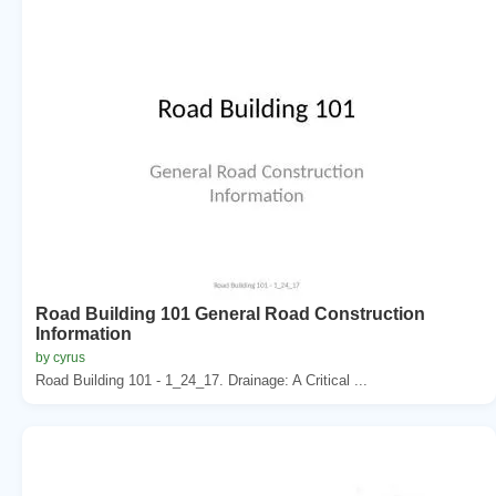
Road Building 101 General Road Construction
Information
by cyrus
Road Building 101 - 1_24_17. Drainage: A Critical ...