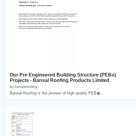
Our Pre Engineered Building Structure (PEBs)
Projects - Bansal Roofing Products Limited
by bansalroofing
Bansal Roofing is the pioneer of high quality PEB�...