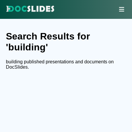
Search Results for
'building'
building published presentations and documents on
DocSlides.