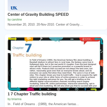
Center of Gravity Building SPEED
by caroline
November 20, 2010. 20-Nov-2010. Center of Gravity....
1 7 Chapter Traffic building
by brianna
In . Field of Dreams . (1989), the American fantas...