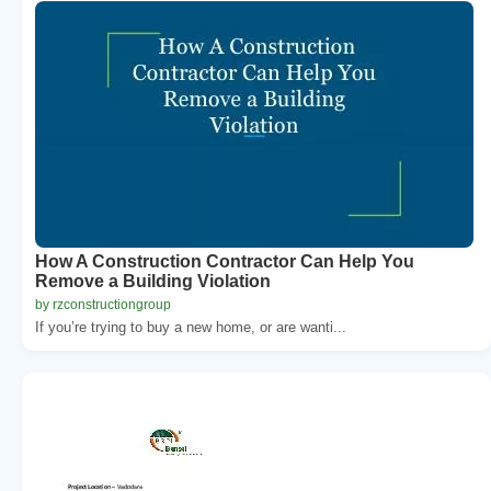
How A Construction Contractor Can Help You
Remove a Building Violation
by rzconstructiongroup
If you’re trying to buy a new home, or are wanti...