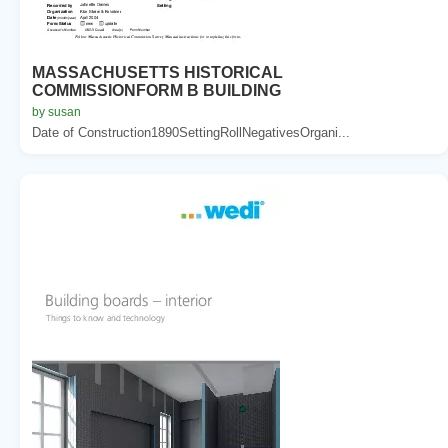
MASSACHUSETTS HISTORICAL
COMMISSIONFORM B BUILDING
by susan
Date of Construction1890SettingRollNegativesOrgani...