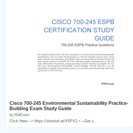
Cisco 700-245 Environmental Sustainability Practice-
Building Exam Study Guide
by NWExam
Click Here---> https://shorturl.at/X5PV2 <---Get c...