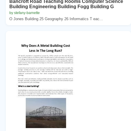
Bancroft Road Teaching Rooms Computer Science
Building Engineering Building Fogg Building G
by stefany-barnette
O Jones Building 25 Geography 26 Informatics T eac...