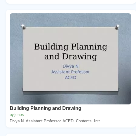
Building Planning and Drawing
by jones
Divya N. Assistant Professor. ACED. Contents. Intr...