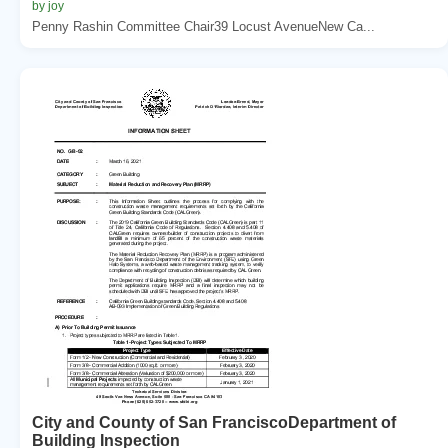
by joy
Penny Rashin Committee Chair39 Locust AvenueNew Ca...
City and County of San FranciscoDepartment of
Building Inspection