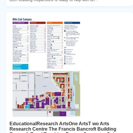
EducationalResearch ArtsOne ArtsT wo Arts
Research Centre The Francis Bancroft Building