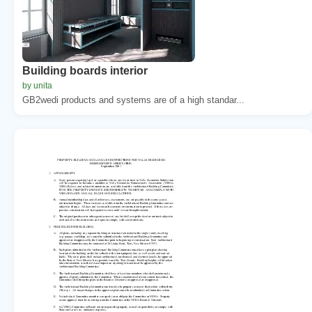
Building boards interior
by unita
GB2wedi products and systems are of a high standar...