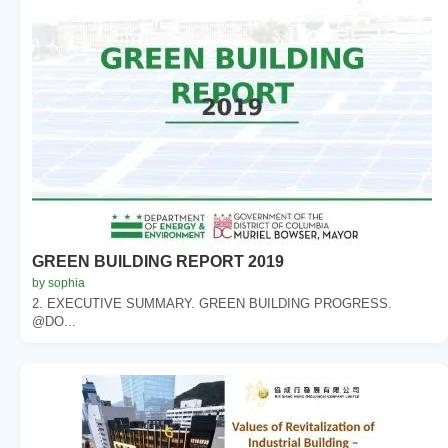
GREEN BUILDING REPORT 2019
by sophia
2. EXECUTIVE SUMMARY. GREEN BUILDING PROGRESS.
@DO...