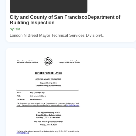
City and County of San FranciscoDepartment of
Building Inspection
by isla
London N Breed Mayor Technical Services Division4...