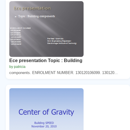
Ece presentation Topic : Building
by patricia
components. ENROLMENT NUMBER. 130120106099. 130120...