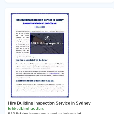
Hire Building Inspection Service In Sydney
by bbrbuildinginspections
BBR Building Inspections is ready to help with bri...