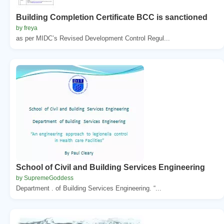
Building Completion Certificate BCC is sanctioned
by freya
as per MIDC’s Revised Development Control Regul...
School of Civil and Building Services Engineering
by SupremeGoddess
Department . of Building Services Engineering. “...