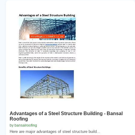
Advantages of a Steel Structure Building - Bansal
Roofing
by bansalroofing
Here are major advantages of steel structure build...