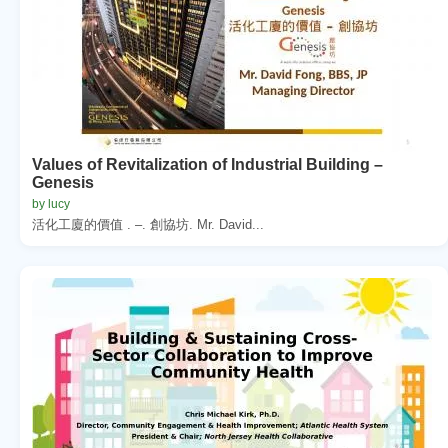
Values of Revitalization of Industrial Building –
Genesis
by lucy
活化工廈的價值 . –. 創協坊. Mr. David...