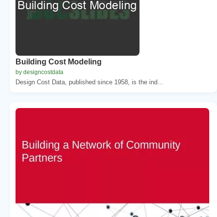
Building Cost Modeling
by designcostdata
Design Cost Data, published since 1958, is the ind...