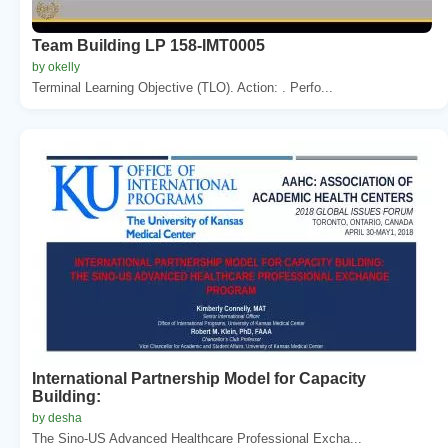
Team Building LP 158-IMT0005
by okelly
Terminal Learning Objective (TLO). Action: . Perfo...
International Partnership Model for Capacity
Building:
by desha
The Sino-US Advanced Healthcare Professional Excha...