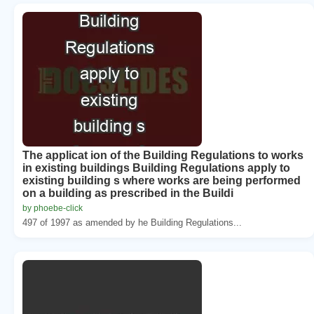
The applicat ion of the Building Regulations to works
in existing buildings Building Regulations apply to
existing building s where works are being performed
on a building as prescribed in the Buildi
by phoebe-click
497 of 1997 as amended by he Building Regulations...