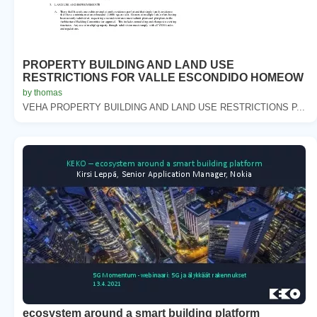
PROPERTY BUILDING AND LAND USE
RESTRICTIONS FOR VALLE ESCONDIDO HOMEOW
by thomas
VEHA PROPERTY BUILDING AND LAND USE RESTRICTIONS P...
ecosystem around a smart building platform