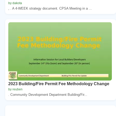
by dakota
, . A 4-WEEK strategy document. CPSA Meeting in a ...
2023 Building/Fire Permit Fee Methodology Change
by reuben
. Community Development Department Building/Fir...