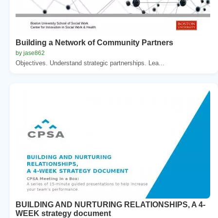
Building a Network of Community Partners
by jase862
Objectives. Understand strategic partnerships. Lea...
BUILDING AND NURTURING RELATIONSHIPS, A 4-
WEEK strategy document