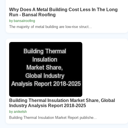
Why Does A Metal Building Cost Less In The Long
Run - Bansal Roofing
by bansalroofing
The majority of metal building are low-rise struct...
Building Thermal Insulation Market Share, Global
Industry Analysis Report 2018-2025
by aniketsh
Building Thermal Insulation Market Report publishe...