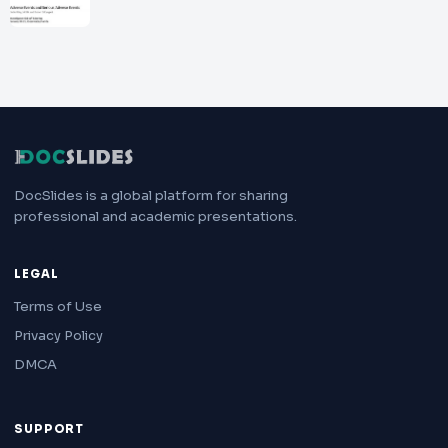
DocSlides is a global platform for sharing
professional and academic presentations.
LEGAL
Terms of Use
Privacy Policy
DMCA
SUPPORT