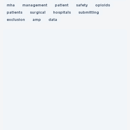
mha
management
patient
safety
opioids
patients
surgical
hospitals
submitting
exclusion
amp
data