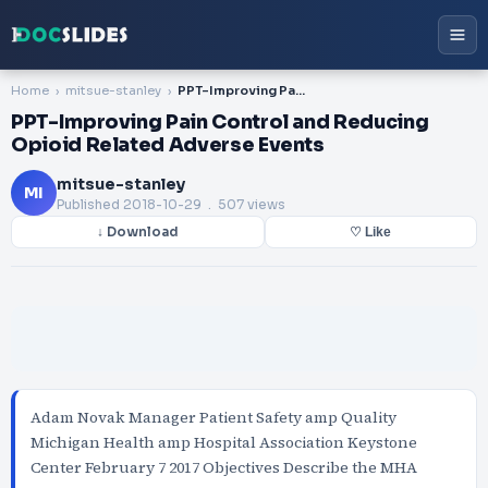
Home
mitsue-stanley
PPT-Improving Pain Control and Reducing Opioid Related Adverse Events
PPT-Improving Pain Control and Reducing
Opioid Related Adverse Events
mitsue-stanley
MI
Published
2018-10-29
. 507 views
↓ Download
♡ Like
Adam Novak Manager Patient Safety amp Quality
Michigan Health amp Hospital Association Keystone
Center February 7 2017 Objectives Describe the MHA