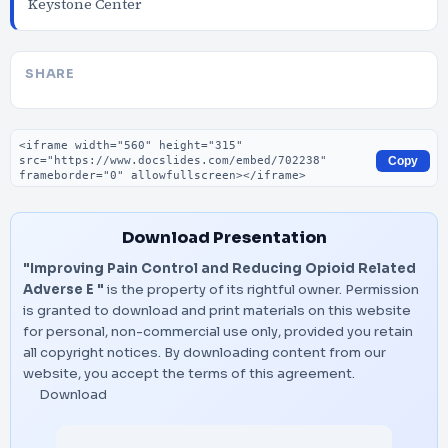
Keystone Center
SHARE
Embed code
Copy
Download Presentation
"Improving Pain Control and Reducing Opioid Related
Adverse E "
is the property of its rightful owner. Permission
is granted to download and print materials on this website
for personal, non-commercial use only, provided you retain
all copyright notices. By downloading content from our
website, you accept the terms of this agreement.
Download