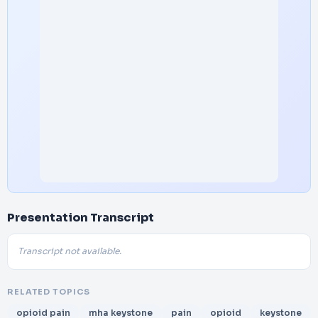
Presentation Transcript
Transcript not available.
RELATED TOPICS
opioid pain
mha keystone
pain
opioid
keystone