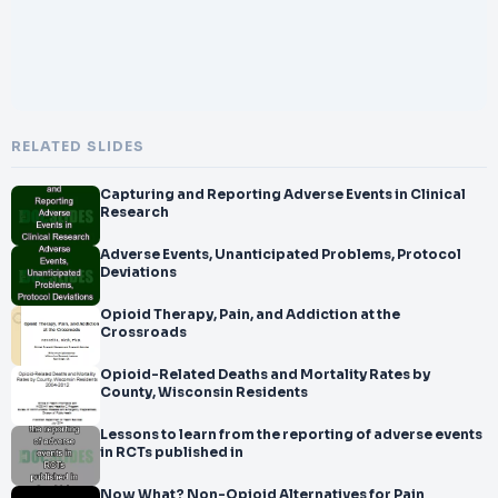
RELATED SLIDES
Capturing and Reporting Adverse Events in Clinical
Research
Adverse Events, Unanticipated Problems, Protocol
Deviations
Opioid Therapy, Pain, and Addiction at the
Crossroads
Opioid-Related Deaths and Mortality Rates by
County, Wisconsin Residents
Lessons to learn from the reporting of adverse events
in RCTs published in
Now What? Non-Opioid Alternatives for Pain