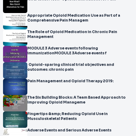
Appropriate Opioid Medication Use as Part of a
Comprehensive Pain Managem
The Role of Opioid Medication in Chronic Pain
Management
MODULE 3 Adverse events following
immunizationMODULE 3Adverse events f
Opioid-sparing clinical trial objectives and
outcomes: chronic pain
Pain Management and Opioid Therapy 2019:
The Six Building Blocks: A Team Based Approach to
Improving Opioid Manageme
Fingertips &amp; Reducing Opioid Use in
Musculoskeletal Patients
Adverse Events and Serious Adverse Events