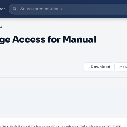
ics
PPT-Navigate 2 Advantage Access for Manual Therapy of the Extre
ge Access for Manual
↓ Download
♡ Li