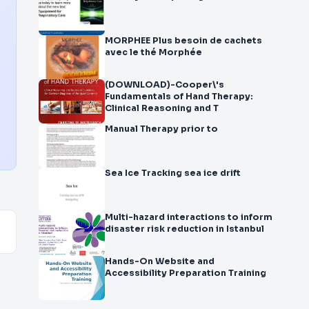
MORPHEE Plus besoin de cachets
avec le thé Morphée
(DOWNLOAD)-Cooper\'s
Fundamentals of Hand Therapy:
Clinical Reasoning and T
Manual Therapy prior to
Sea Ice Tracking sea ice drift
Multi-hazard interactions to inform
disaster risk reduction in Istanbul
Hands-On Website and
Accessibility Preparation Training