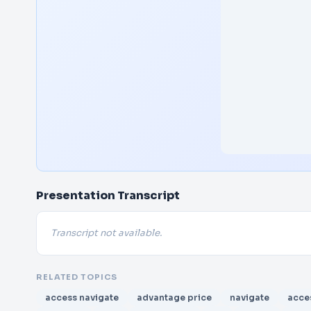
Presentation Transcript
Transcript not available.
RELATED TOPICS
access navigate
advantage price
navigate
acce