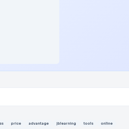
ss
price
advantage
jblearning
tools
online