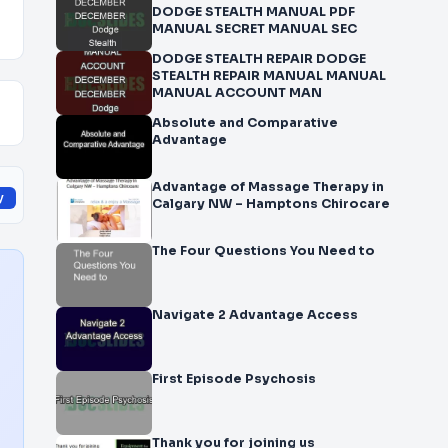
DODGE STEALTH MANUAL PDF
MANUAL SECRET MANUAL SEC
DODGE STEALTH REPAIR DODGE
STEALTH REPAIR MANUAL MANUAL
MANUAL ACCOUNT MAN
Absolute and Comparative
Advantage
Advantage of Massage Therapy in
y
Calgary NW – Hamptons Chirocare
The Four Questions You Need to
Navigate 2 Advantage Access
First Episode Psychosis
Thank you for joining us