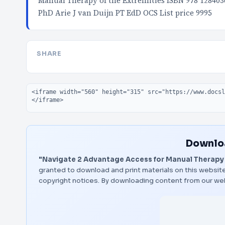
Manual Therapy of the Extremities ISBN 978 12840
PhD Arie J van Duijn PT EdD OCS List price 9995
SHARE
Embed code
Downloa
"Navigate 2 Advantage Access for Manual Therapy 
granted to download and print materials on this website
copyright notices. By downloading content from our we