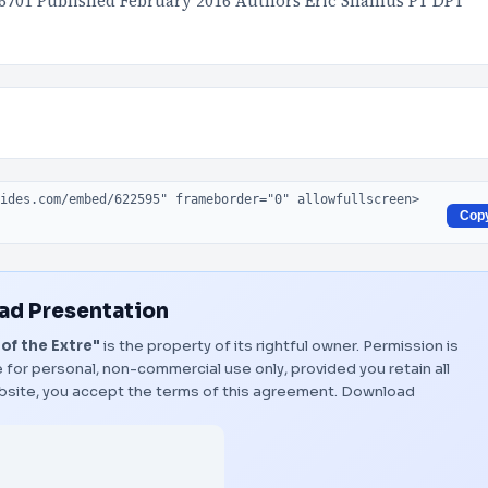
36701 Published February 2016 Authors Eric Shamus PT DPT
Cop
d Presentation
of the Extre"
is the property of its rightful owner. Permission is
 for personal, non-commercial use only, provided you retain all
bsite, you accept the terms of this agreement.
Download