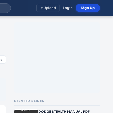
Upload
Login
Sign Up
ke
RELATED SLIDES
DODGE STEALTH MANUAL PDF