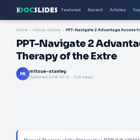
Featured
Recent
Articles
Top
Home
mitsue-stanley
PPT-Navigate 2 Advanta
Therapy of the Extre
mitsue-stanley
MI
Published
2018-01-11
. 538 views