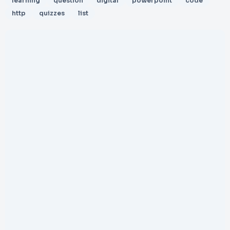
learning
question
digital
powerpoint
code
http
quizzes
list