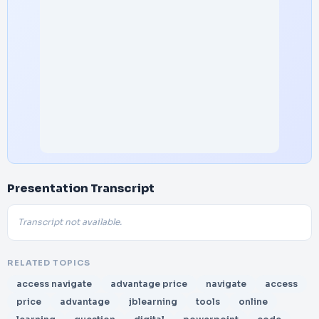
Presentation Transcript
Transcript not available.
RELATED TOPICS
access navigate
advantage price
navigate
access
price
advantage
jblearning
tools
online