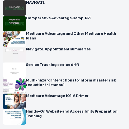
NAVIGATE
Comparative Advantage &amp; PPF
Medicare Advantage and Other Medicare Health
Plans
Navigate: Appointment summaries
Sea Ice Tracking sea ice drift
Multi-hazard interactions to inform disaster risk
reduction in Istanbul
Medicare Advantage 101: A Primer
Hands-On Website and Accessibility Preparation
Training