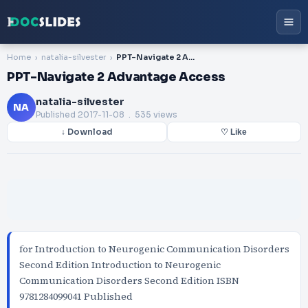
Home
natalia-silvester
PPT-Navigate 2 Advantage Access
PPT-Navigate 2 Advantage Access
natalia-silvester
NA
Published
2017-11-08
. 535 views
↓ Download
♡ Like
for Introduction to Neurogenic Communication Disorders
Second Edition Introduction to Neurogenic
Communication Disorders Second Edition ISBN
9781284099041 Published