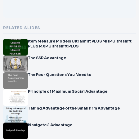
RELATED SLIDES
Item Measure Models Ultrashift PLUS MHP Ultrashift
PLUS MXP Ultrashift PLUS
The SSP Advantage
The Four Questions You Need to
Principle of Maximum Social Advantage
Taking Advantage of the Small firm Advantage
Navigate 2 Advantage