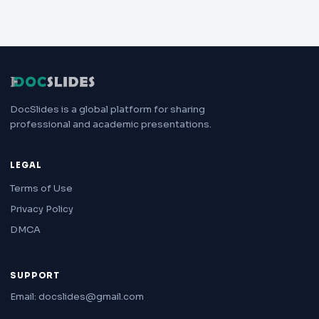
DocSlides is a global platform for sharing
professional and academic presentations.
LEGAL
Terms of Use
Privacy Policy
DMCA
SUPPORT
Email: docslides@gmail.com