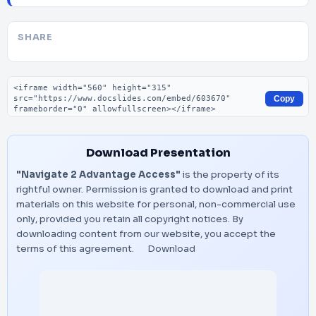
SHARE
Embed code
Copy
Download Presentation
"Navigate 2 Advantage Access"
is the property of its
rightful owner. Permission is granted to download and print
materials on this website for personal, non-commercial use
only, provided you retain all copyright notices. By
downloading content from our website, you accept the
terms of this agreement.
Download