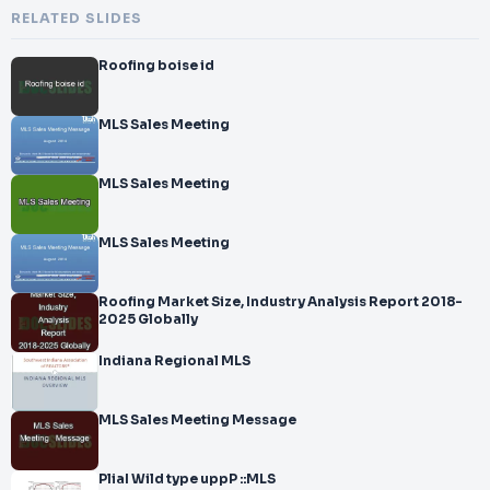
RELATED SLIDES
Roofing boise id
MLS Sales Meeting
MLS Sales Meeting
MLS Sales Meeting
Roofing Market Size, Industry Analysis Report 2018-
2025 Globally
Indiana Regional MLS
MLS Sales Meeting Message
PliaI Wild type uppP ::MLS