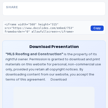
SHARE
Embed code
Copy
Download Presentation
"MLS Roofing and Construction"
is the property of its
rightful owner. Permission is granted to download and print
materials on this website for personal, non-commercial use
only, provided you retain all copyright notices. By
downloading content from our website, you accept the
terms of this agreement.
Download