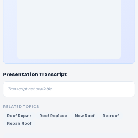
Presentation Transcript
Transcript not available.
RELATED TOPICS
Roof Repair
Roof Replace
New Roof
Re-roof
Repair Roof