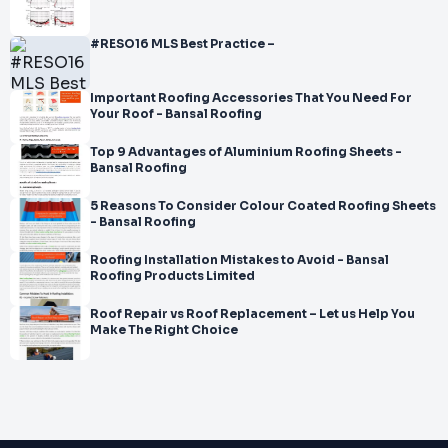
#RESO16 MLS Best Practice –
Important Roofing Accessories That You Need For
Your Roof - Bansal Roofing
Top 9 Advantages of Aluminium Roofing Sheets -
Bansal Roofing
5 Reasons To Consider Colour Coated Roofing Sheets
- Bansal Roofing
Roofing Installation Mistakes to Avoid - Bansal
Roofing Products Limited
Roof Repair vs Roof Replacement – Let us Help You
Make The Right Choice