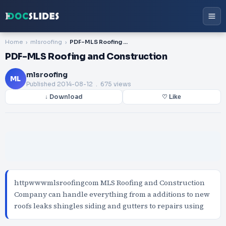
Home
mlsroofing
PDF-MLS Roofing and Construction
PDF-MLS Roofing and Construction
mlsroofing
ML
Published
2014-08-12
. 675 views
↓ Download
♡ Like
httpwwwmlsroofingcom MLS Roofing and Construction
Company can handle everything from a additions to new
roofs leaks shingles siding and gutters to repairs using