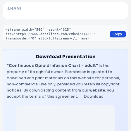
SHARE
Embed code
Copy
Download Presentation
"Continuous Opioid Infusion Chart – adult"
is the
property of its rightful owner. Permission is granted to
download and print materials on this website for personal,
non-commercial use only, provided you retain all copyright
notices. By downloading content from our website, you
accept the terms of this agreement.
Download