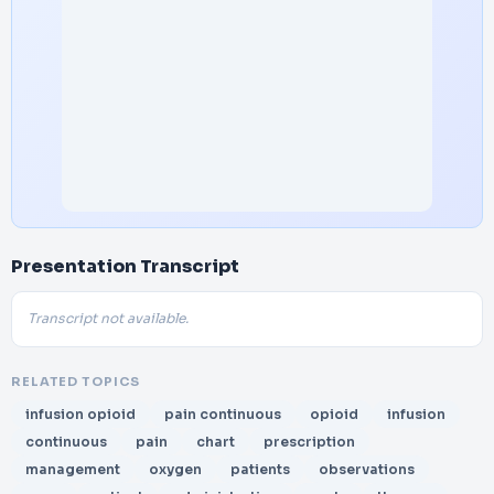
Presentation Transcript
Transcript not available.
RELATED TOPICS
infusion opioid
pain continuous
opioid
infusion
continuous
pain
chart
prescription
management
oxygen
patients
observations