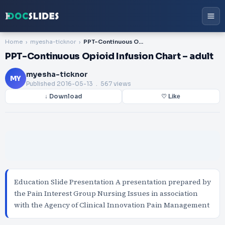
Home
myesha-ticknor
PPT-Continuous Opioid Infusion Chart – adult
PPT-Continuous Opioid Infusion Chart – adult
myesha-ticknor
MY
Published
2016-05-13
. 567 views
↓ Download
♡ Like
Education Slide Presentation A presentation prepared by
the Pain Interest Group Nursing Issues in association
with the Agency of Clinical Innovation Pain Management