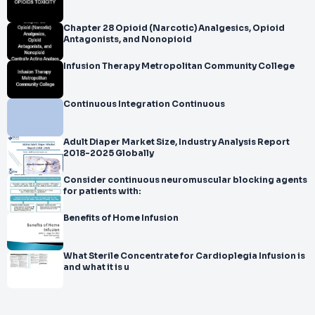
Chapter 28 Opioid (Narcotic) Analgesics, Opioid
Antagonists, and Nonopioid
Infusion Therapy Metropolitan Community College
Continuous Integration Continuous
Adult Diaper Market Size, Industry Analysis Report
2018-2025 Globally
Consider continuous neuromuscular blocking agents
for patients with:
Benefits of Home Infusion
What Sterile Concentrate for Cardioplegia Infusion is
and what it is u