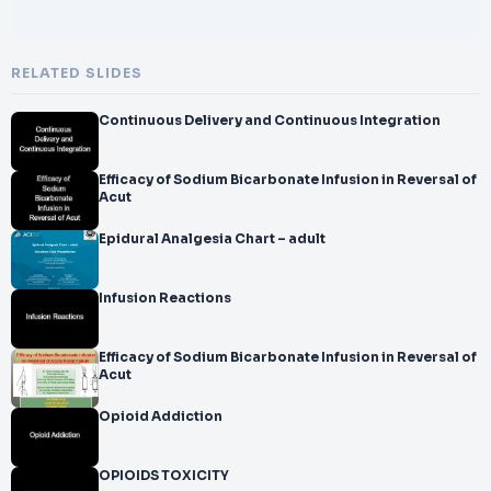
RELATED SLIDES
Continuous Delivery and Continuous Integration
Efficacy of Sodium Bicarbonate Infusion in Reversal of
Acut
Epidural Analgesia Chart – adult
Infusion Reactions
Efficacy of Sodium Bicarbonate Infusion in Reversal of
Acut
Opioid Addiction
OPIOIDS TOXICITY