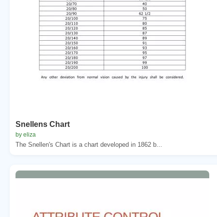
Snellens Chart
by eliza
The Snellen's Chart is a chart developed in 1862 b...