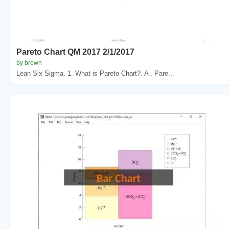
Pareto Chart QM 2017 2/1/2017
by brown
Lean Six Sigma. 1. What is Pareto Chart?. A . Pare...