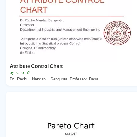
Attribute Control Chart
by isabella2
Dr.. Raghu . Nandan. . Sengupta. Professor. Depa...