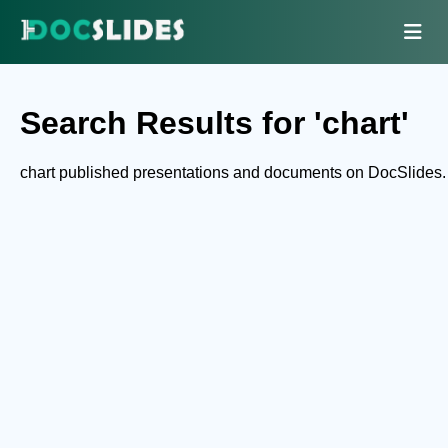
Search Results for 'chart'
chart published presentations and documents on DocSlides.