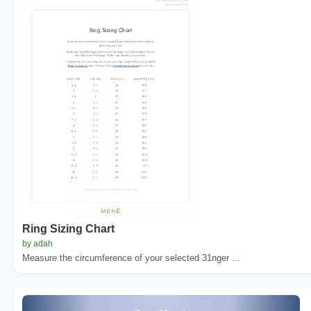
Ring Sizing Chart
by adah
Measure the circumference of your selected 31nger ...