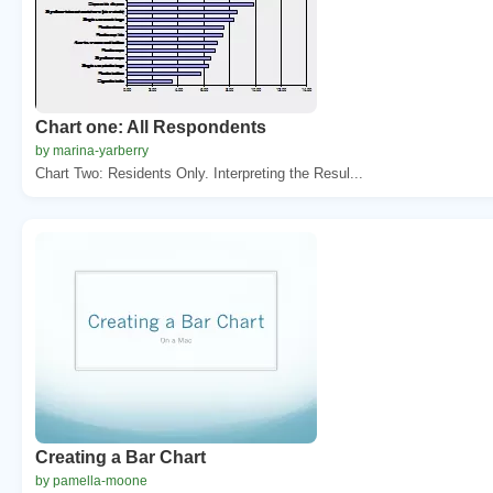
Chart one: All Respondents
by marina-yarberry
Chart Two: Residents Only. Interpreting the Resul...
Creating a Bar Chart
by pamella-moone