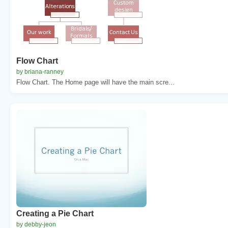
Flow Chart
by briana-ranney
Flow Chart. The Home page will have the main scre...
Creating a Pie Chart
by debby-jeon