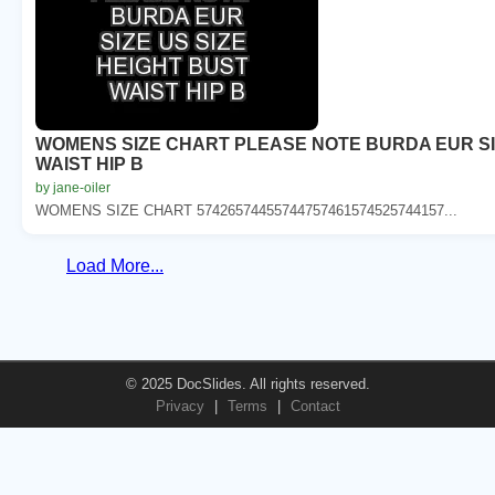
WOMENS SIZE CHART PLEASE NOTE BURDA EUR SIZ
WAIST HIP B
by jane-oiler
WOMENS SIZE CHART 57426574455744757461574525744157...
Load More...
© 2025 DocSlides. All rights reserved.
Privacy
|
Terms
|
Contact