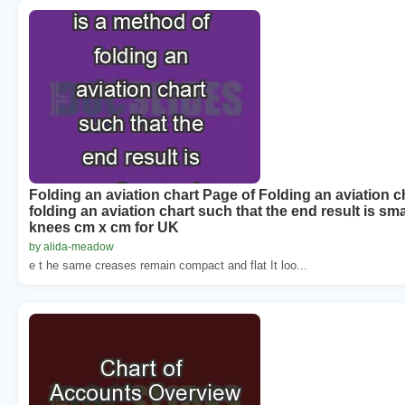
Folding an aviation chart Page of Folding an aviation c
folding an aviation chart such that the end result is sma
knees cm x cm for UK
by alida-meadow
e t he same creases remain compact and flat It loo...