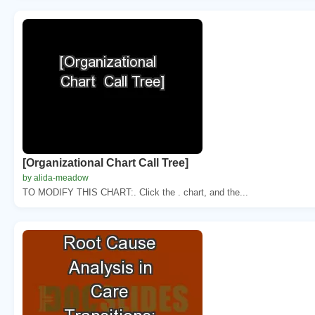
[Organizational Chart Call Tree]
by alida-meadow
TO MODIFY THIS CHART:. Click the . chart, and the...