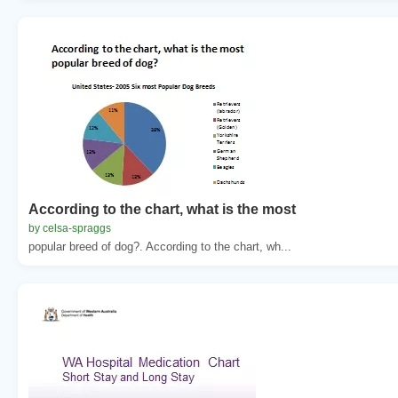
According to the chart, what is the most
by celsa-spraggs
popular breed of dog?. According to the chart, wh...