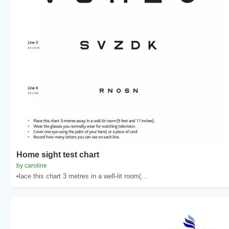
Home sight test chart
by caroline
•lace this chart 3 metres in a well-lit room(...