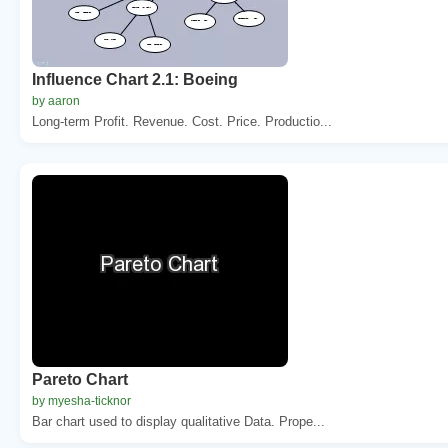
Influence Chart 2.1: Boeing
by aaron
Long-term Profit. Revenue. Cost. Price. Productio...
Pareto Chart
by myesha-ticknor
Bar chart used to display qualitative Data. Prope...