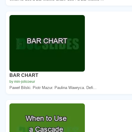
BAR CHART
by min-jolicoeur
Paweł Bilski. Piotr Mazur. Paulina Wawryca. Defi...