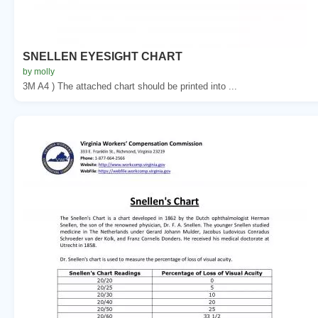
SNELLEN EYESIGHT CHART
by molly
3M A4 ) The attached chart should be printed into ...