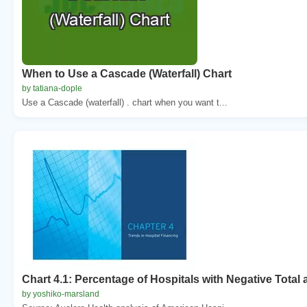
When to Use a Cascade (Waterfall) Chart
by tatiana-dople
Use a Cascade (waterfall) . chart when you want t...
Chart 4.1: Percentage of Hospitals with Negative Total
by yoshiko-marsland