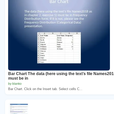
Bar Chart The data (here using the text’s file Names2018
must be in
by blanko
Bar Chart. Click on the Insert tab. Select cells C...