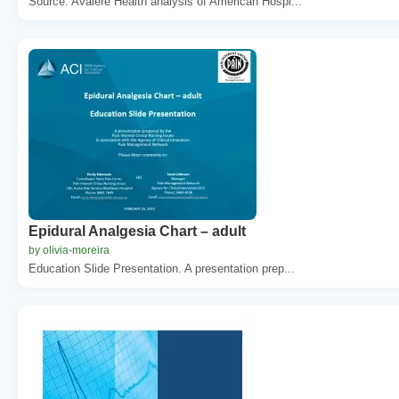
Source: Avalere Health analysis of American Hospi...
Epidural Analgesia Chart – adult
by olivia-moreira
Education Slide Presentation. A presentation prep...