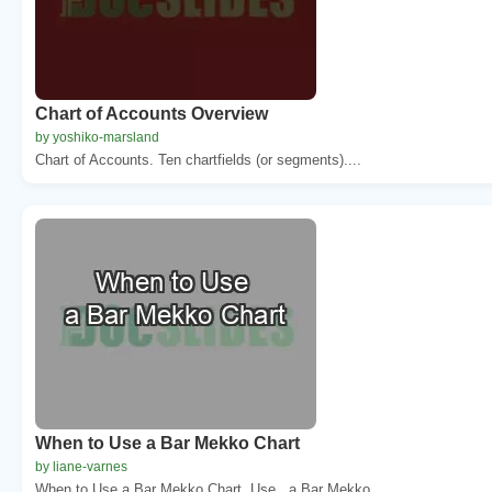
Chart of Accounts Overview
by yoshiko-marsland
Chart of Accounts. Ten chartfields (or segments)....
When to Use a Bar Mekko Chart
by liane-varnes
When to Use a Bar Mekko Chart. Use . a Bar Mekko ...