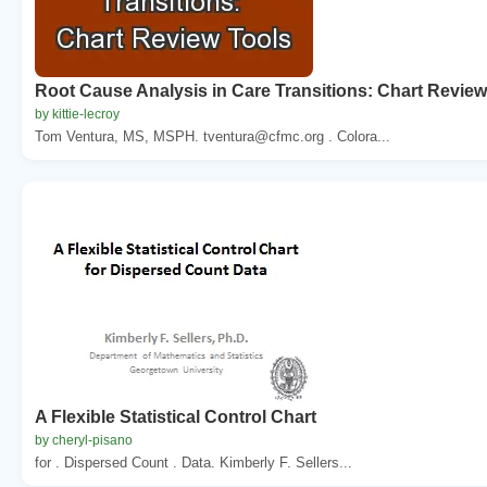
Root Cause Analysis in Care Transitions: Chart Review
by kittie-lecroy
Tom Ventura, MS, MSPH. tventura@cfmc.org . Colora...
A Flexible Statistical Control Chart
by cheryl-pisano
for . Dispersed Count . Data. Kimberly F. Sellers...