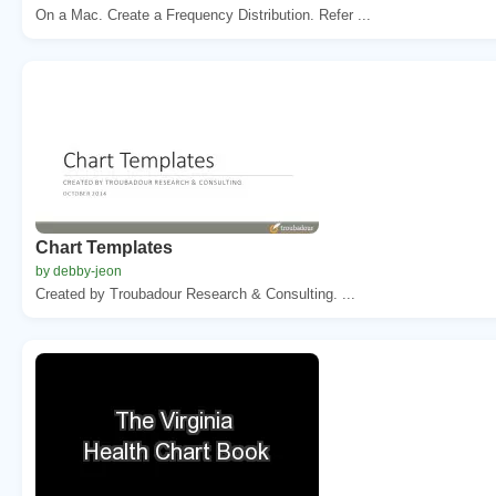
On a Mac. Create a Frequency Distribution. Refer ...
Chart Templates
by debby-jeon
Created by Troubadour Research & Consulting. ...