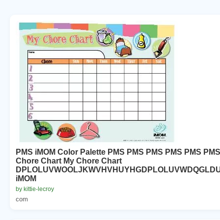
PMS iMOM Color Palette PMS PMS PMS PMS PMS PMS
Chore Chart My Chore Chart
DPLOLUVWOOLJKWVHVHUYHGDPLOLUVWDQGLD
iMOM
by kittie-lecroy
com