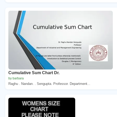
Cumulative Sum Chart Dr.
by barbara
Raghu . Nandan. . Sengupta. Professor. Department...