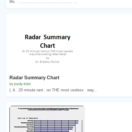
Ms. . …………………………………... ...
Radar Summary Chart
by pasty-toler
(. A . 20 minute rant . on THE most useless . way...