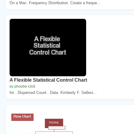
On a Mac. Frequency Distribution. Create a freque...
A Flexible Statistical Control Chart
by phoebe-click
for . Dispersed Count . Data. Kimberly F. Sellers...