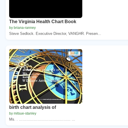
The Virginia Health Chart Book
by briana-ranney
Steve Sedlock. Executive Director, VANGHR. Presen...
birth chart analysis of
by mitsue-stanley
Ms. . …………………………………... ...