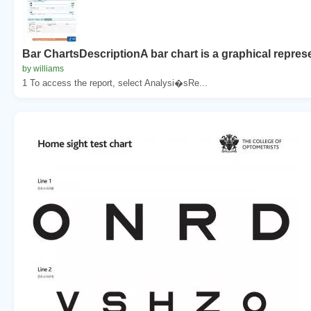
Bar ChartsDescriptionA bar chart is a graphical represe
by williams
1 To access the report, select Analysi�sRe...