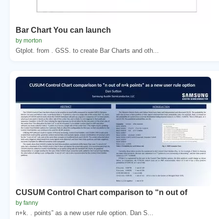
Bar Chart You can launch
by morton
Gtplot. from . GSS. to create Bar Charts and oth...
CUSUM Control Chart comparison to “n out of
by fanny
n+k. . points” as a new user rule option. Dan S...