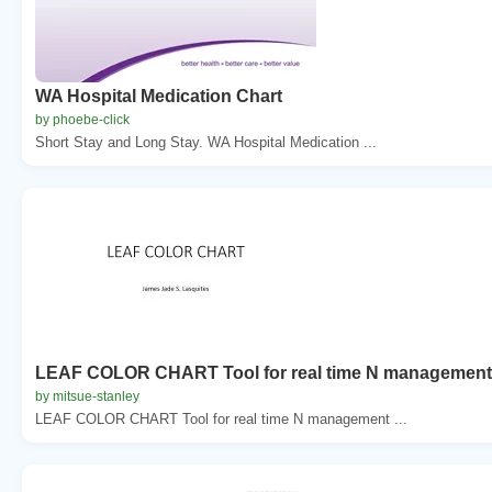
WA Hospital Medication Chart
by phoebe-click
Short Stay and Long Stay. WA Hospital Medication ...
LEAF COLOR CHART Tool for real time N management
by mitsue-stanley
LEAF COLOR CHART Tool for real time N management ...