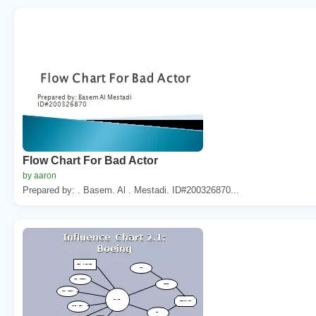
Flow Chart For Bad Actor
by aaron
Prepared by: . Basem. Al . Mestadi. ID#200326870...