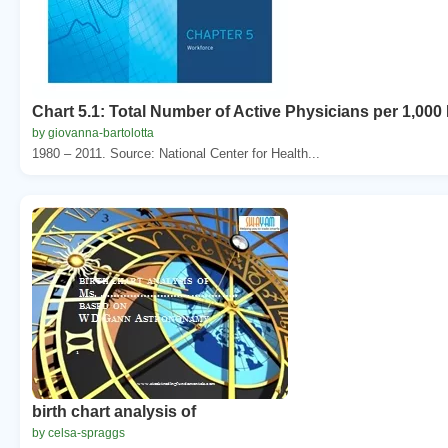
Chart 5.1: Total Number of Active Physicians per 1,000
by giovanna-bartolotta
1980 – 2011. Source: National Center for Health...
birth chart analysis of
by celsa-spraggs