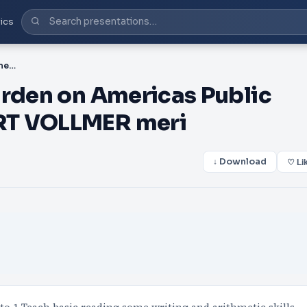
ics
PDF-e Ever Increasing Burden on Americas Public Schools BY JAMIE ROBERT VOLLMER meri
urden on Americas Public
RT VOLLMER meri
↓ Download
♡ Li