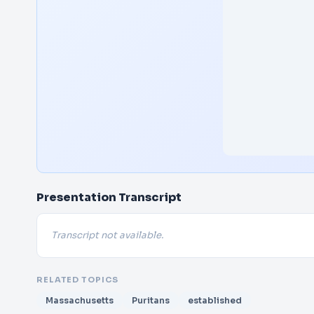
Presentation Transcript
Transcript not available.
RELATED TOPICS
Massachusetts
Puritans
established