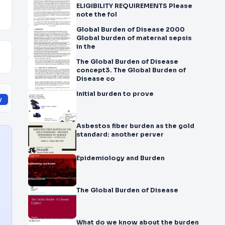
ELIGIBILITY REQUIREMENTS Please
note the fol
Global Burden of Disease 2000
Global burden of maternal sepsis
in the
The Global Burden of Disease
concept3. The Global Burden of
Disease co
Initial burden to prove
y
Asbestos fiber burden as the gold
standard: another perver
Epidemiology and Burden
The Global Burden of Disease
What do we know about the burden