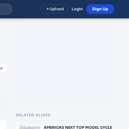
Upload
Login
Sign Up
ke
RELATED SLIDES
AMERICAS NEXT TOP MODEL CYCLE