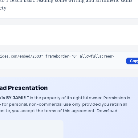
to 1 Teach basic reading some writing and arithmetic skills
ety
Cop
d Presentation
ls BY JAMIE "
is the property of its rightful owner. Permission is
 for personal, non-commercial use only, provided you retain all
bsite, you accept the terms of this agreement.
Download