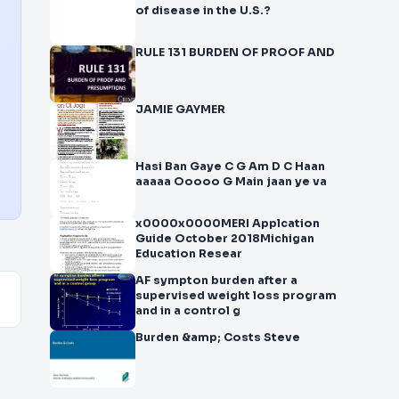
of disease in the U.S.?
RULE 131 BURDEN OF PROOF AND
JAMIE GAYMER
Hasi Ban Gaye C G Am D C Haan
aaaaa Ooooo G Main jaan ye va
x0000x0000MERI Applcation
Guide October 2018Michigan
Education Resear
AF sympton burden after a
supervised weight loss program
and in a control g
Burden &amp; Costs Steve