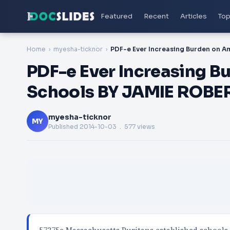
Featured
Recent
Articles
Top
Home
myesha-ticknor
PDF-e Ever Increasing B
Schools BY JAMIE ROBE
myesha-ticknor
MY
Published
2014-10-03
. 577 views