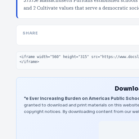
57375e Massachusetts Puritans established schools 
and 2 Cultivate values that serve a democratic soci
SHARE
Embed code
Downloa
"e Ever Increasing Burden on Americas Public Schoo
granted to download and print materials on this website
copyright notices. By downloading content from our we