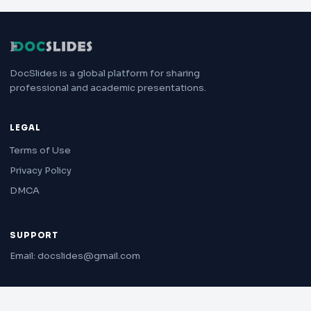
DocSlides is a global platform for sharing
professional and academic presentations.
LEGAL
Terms of Use
Privacy Policy
DMCA
SUPPORT
Email: docslides@gmail.com