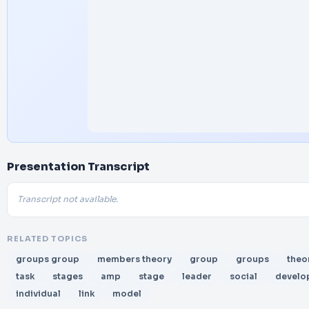
Presentation Transcript
Transcript not available.
RELATED TOPICS
groups group
members theory
group
groups
theo
task
stages
amp
stage
leader
social
develo
individual
link
model