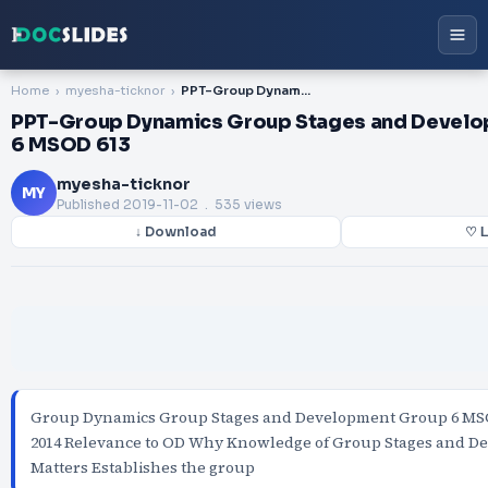
Home
myesha-ticknor
PPT-Group Dynamics Group Stages and Development Group 6 MSOD 613
PPT-Group Dynamics Group Stages and Devel
6 MSOD 613
myesha-ticknor
MY
Published
2019-11-02
. 535 views
↓ Download
♡ L
Group Dynamics Group Stages and Development Group 6 MS
2014 Relevance to OD Why Knowledge of Group Stages and D
Matters Establishes the group