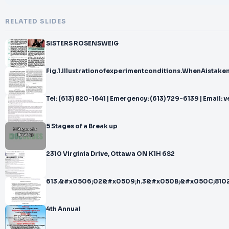
RELATED SLIDES
SISTERS ROSENSWEIG
Fig.1.Illustrationofexperimentconditions.WhenAistak
Tel: (613) 820-1641 | Emergency
5 Stages of a Break up
2310 Virginia Drive, Ottawa ON K1H 6S2
613.&#x0506;02&#x0509;h.3&#x050B;&#x050C;8102
4th Annual