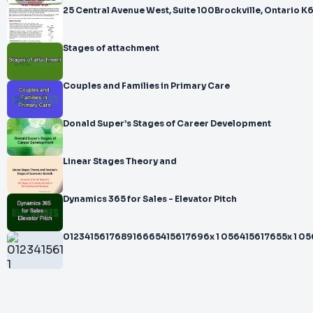
25 Central Avenue West, Suite 100Brockville, Ontario 
Stages of attachment
Couples and Families in Primary Care
Donald Super’s Stages of Career Development
Linear Stages Theory and
Dynamics 365 for Sales - Elevator Pitch
012341561768916665415617696x 1 056415617655x 1 056