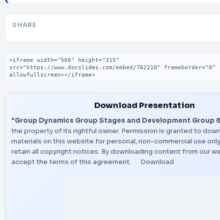
SHARE
Embed code
Download Presentation
"Group Dynamics Group Stages and Development Group 6
the property of its rightful owner. Permission is granted to dow
materials on this website for personal, non-commercial use only
retain all copyright notices. By downloading content from our w
accept the terms of this agreement.
Download