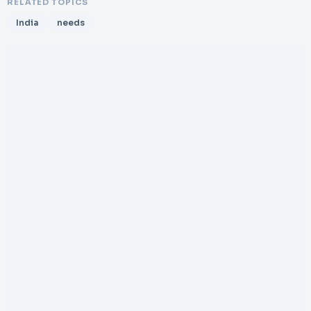
RELATED TOPICS
India
needs