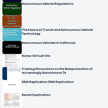
Autonomous Vehicle Regulations
The Future of Transit and Autonomous Vehicle
Technology
Autonomous Vehicles in California
Rome: Oli Fuel Oils
Framing Discussions on the Weaponization of
Increasingly Autonomous Te
DNA Replication DNA Replication
Rectal Duplication