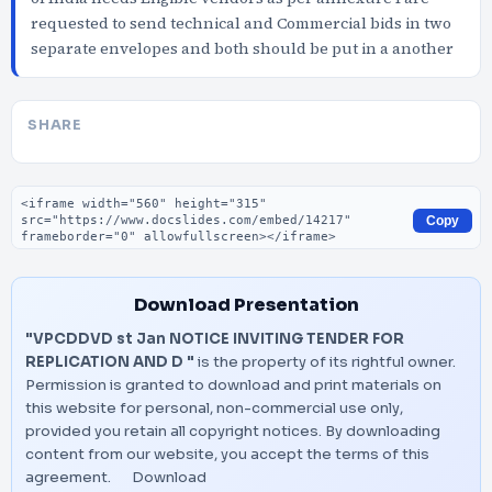
requested to send technical and Commercial bids in two
separate envelopes and both should be put in a another
SHARE
Embed code
Copy
Download Presentation
"VPCDDVD st Jan NOTICE INVITING TENDER FOR
REPLICATION AND D "
is the property of its rightful owner.
Permission is granted to download and print materials on
this website for personal, non-commercial use only,
provided you retain all copyright notices. By downloading
content from our website, you accept the terms of this
agreement.
Download