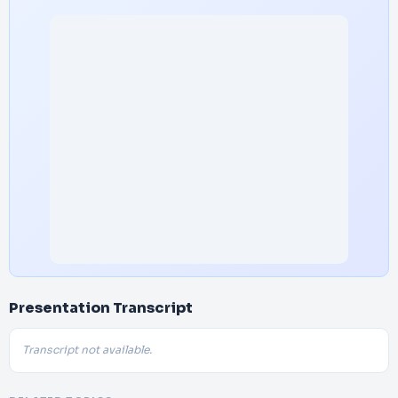
Presentation Transcript
Transcript not available.