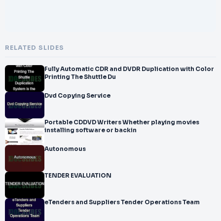
RELATED SLIDES
Fully Automatic CDR and DVDR Duplication with Color
Printing The Shuttle Du
Dvd Copying Service
Portable CDDVD Writers Whether playing movies
installing software or backin
Autonomous
TENDER EVALUATION
eTenders and Suppliers Tender Operations Team