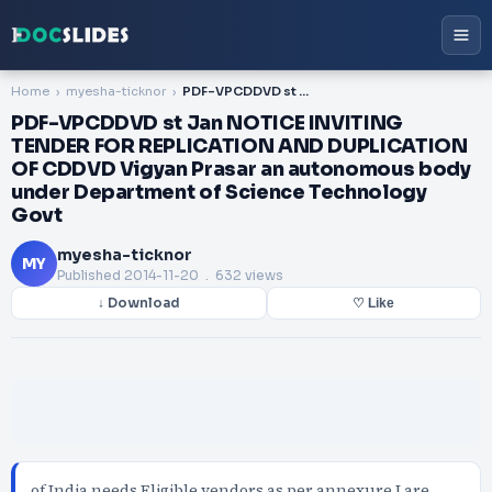
Home
myesha-ticknor
PDF-VPCDDVD st Jan NOTICE INVITING TENDER FOR REPLICATION AND DUPLICATION OF CDDVD Vigyan Prasar an autonomous body under Department of Science Technology Govt
PDF-VPCDDVD st Jan NOTICE INVITING
TENDER FOR REPLICATION AND DUPLICATION
OF CDDVD Vigyan Prasar an autonomous body
under Department of Science Technology
Govt
myesha-ticknor
MY
Published
2014-11-20
. 632 views
↓ Download
♡ Like
of India needs Eligible vendors as per annexure I are