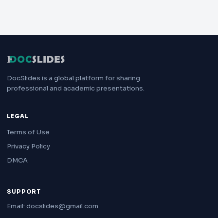
DocSlides is a global platform for sharing
professional and academic presentations.
LEGAL
Terms of Use
Privacy Policy
DMCA
SUPPORT
Email: docslides@gmail.com