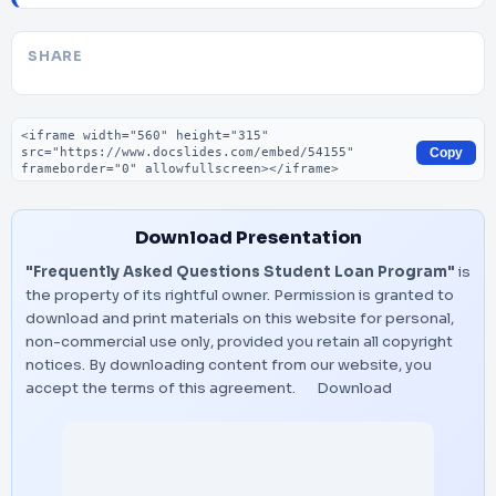
SHARE
Embed code
Copy
Download Presentation
"Frequently Asked Questions Student Loan Program"
is
the property of its rightful owner. Permission is granted to
download and print materials on this website for personal,
non-commercial use only, provided you retain all copyright
notices. By downloading content from our website, you
accept the terms of this agreement.
Download