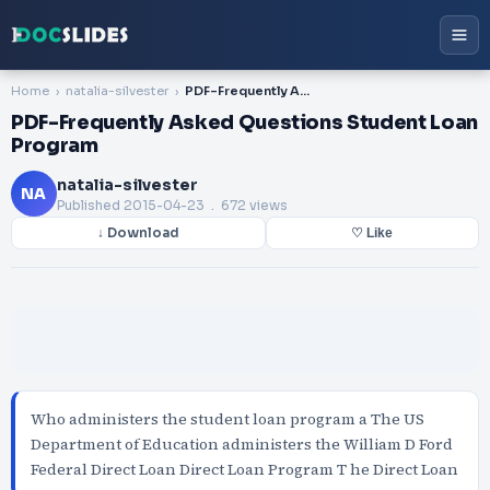
Home
natalia-silvester
PDF-Frequently Asked Questions Student Loan Program
PDF-Frequently Asked Questions Student Loan
Program
natalia-silvester
NA
Published
2015-04-23
. 672 views
↓ Download
♡ Like
Who administers the student loan program a The US
Department of Education administers the William D Ford
Federal Direct Loan Direct Loan Program T he Direct Loan