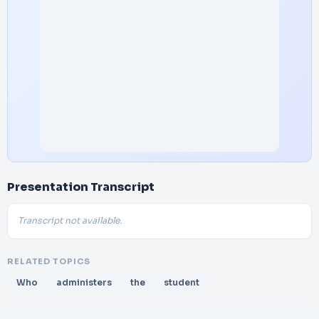
Presentation Transcript
Transcript not available.
RELATED TOPICS
Who
administers
the
student