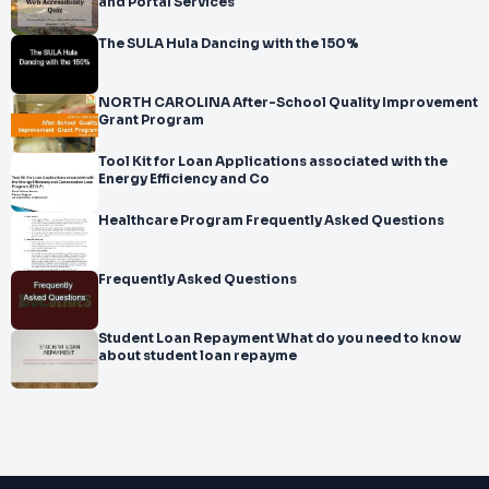
and Portal Services
The SULA Hula Dancing with the 150%
NORTH CAROLINA After-School Quality Improvement
Grant Program
Tool Kit for Loan Applications associated with the
Energy Efficiency and Co
Healthcare Program Frequently Asked Questions
Frequently Asked Questions
Student Loan Repayment What do you need to know
about student loan repayme