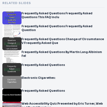
RELATED SLIDES
Frequently Asked Questions Frequently Asked
Questions This FAQ inclu
Frequently Asked Questions Frequently Asked
Question
Frequently Asked Questions Change of Circumstance
V Frequently Asked Que
Frequently Asked Questions By Martin Lang Albinism
Fel
Frequently Asked Questions
Electronic Cigarettes:
Frequently Asked Questions
Web Accessibility Quiz Presented by Eric Turner, Web