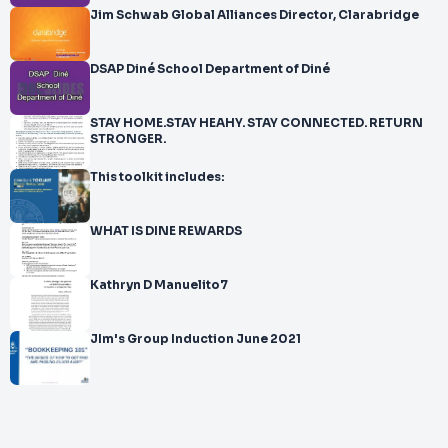
Jim Schwab Global Alliances Director, Clarabridge
DSAP Diné School Department of Diné
STAY HOME.STAY HEAHY. STAY CONNECTED. RETURN
STRONGER.
This toolkit includes:
WHAT IS DINE REWARDS
Kathryn D Manuelito7
JIm's Group Induction June 2021