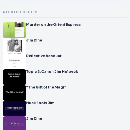
RELATED SLIDES
Murder on the Orient Express
Jim Dine
Reflective Account
Topic 2. Canon Jim Holbeck
“The Gift of the Magi”
Huck Fools Jim
Jim Dine