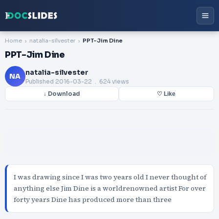
Home
natalia-silvester
PPT-Jim Dine
PPT-Jim Dine
natalia-silvester
NA
Published
2016-03-22
. 624 views
↓ Download
♡ Like
I was drawing since I was two years old I never thought of
anything else Jim Dine is a worldrenowned artist For over
forty years Dine has produced more than three