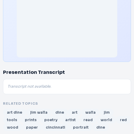
Presentation Transcript
Transcript not available.
RELATED TOPICS
art dine
jim walla
dine
art
walla
jim
tools
prints
poetry
artist
read
world
red
wood
paper
cincinnati
portrait
dine