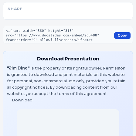
SHARE
Embed code
Copy
Download Presentation
"Jim Dine"
is the property of its rightful owner. Permission
is granted to download and print materials on this website
for personal, non-commercial use only, provided you retain
all copyright notices. By downloading content from our
website, you accept the terms of this agreement.
Download