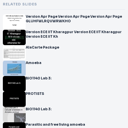
RELATED SLIDES
Version Apr Page Version Apr Page Version Apr Page
GLUHFWLRQVWRWKHO
Version ECE IIT Kharagpur Version ECE IIT Kharagpur
Version ECE IIT Kh
AlaCarte Package
Amoeba
BIO1140 Lab 3:
PROTISTS
BIO1140 Lab 3:
Parasitic and free living amoeba