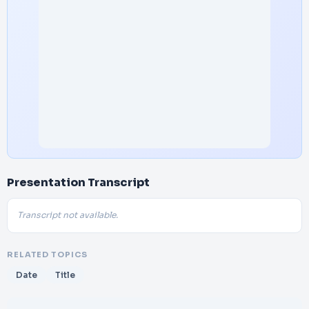
Presentation Transcript
Transcript not available.
RELATED TOPICS
Date
Title