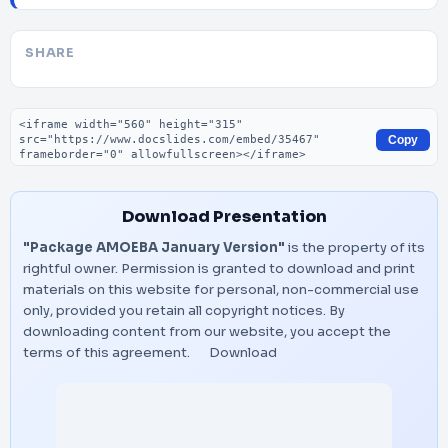
SHARE
Embed code
Copy
Download Presentation
"Package AMOEBA January Version"
is the property of its
rightful owner. Permission is granted to download and print
materials on this website for personal, non-commercial use
only, provided you retain all copyright notices. By
downloading content from our website, you accept the
terms of this agreement.
Download