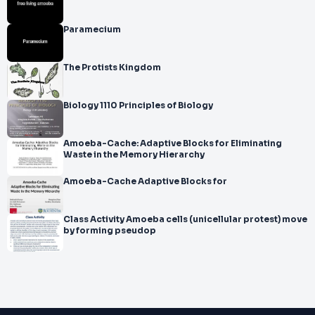
Paramecium
The Protists Kingdom
Biology 1110 Principles of Biology
Amoeba-Cache: Adaptive Blocks for Eliminating
Waste in the Memory Hierarchy
Amoeba-Cache Adaptive Blocks for
Class Activity Amoeba cells (unicellular protest) move
by forming pseudop