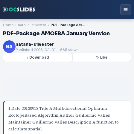
Home
natalia-silvester
PDF-Package AMOEBA January Version
PDF-Package AMOEBA January Version
natalia-silvester
NA
Published
2015-02-01
. 565 views
↓ Download
♡ Like
1 Date 20130918 Title A Multidirectional Optimum
EcotopeBased Algorithm Author Guillermo Valles
Maintainer Guillermo Valles Description A function to
calculate spatial