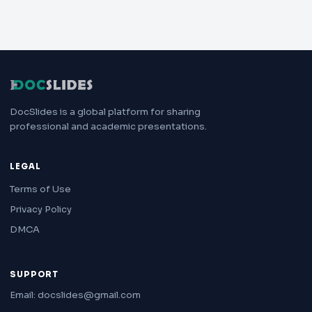
DocSlides is a global platform for sharing
professional and academic presentations.
LEGAL
Terms of Use
Privacy Policy
DMCA
SUPPORT
Email: docslides@gmail.com