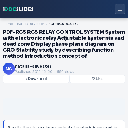
Home
natalia-silvester
PDF-RCS RCS RELAY CONTROL SYSTEM System with electronic relay Adjustable hysterisis and dead zone Display phase plane diagram on CRO Stability study by describing function method Introduction concept of
PDF-RCS RCS RELAY CONTROL SYSTEM System
with electronic relay Adjustable hysterisis and
dead zone Display phase plane diagram on
CRO Stability study by describing function
method Introduction concept of
natalia-silvester
NA
Published
2014-12-20
. 684 views
↓ Download
♡ Like
Finally the phase plane method of analysis is covered in