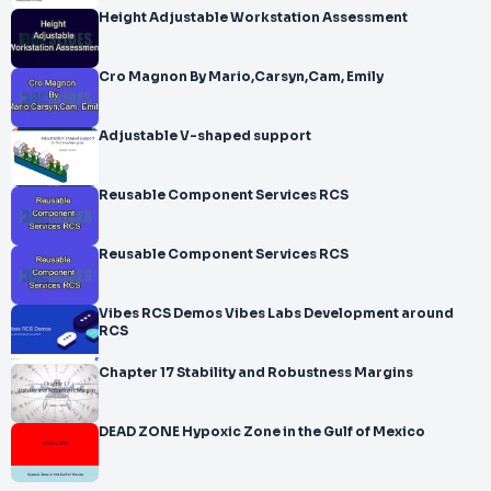
Height Adjustable Workstation Assessment
Cro Magnon By Mario,Carsyn,Cam, Emily
Adjustable V-shaped support
Reusable Component Services RCS
Reusable Component Services RCS
Vibes RCS Demos Vibes Labs Development around
RCS
Chapter 17 Stability and Robustness Margins
DEAD ZONE Hypoxic Zone in the Gulf of Mexico