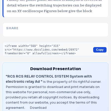
detail where the switching trajectories can be displayed
on an XY oscilloscope Figures below give the block
SHARE
Embed code
Copy
Download Presentation
"RCS RCS RELAY CONTROL SYSTEM System with
electronic relay Ad "
is the property of its rightful owner.
Permission is granted to download and print materials on
this website for personal, non-commercial use only,
provided you retain all copyright notices. By downloading
content from our website, you accept the terms of this
agreement.
Download