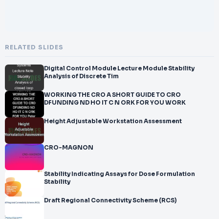
RELATED SLIDES
Digital Control Module Lecture Module Stability
Analysis of Discrete Tim
WORKING THE CRO A SHORT GUIDE TO CRO
DFUNDING ND HO IT C N ORK FOR YOU WORK
Height Adjustable Workstation Assessment
CRO-MAGNON
Stability Indicating Assays for Dose Formulation
Stability
Draft Regional Connectivity Scheme (RCS)