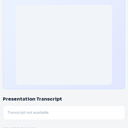
Presentation Transcript
Transcript not available.