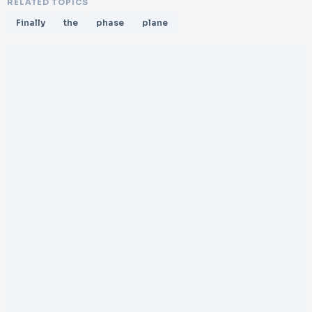
RELATED TOPICS
Finally
the
phase
plane