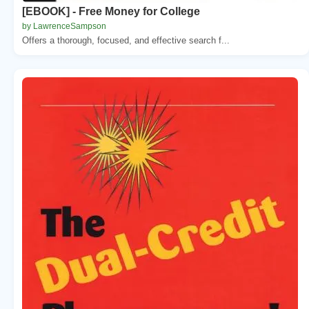
[EBOOK] - Free Money for College
by LawrenceSampson
Offers a thorough, focused, and effective search f...