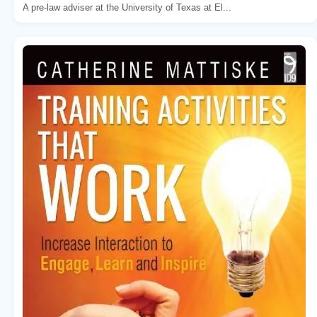
A pre-law adviser at the University of Texas at El...