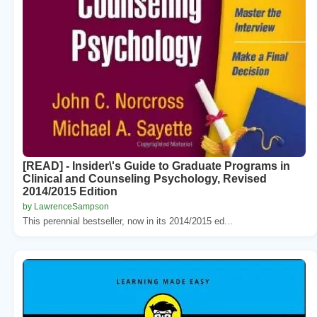
[READ] - Insider\'s Guide to Graduate Programs in
Clinical and Counseling Psychology, Revised
2014/2015 Edition
by LawrenceSampson
This perennial bestseller, now in its 2014/2015 ed...