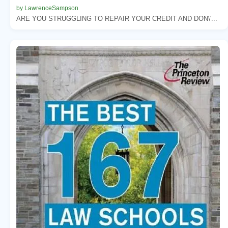
by LawrenceSampson
ARE YOU STRUGGLING TO REPAIR YOUR CREDIT AND DON\'...