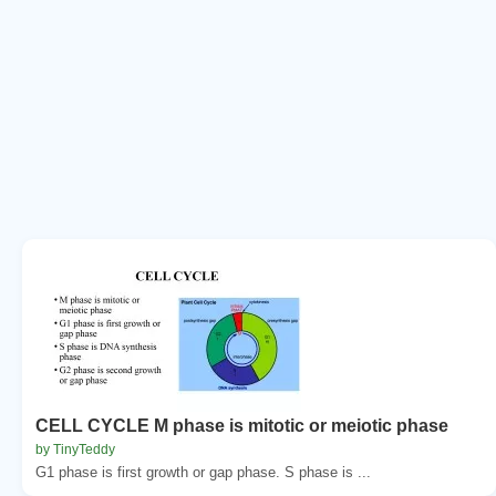
CELL CYCLE M phase is mitotic or meiotic phase
by TinyTeddy
G1 phase is first growth or gap phase. S phase is ...