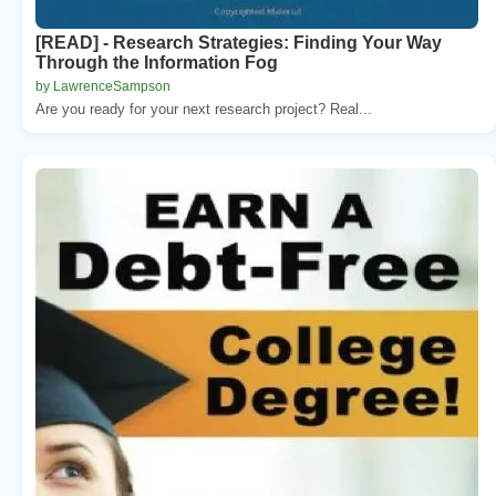
[READ] - Research Strategies: Finding Your Way
Through the Information Fog
by LawrenceSampson
Are you ready for your next research project? Real...