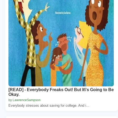
[READ] - Everybody Freaks Out! But It\'s Going to Be
Okay.
by LawrenceSampson
Everybody stresses about saving for college. And i...