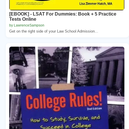
[EBOOK] - LSAT For Dummies: Book + 5 Practice
Tests Online
by LawrenceSampson
Get on the right side of your Law School Admission...