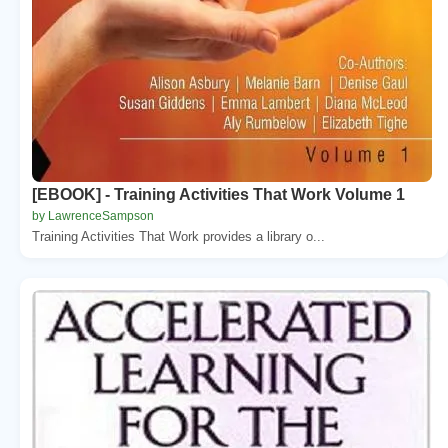
[EBOOK] - Training Activities That Work Volume 1
by LawrenceSampson
Training Activities That Work provides a library o...