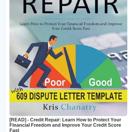
[READ] - Credit Repair: Learn How to Protect Your
Financial Freedom and Improve Your Credit Score
Fast