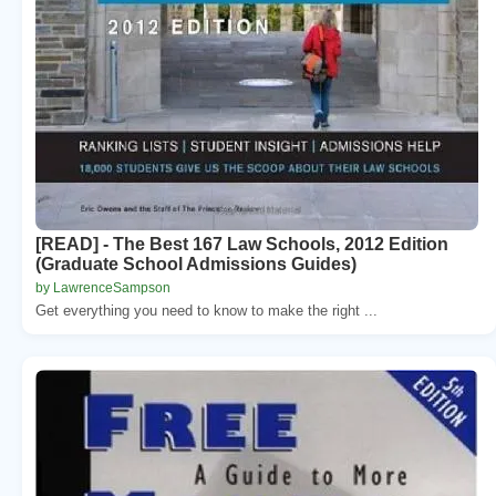
[READ] - The Best 167 Law Schools, 2012 Edition
(Graduate School Admissions Guides)
by LawrenceSampson
Get everything you need to know to make the right ...