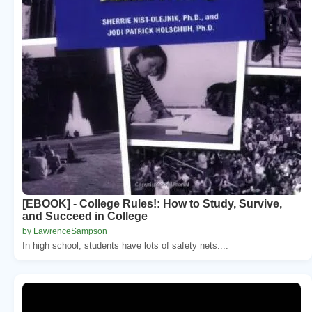
[EBOOK] - College Rules!: How to Study, Survive,
and Succeed in College
by LawrenceSampson
In high school, students have lots of safety nets....