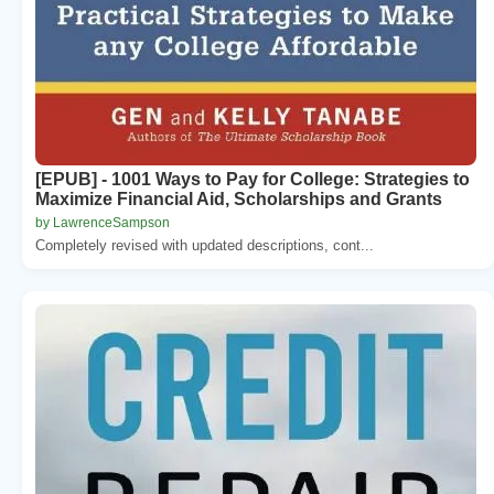
[EPUB] - 1001 Ways to Pay for College: Strategies to
Maximize Financial Aid, Scholarships and Grants
by LawrenceSampson
Completely revised with updated descriptions, cont...