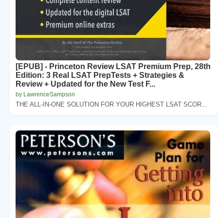
[EPUB] - Princeton Review LSAT Premium Prep, 28th
Edition: 3 Real LSAT PrepTests + Strategies &
Review + Updated for the New Test F...
by LawrenceSampson
THE ALL-IN-ONE SOLUTION FOR YOUR HIGHEST LSAT SCOR...