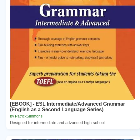
[EBOOK] - ESL Intermediate/Advanced Grammar
(English as a Second Language Series)
by PatrickSimmons
Designed for intermediate and advanced high school...