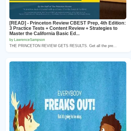
[READ] - Princeton Review CBEST Prep, 4th Edition:
3 Practice Tests + Content Review + Strategies to
Master the California Basic Ed...
by LawrenceSampson
THE PRINCETON REVIEW GETS RESULTS. Get all the pre...