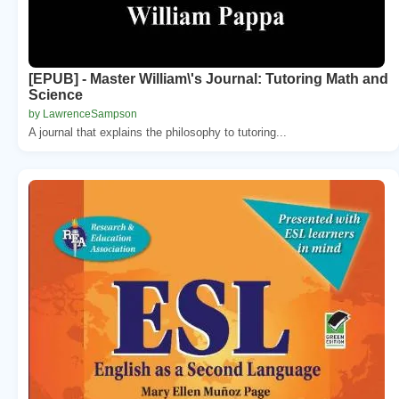
[EPUB] - Master William\'s Journal: Tutoring Math and
Science
by LawrenceSampson
A journal that explains the philosophy to tutoring...