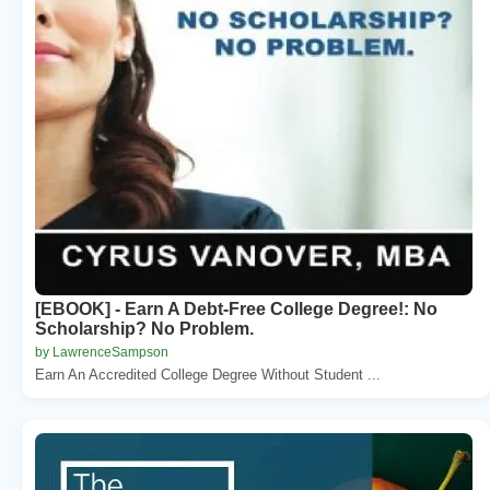
[EBOOK] - Earn A Debt-Free College Degree!: No
Scholarship? No Problem.
by LawrenceSampson
Earn An Accredited College Degree Without Student ...