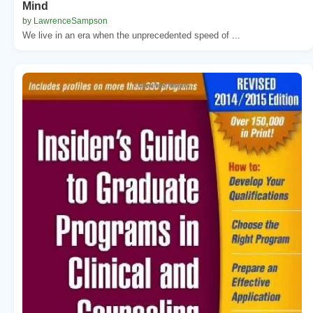
Mind
by LawrenceSampson
We live in an era when the unprecedented speed of ...