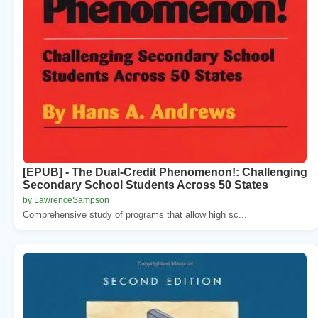
[EPUB] - The Dual-Credit Phenomenon!: Challenging
Secondary School Students Across 50 States
by LawrenceSampson
Comprehensive study of programs that allow high sc...