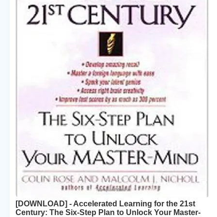
[DOWNLOAD] - Accelerated Learning for the 21st
Century: The Six-Step Plan to Unlock Your Master-