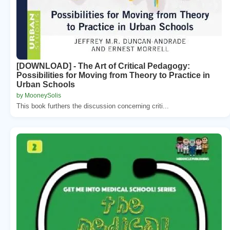
[DOWNLOAD] - The Art of Critical Pedagogy:
Possibilities for Moving from Theory to Practice in
Urban Schools
by MooneySolis
This book furthers the discussion concerning criti...