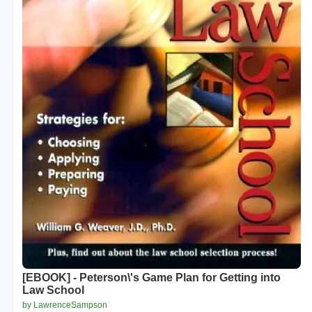
[EBOOK] - Peterson\'s Game Plan for Getting into
Law School
by LawrenceSampson