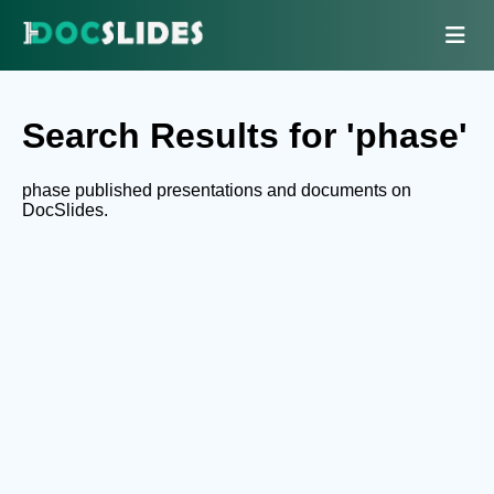
Search Results for 'phase'
phase published presentations and documents on
DocSlides.