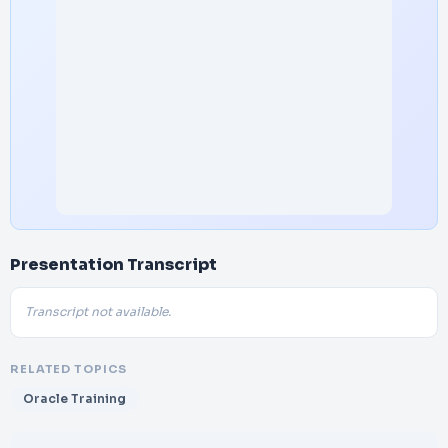
Presentation Transcript
Transcript not available.
RELATED TOPICS
Oracle Training