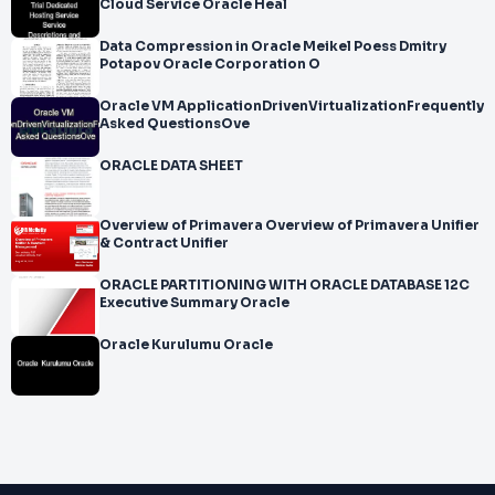
Cloud Service Oracle Heal
Data Compression in Oracle Meikel Poess Dmitry
Potapov Oracle Corporation O
Oracle VM ApplicationDrivenVirtualizationFrequently
Asked QuestionsOve
ORACLE DATA SHEET
Overview of Primavera Overview of Primavera Unifier
& Contract Unifier
ORACLE PARTITIONING WITH ORACLE DATABASE 12C
Executive Summary Oracle
Oracle Kurulumu Oracle