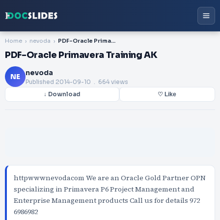
Home
nevoda
PDF-Oracle Primavera Training AK
PDF-Oracle Primavera Training AK
nevoda
NE
Published
2014-09-10
. 664 views
↓ Download
♡ Like
httpwwwnevodacom We are an Oracle Gold Partner OPN
specializing in Primavera P6 Project Management and
Enterprise Management products Call us for details 972
6986982