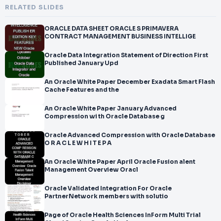
RELATED SLIDES
ORACLE DATA SHEET ORACLE S PRIMAVERA
CONTRACT MANAGEMENT BUSINESS INTELLIGE
Oracle Data Integration Statement of Direction First
Published January Upd
An Oracle White Paper December Exadata Smart Flash
Cache Features and the
An Oracle White Paper January Advanced
Compression wi th Oracle Database g
Oracle Advanced Compression with Oracle Database
O R A C L E W H I T E P A
An Oracle White Paper April Oracle Fusion alent
Management Overview Oracl
Oracle Validated Integration For Oracle
PartnerNetwork members with solutio
Page of Oracle Health Sciences InForm Multi Trial