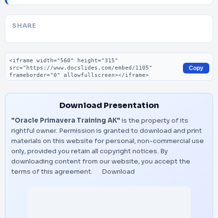
SHARE
Embed code
Copy
Download Presentation
"Oracle Primavera Training AK"
is the property of its
rightful owner. Permission is granted to download and print
materials on this website for personal, non-commercial use
only, provided you retain all copyright notices. By
downloading content from our website, you accept the
terms of this agreement.
Download