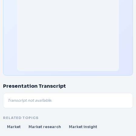
Presentation Transcript
Transcript not available.
RELATED TOPICS
Market
Market research
Market insight