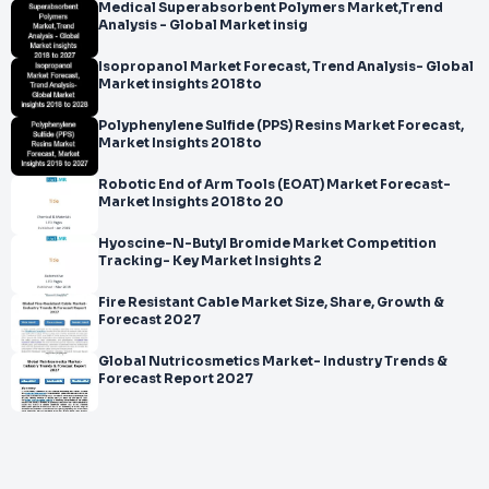
Medical Superabsorbent Polymers Market,Trend
Analysis - Global Market insig
Isopropanol Market Forecast, Trend Analysis- Global
Market insights 2018 to
Polyphenylene Sulfide (PPS) Resins Market Forecast,
Market Insights 2018 to
Robotic End of Arm Tools (EOAT) Market Forecast-
Market Insights 2018 to 20
Hyoscine-N-Butyl Bromide Market Competition
Tracking- Key Market Insights 2
Fire Resistant Cable Market Size, Share, Growth &
Forecast 2027
Global Nutricosmetics Market- Industry Trends &
Forecast Report 2027