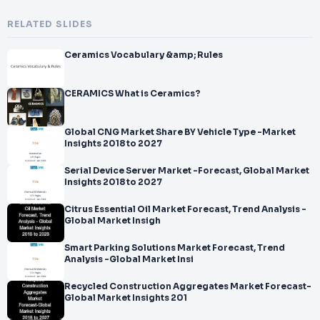
RELATED SLIDES
Ceramics Vocabulary &amp; Rules
CERAMICS What is Ceramics?
Global CNG Market Share BY Vehicle Type -Market
Insights 2018 to 2027
Serial Device Server Market -Forecast, Global Market
Insights 2018 to 2027
Citrus Essential Oil Market Forecast, Trend Analysis -
Global Market Insigh
Smart Parking Solutions Market Forecast, Trend
Analysis -Global Market Insi
Recycled Construction Aggregates Market Forecast-
Global Market Insights 201