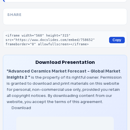
SHARE
Embed code
Copy
Download Presentation
"Advanced Ceramics Market Forecast - Global Market
Insights 2 "
is the property of its rightful owner. Permission
is granted to download and print materials on this website
for personal, non-commercial use only, provided you retain
all copyright notices. By downloading content from our
website, you accept the terms of this agreement.
Download