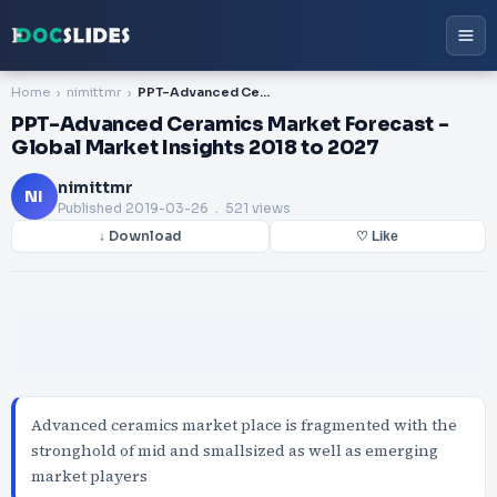
Home
nimittmr
PPT-Advanced Ceramics Market Forecast - Global Market Insights 2018 to 2027
PPT-Advanced Ceramics Market Forecast -
Global Market Insights 2018 to 2027
nimittmr
NI
Published
2019-03-26
. 521 views
↓ Download
♡ Like
Advanced ceramics market place is fragmented with the
stronghold of mid and smallsized as well as emerging
market players