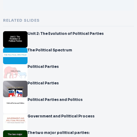
RELATED SLIDES
Unit 2: The Evolution of Political Parties
The Political Spectrum
Political Parties
Political Parties
Political Parties and Politics
Government and Political Process
The two major political parties: