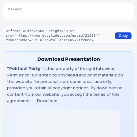
SHARE
Embed code
Copy
Download Presentation
"Political Party"
is the property of its rightful owner.
Permission is granted to download and print materials on
this website for personal, non-commercial use only,
provided you retain all copyright notices. By downloading
content from our website, you accept the terms of this
agreement.
Download