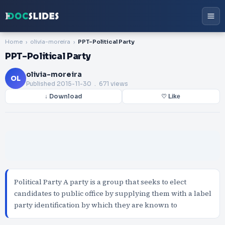
Home
olivia-moreira
PPT-Political Party
PPT-Political Party
olivia-moreira
OL
Published
2015-11-30
. 671 views
↓ Download
♡ Like
Political Party A party is a group that seeks to elect
candidates to public office by supplying them with a label
party identification by which they are known to