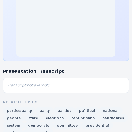
Presentation Transcript
Transcript not available.
RELATED TOPICS
parties party
party
parties
political
national
people
state
elections
republicans
candidates
system
democrats
committee
presidential