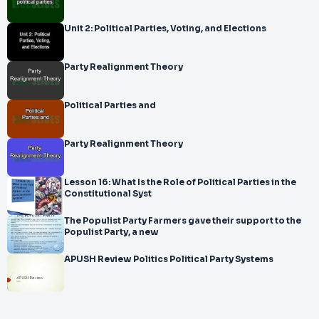
Unit 2: Political Parties, Voting, and Elections
Party Realignment Theory
Political Parties and
Party Realignment Theory
Lesson 16: What Is the Role of Political Parties in the
Constitutional Syst
The Populist Party Farmers gave their support to the
Populist Party, a new
APUSH Review Politics Political Party Systems