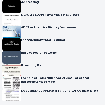
Addressing
FACULTY LOAN REPAYMENT PROGRAM
ADE The Adaptive Display Environment
Entity Administrator Training
Intro to Design Patterns
P roviding R apid
For help call 503.988.5234, or email or chat at
multcolib.org/contact
Kobo and Adobe Digital Editions ADE Compatibility