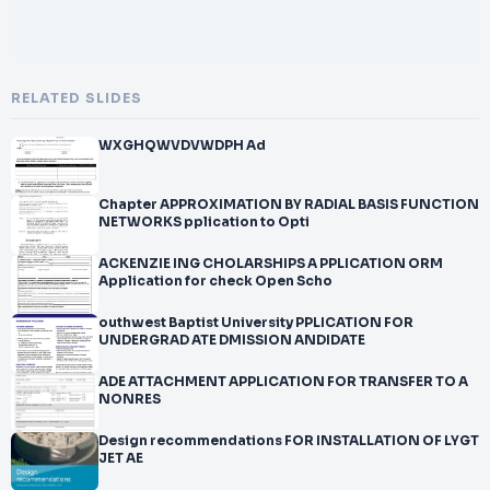
RELATED SLIDES
WXGHQWVDVWDPH Ad
Chapter APPROXIMATION BY RADIAL BASIS FUNCTION
NETWORKS pplication to Opti
ACKENZIE ING CHOLARSHIPS A PPLICATION ORM
Application for check Open Scho
outhwest Baptist University PPLICATION FOR
UNDERGRAD ATE DMISSION ANDIDATE
ADE ATTACHMENT APPLICATION FOR TRANSFER TO A
NONRES
Design recommendations FOR INSTALLATION OF LYGT
JET AE