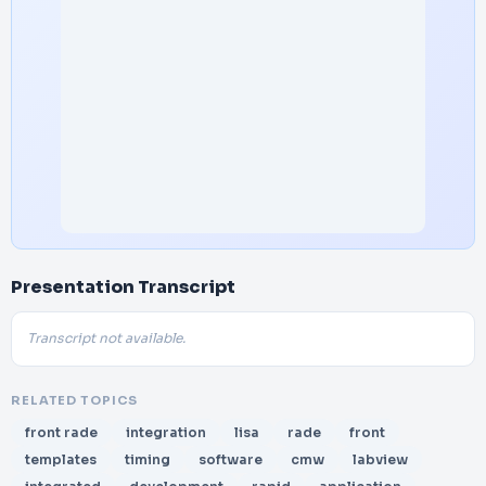
Presentation Transcript
Transcript not available.
RELATED TOPICS
front rade
integration
lisa
rade
front
templates
timing
software
cmw
labview