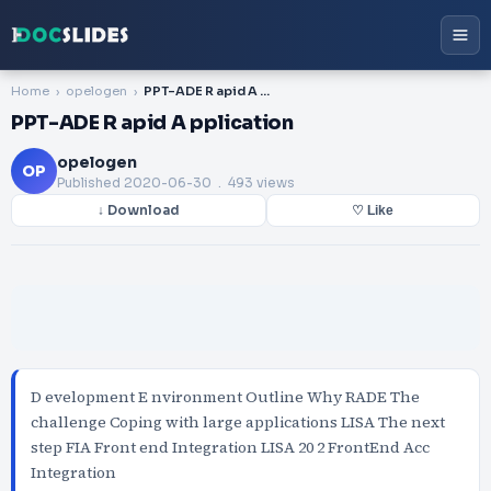
Home
opelogen
PPT-ADE R apid A pplication
PPT-ADE R apid A pplication
opelogen
OP
Published
2020-06-30
. 493 views
↓ Download
♡ Like
D evelopment E nvironment Outline Why RADE The
challenge Coping with large applications LISA The next
step FIA Front end Integration LISA 20 2 FrontEnd Acc
Integration