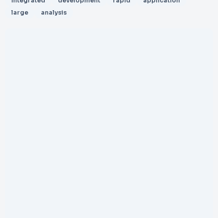
integrated
development
rapid
application
large
analysis