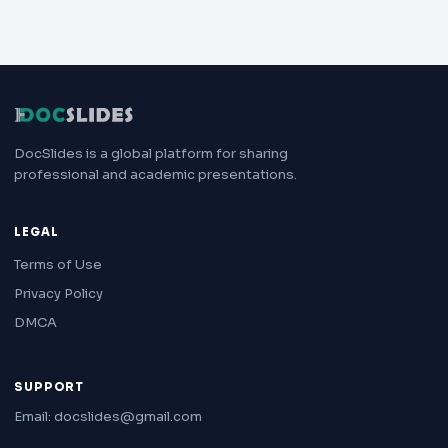
DocSlides is a global platform for sharing
professional and academic presentations.
LEGAL
Terms of Use
Privacy Policy
DMCA
SUPPORT
Email: docslides@gmail.com