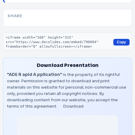
SHARE
Embed code
Copy
Download Presentation
"ADE R apid A pplication"
is the property of its rightful
owner. Permission is granted to download and print
materials on this website for personal, non-commercial use
only, provided you retain all copyright notices. By
downloading content from our website, you accept the
terms of this agreement.
Download