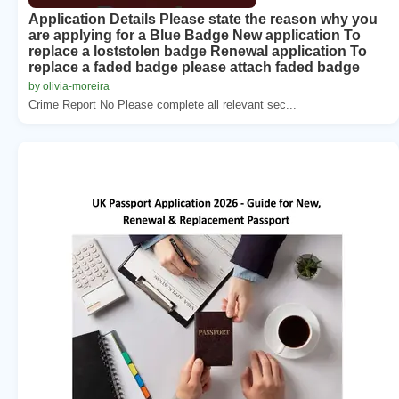
Application Details Please state the reason why you
are applying for a Blue Badge New application To
replace a loststolen badge Renewal application To
replace a faded badge please attach faded badge
by olivia-moreira
Crime Report No Please complete all relevant sec...