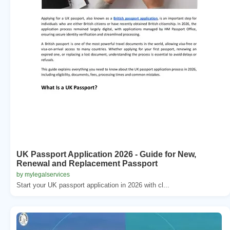
UK Passport Application 2026 - Guide for New,
Renewal and Replacement Passport
by mylegalservices
Start your UK passport application in 2026 with cl...