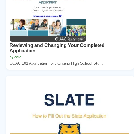
Reviewing and Changing Your Completed
Application
by cora
OUAC 101 Application for . Ontario High School Stu...