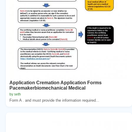
Application Cremation Application Forms
Pacemakerbiomechanical Medical
by seth
Form A . and must provide the information required...