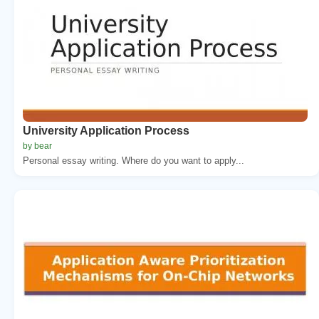
University Application Process
by bear
Personal essay writing. Where do you want to apply...