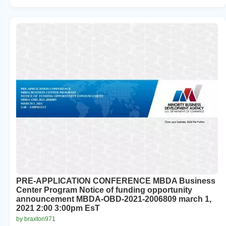
PRE-APPLICATION CONFERENCE MBDA Business
Center Program Notice of funding opportunity
announcement MBDA-OBD-2021-2006809 march 1,
2021 2:00 3:00pm EsT
by braxton971