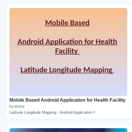
Mobile Based Android Application for Health Facility
by alyssa
Latitude Longitude Mapping . Android Application f...