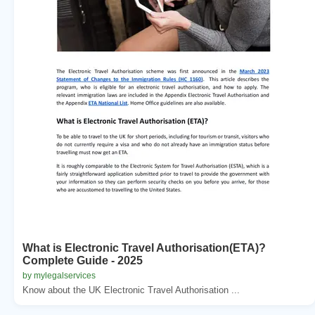
What is Electronic Travel Authorisation(ETA)?
Complete Guide - 2025
by mylegalservices
Know about the UK Electronic Travel Authorisation ...