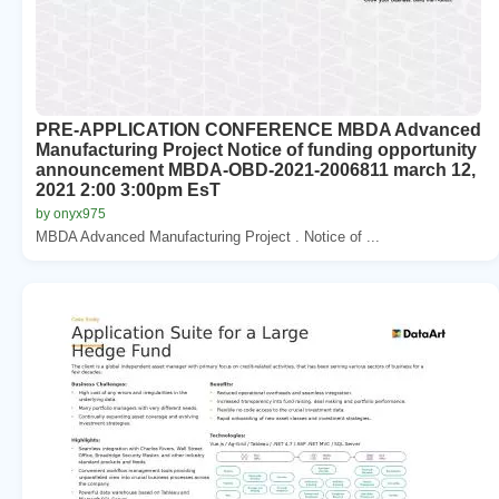
PRE-APPLICATION CONFERENCE MBDA Advanced
Manufacturing Project Notice of funding opportunity
announcement MBDA-OBD-2021-2006811 march 12,
2021 2:00 3:00pm EsT
by onyx975
MBDA Advanced Manufacturing Project . Notice of ...