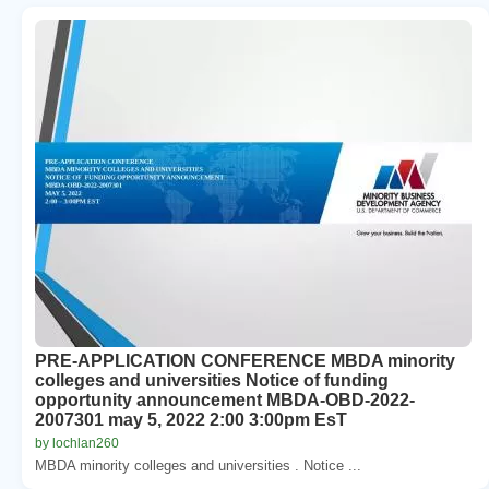
PRE-APPLICATION CONFERENCE MBDA minority
colleges and universities Notice of funding
opportunity announcement MBDA-OBD-2022-
2007301 may 5, 2022 2:00 3:00pm EsT
by lochlan260
MBDA minority colleges and universities . Notice ...