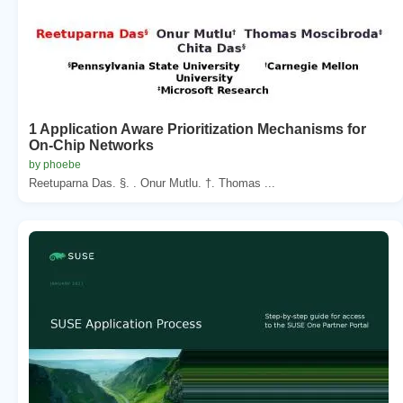
1 Application Aware Prioritization Mechanisms for
On-Chip Networks
by phoebe
Reetuparna Das. §. . Onur Mutlu. †. Thomas ...