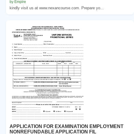
by Empire
kindly visit us at www.nexancourse.com. Prepare yo...
APPLICATION FOR EXAMINATION EMPLOYMENT
NONREFUNDABLE APPLICATION FIL