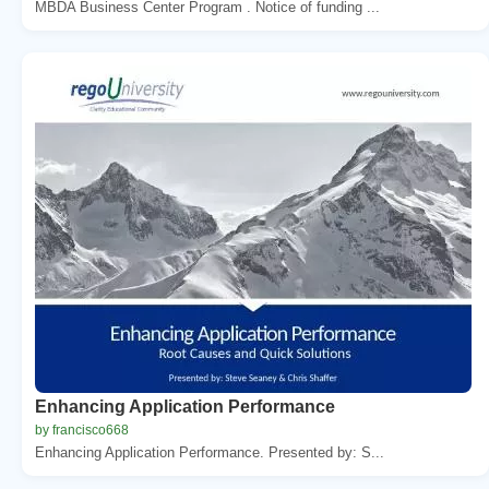
MBDA Business Center Program . Notice of funding ...
Enhancing Application Performance
by francisco668
Enhancing Application Performance. Presented by: S...