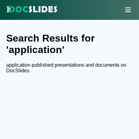
Search Results for
'application'
application published presentations and documents on
DocSlides.