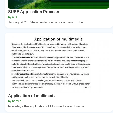
SUSE Application Process
by alis
January 2021. Step-by-step guide for access to the...
Application of multimedia
by heavin
Nowadays the application of Multimedia are observe...