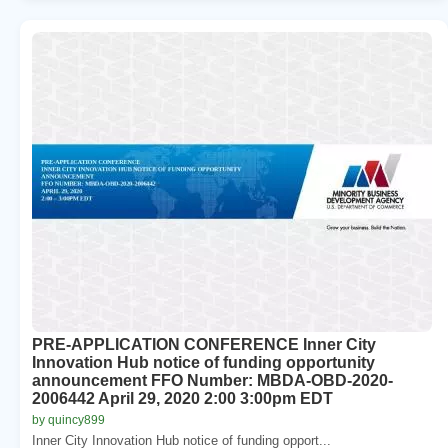
PRE-APPLICATION CONFERENCE Inner City
Innovation Hub notice of funding opportunity
announcement FFO Number: MBDA-OBD-2020-
2006442 April 29, 2020 2:00 3:00pm EDT
by quincy899
Inner City Innovation Hub notice of funding opport...