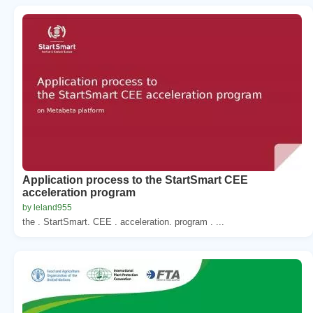
Application process to the StartSmart CEE
acceleration program
by leland955
the . StartSmart. CEE . acceleration. program . ...