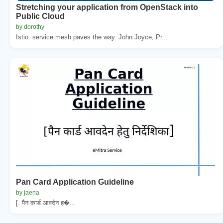
Stretching your application from OpenStack into
Public Cloud
by dorothy
Istio. service mesh paves the way. John Joyce, Pr...
Pan Card Application Guideline
by jaena
[. पैन कार्ड आवदेन ह�...