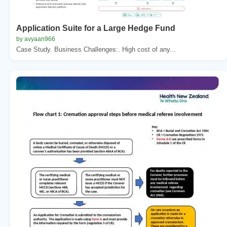
Application Suite for a Large Hedge Fund
by avyaan966
Case Study. Business Challenges:. High cost of any...