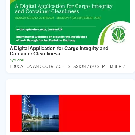
A Digital Application for Cargo Integrity and
Container Cleanliness
by tucker
EDUCATION AND OUTREACH - SESSION 7 (20 SEPTEMBER 2...