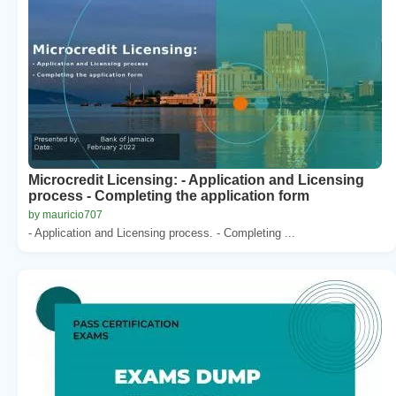
Microcredit Licensing: - Application and Licensing
process - Completing the application form
by mauricio707
- Application and Licensing process. - Completing ...