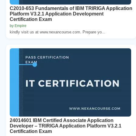
C2010-653 Fundamentals of IBM TRIRIGA Application
Platform V3.2.1 Application Development
Certification Exam
by Empire
kindly visit us at www.nexancourse.com. Prepare yo...
24014601 IBM Certified Associate Application
Developer – TRIRIGA Application Platform V3.2.1
Certification Exam