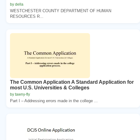
by della
WESTCHESTER COUNTY DEPARTMENT OF HUMAN
RESOURCES R...
The Common Application A Standard Application for
most U.S. Universities & Colleges
by tawny-fly
Part I – Addressing errors made in the college ...