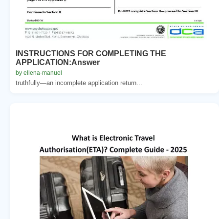
INSTRUCTIONS FOR COMPLETING THE
APPLICATION:Answer
by ellena-manuel
truthfully—an incomplete application return...