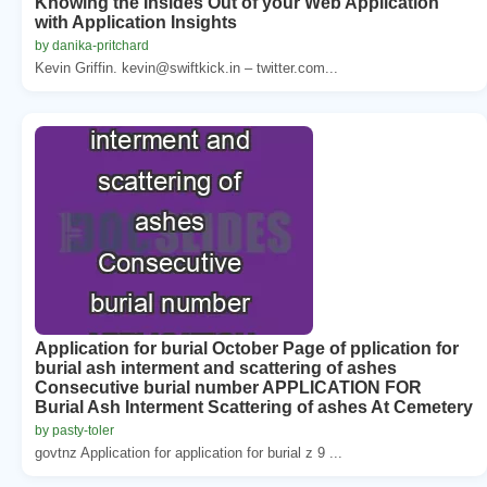
Knowing the Insides Out of your Web Application
with Application Insights
by danika-pritchard
Kevin Griffin. kevin@swiftkick.in – twitter.com...
Application for burial October Page of pplication for
burial ash interment and scattering of ashes
Consecutive burial number APPLICATION FOR
Burial Ash Interment Scattering of ashes At Cemetery
by pasty-toler
govtnz Application for application for burial z 9 ...