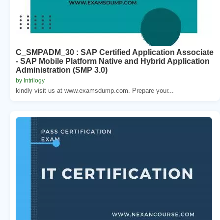
C_SMPADM_30 : SAP Certified Application Associate
- SAP Mobile Platform Native and Hybrid Application
Administration (SMP 3.0)
by Intrilogy
kindly visit us at www.examsdump.com. Prepare your...