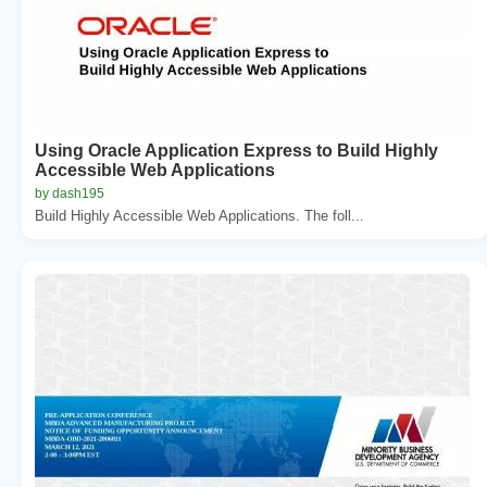
Using Oracle Application Express to Build Highly
Accessible Web Applications
by dash195
Build Highly Accessible Web Applications. The foll...