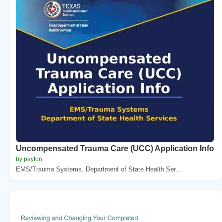
Uncompensated Trauma Care (UCC) Application Info
by payton
EMS/Trauma Systems. Department of State Health Ser...