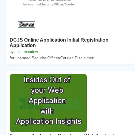
DCJS Online Application Initial Registration
Application
by alida-meadow
for unarmed Security Officer/Courier. Disclaimer:...