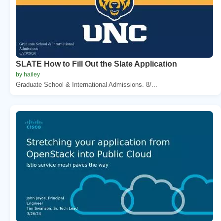
SLATE How to Fill Out the Slate Application
by hailey
Graduate School & International Admissions. 8/...