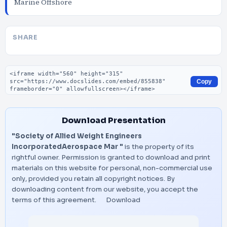
Marine Offshore
SHARE
Embed code
Copy
Download Presentation
"Society of Allied Weight Engineers
IncorporatedAerospace Mar "
is the property of its
rightful owner. Permission is granted to download and print
materials on this website for personal, non-commercial use
only, provided you retain all copyright notices. By
downloading content from our website, you accept the
terms of this agreement.
Download