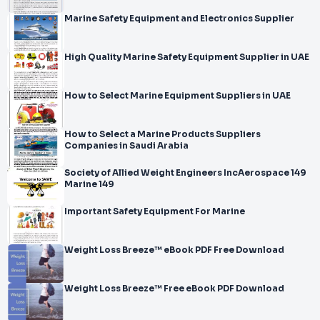
Marine Safety Equipment and Electronics Supplier
High Quality Marine Safety Equipment Supplier in UAE
How to Select Marine Equipment Suppliers in UAE
How to Select a Marine Products Suppliers
Companies in Saudi Arabia
Society of Allied Weight Engineers IncAerospace 149
Marine 149
Important Safety Equipment For Marine
Weight Loss Breeze™ eBook PDF Free Download
Weight Loss Breeze™ Free eBook PDF Download