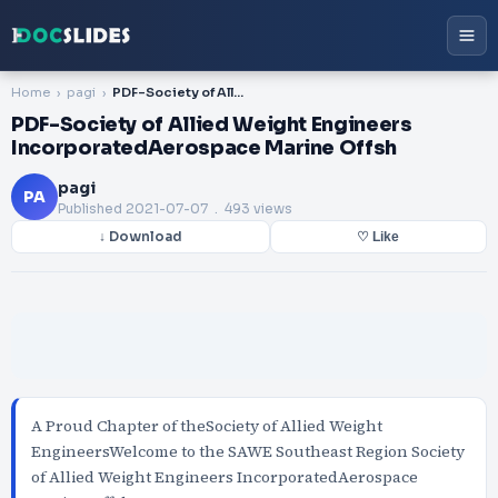
Home
pagi
PDF-Society of Allied Weight Engineers IncorporatedAerospace Marine Offsh
PDF-Society of Allied Weight Engineers
IncorporatedAerospace Marine Offsh
pagi
PA
Published
2021-07-07
. 493 views
↓ Download
♡ Like
A Proud Chapter of theSociety of Allied Weight
EngineersWelcome to the SAWE Southeast Region Society
of Allied Weight Engineers IncorporatedAerospace