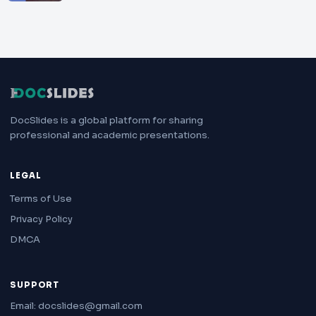
DocSlides is a global platform for sharing
professional and academic presentations.
LEGAL
Terms of Use
Privacy Policy
DMCA
SUPPORT
Email: docslides@gmail.com