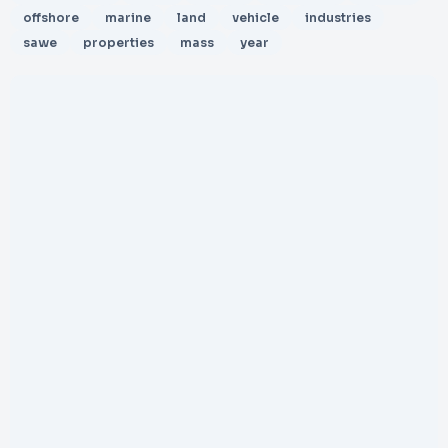
offshore
marine
land
vehicle
industries
sawe
properties
mass
year