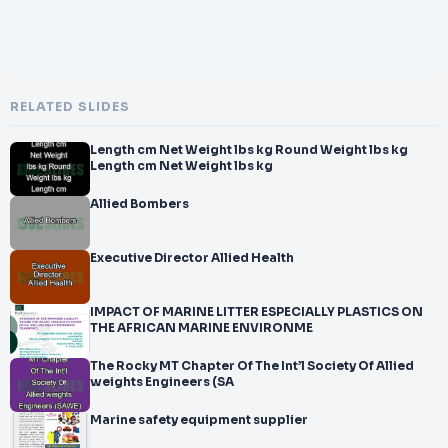
RELATED SLIDES
Length cm Net Weight lbs kg Round Weight lbs kg
Length cm Net Weight lbs kg
Allied Bombers
Executive Director Allied Health
IMPACT OF MARINE LITTER ESPECIALLY PLASTICS ON
THE AFRICAN MARINE ENVIRONME
The Rocky MT Chapter Of The Int’l Society Of Allied
weights Engineers (SA
Marine safety equipment supplier