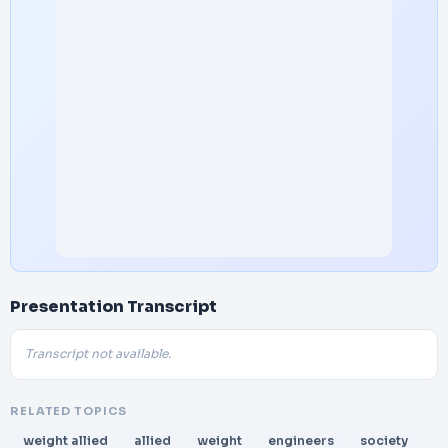
Presentation Transcript
Transcript not available.
RELATED TOPICS
weight allied
allied
weight
engineers
society