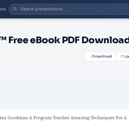
ics
e™ Free eBook PDF Downloa
↓ Download
♡ Li
tian Goodman A Program Teaches Amazing Techniques For A