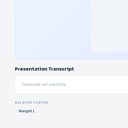
Presentation Transcript
Transcript not available.
RELATED TOPICS
Weight L