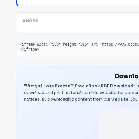
SHARE
Embed code
Downloa
"Weight Loss Breeze™ Free eBook PDF Download"
i
download and print materials on this website for person
notices. By downloading content from our website, you