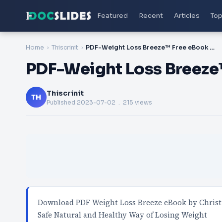
Featured
Recent
Articles
Top
Home
Thiscrinit
PDF-Weight Loss Breeze™ Free eBook PDF Download
PDF-Weight Loss Breez
Thiscrinit
TH
Published
2023-07-02
. 215 views
Download PDF Weight Loss Breeze eBook by Chris
Safe Natural and Healthy Way of Losing Weight