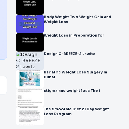
Body Weight Two Weight Gain and
Weight Loss
Weight Loss in Preparation for
Design C-BREEZE-2 Lawitz
Bariatric Weight Loss Surgery in
Dubai
stigma and weight loss The i
The Smoothie Diet 21 Day Weight
Loss Program