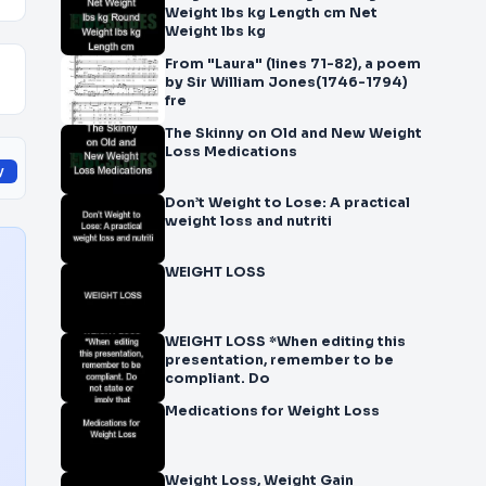
Weight lbs kg Length cm Net
Weight lbs kg
From "Laura" (lines 71-82), a poem
by Sir William Jones(1746-1794)
fre
The Skinny on Old and New Weight
Loss Medications
y
Don’t Weight to Lose: A practical
weight loss and nutriti
WEIGHT LOSS
WEIGHT LOSS *When editing this
presentation, remember to be
compliant. Do
Medications for Weight Loss
Weight Loss, Weight Gain