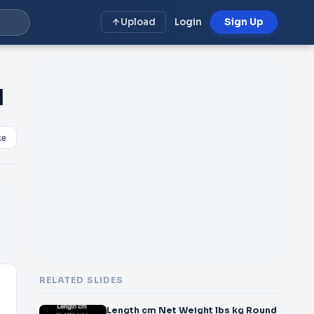
Upload
Login
Sign Up
d
ke
RELATED SLIDES
Length cm Net Weight lbs kg Round