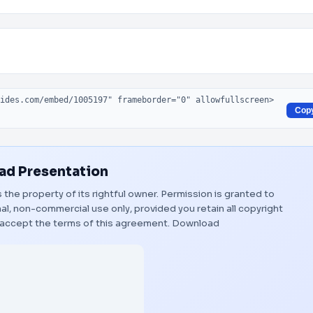
Cop
d Presentation
s the property of its rightful owner. Permission is granted to
al, non-commercial use only, provided you retain all copyright
 accept the terms of this agreement.
Download