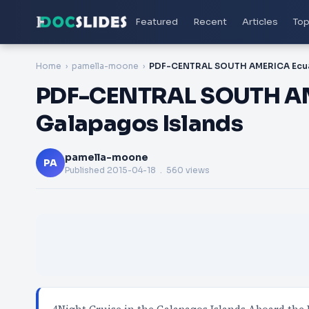
Featured
Recent
Articles
Top
Home
pamella-moone
PDF-CENTRAL SOUTH AM
Galapagos Islands
pamella-moone
PA
Published
2015-04-18
. 560 views