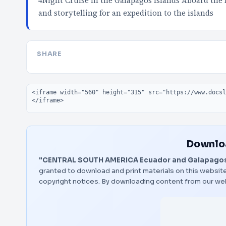
4Night Cruise in the Galapagos Islands Aboard the L
and storytelling for an expedition to the islands
SHARE
Embed code
Downloa
"CENTRAL SOUTH AMERICA Ecuador and Galapagos
granted to download and print materials on this website
copyright notices. By downloading content from our we