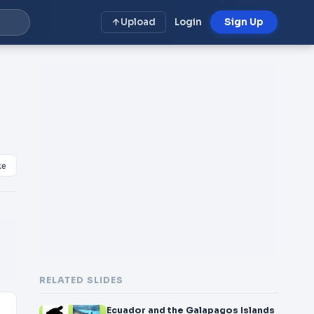
Upload
Login
Sign Up
ke
RELATED SLIDES
Ecuador and the Galapagos Islands