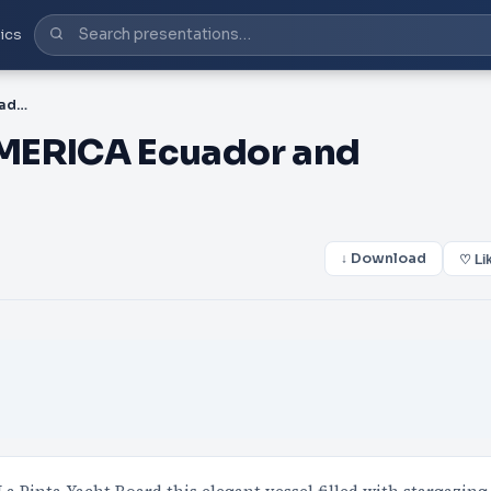
ics
PDF-CENTRAL SOUTH AMERICA Ecuador and Galapagos Islands
ERICA Ecuador and
↓ Download
♡ Li