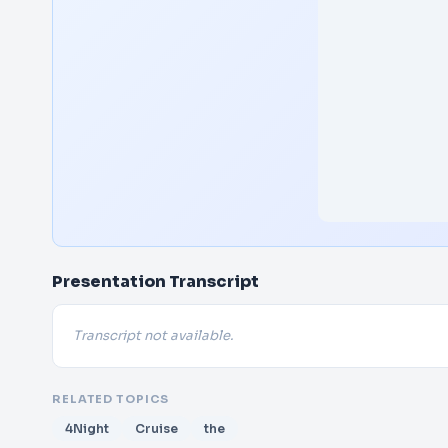
Presentation Transcript
Transcript not available.
RELATED TOPICS
4Night
Cruise
the