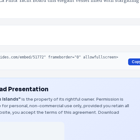
a Pinta Yacht Board this elegant vessel filled with stargazing
Cop
d Presentation
 Islands"
is the property of its rightful owner. Permission is
 for personal, non-commercial use only, provided you retain all
bsite, you accept the terms of this agreement.
Download