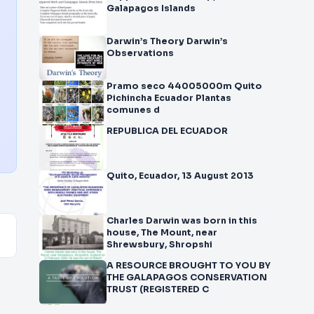
Galapagos Islands
Darwin’s Theory Darwin’s
Observations
Pramo seco 44005000m Quito
Pichincha Ecuador Plantas
comunes d
REPUBLICA DEL ECUADOR
Quito, Ecuador, 13 August 2013
Charles Darwin was born in this
house, The Mount, near
Shrewsbury, Shropshi
A RESOURCE BROUGHT TO YOU BY
THE GALAPAGOS CONSERVATION
TRUST (REGISTERED C