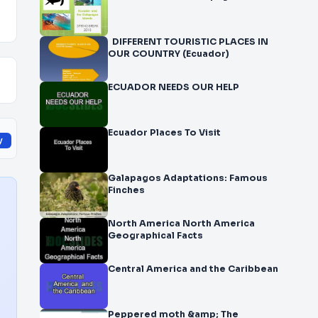
DIFFERENT TOURISTIC PLACES IN
OUR COUNTRY (Ecuador)
ECUADOR NEEDS OUR HELP
Ecuador Places To Visit
y
Galapagos Adaptations: Famous
Finches
North America North America
Geographical Facts
Central America and the Caribbean
Peppered moth &amp; The